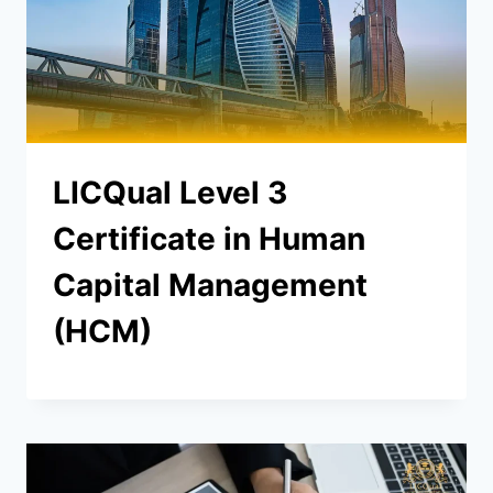
LICQual Level 3
Certificate in Human
Capital Management
(HCM)