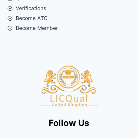
Verifications
Become ATC
Become Member
Follow Us