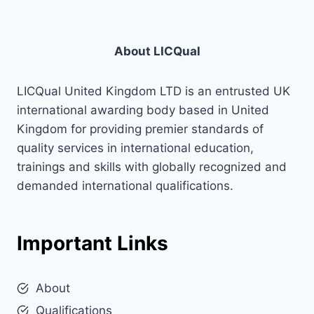
About LICQual
LICQual United Kingdom LTD is an entrusted UK
international awarding body based in United
Kingdom for providing premier standards of
quality services in international education,
trainings and skills with globally recognized and
demanded international qualifications.
Important Links
About
Qualifications