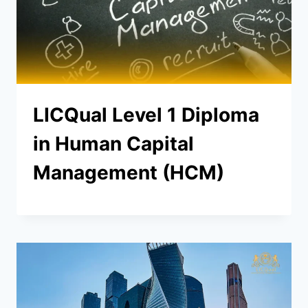
LICQual Level 1 Diploma
in Human Capital
Management (HCM)