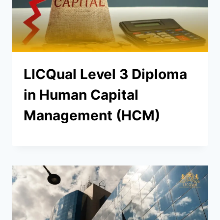
LICQual Level 3 Diploma
in Human Capital
Management (HCM)