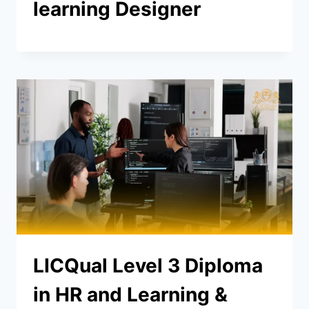
learning Designer
LICQual Level 3 Diploma
in HR and Learning &