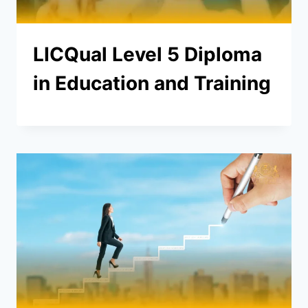
LICQual Level 5 Diploma
in Education and Training