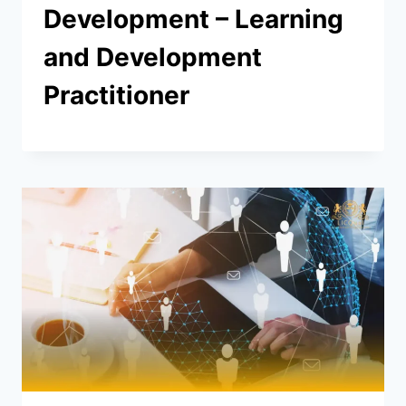
Development – Learning
and Development
Practitioner