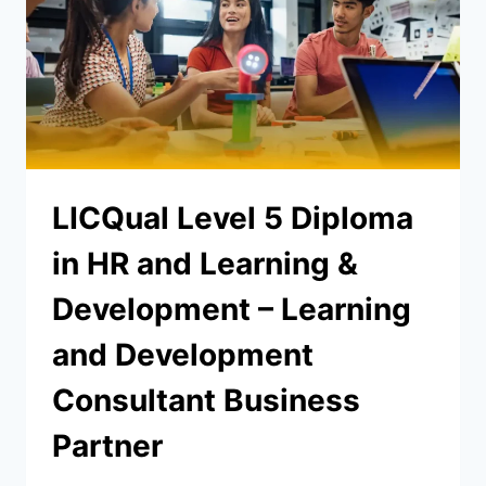
LICQual Level 5 Diploma
in HR and Learning &
Development – Learning
and Development
Consultant Business
Partner