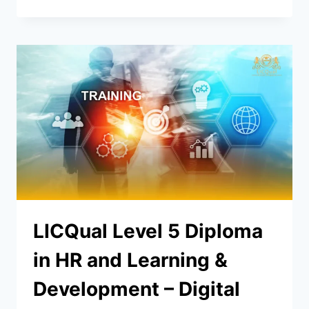
LICQual Level 5 Diploma
in HR and Learning &
Development – Digital