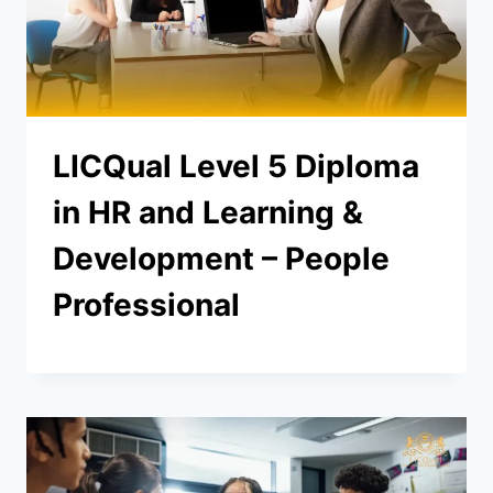
LICQual Level 5 Diploma
in HR and Learning &
Development – People
Professional