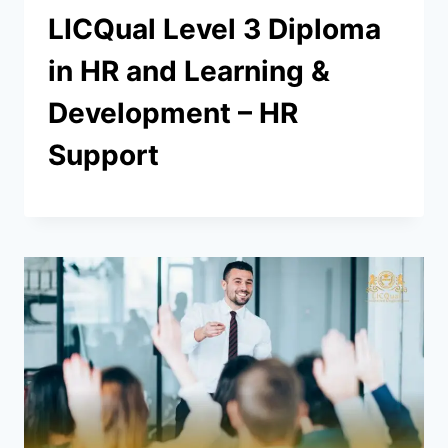
LICQual Level 3 Diploma
in HR and Learning &
Development – HR
Support