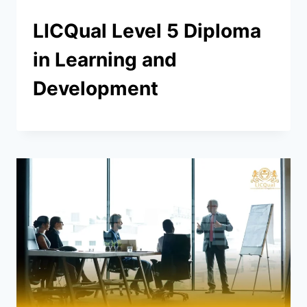
LICQual Level 5 Diploma
in Learning and
Development