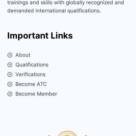
trainings and skills with globally recognized and
demanded international qualifications.
Important Links
About
Qualifications
Verifications
Become ATC
Become Member