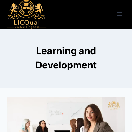
Skip
to
content
Learning and
Development