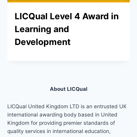
LICQual Level 4 Award in
Learning and
Development
About LICQual
LICQual United Kingdom LTD is an entrusted UK
international awarding body based in United
Kingdom for providing premier standards of
quality services in international education,