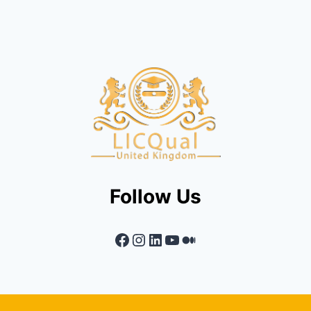
Follow Us
Facebook
Instagram
LinkedIn
YouTube
Medium