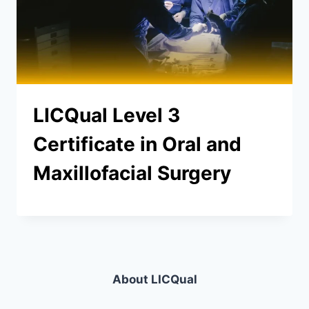
LICQual Level 3
Certificate in Oral and
Maxillofacial Surgery
About LICQual