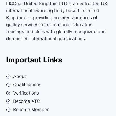
LICQual United Kingdom LTD is an entrusted UK
international awarding body based in United
Kingdom for providing premier standards of
quality services in international education,
trainings and skills with globally recognized and
demanded international qualifications.
Important Links
About
Qualifications
Verifications
Become ATC
Become Member