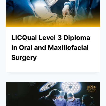
LICQual Level 3 Diploma
in Oral and Maxillofacial
Surgery