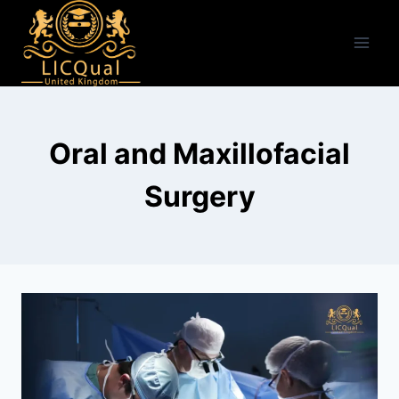
Skip
to
content
Oral and Maxillofacial
Surgery