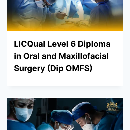
LICQual Level 6 Diploma
in Oral and Maxillofacial
Surgery (Dip OMFS)