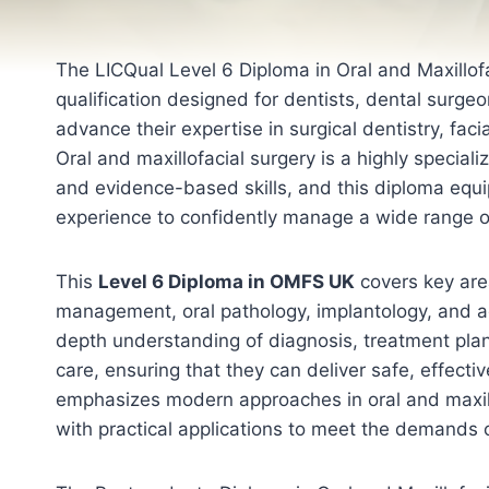
The LICQual Level 6 Diploma in Oral and Maxillofa
qualification designed for dentists, dental surge
advance their expertise in surgical dentistry, fac
Oral and maxillofacial surgery is a highly specializ
and evidence-based skills, and this diploma equi
experience to confidently manage a wide range of
This
Level 6 Diploma in OMFS UK
covers key are
management, oral pathology, implantology, and a
depth understanding of diagnosis, treatment pla
care, ensuring that they can deliver safe, effect
emphasizes modern approaches in oral and maxill
with practical applications to meet the demands o