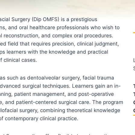
cial Surgery (Dip OMFS) is a prestigious
ons, and oral healthcare professionals who wish to
ial reconstruction, and complex oral procedures.
ed field that requires precision, clinical judgment,
ps learners with the knowledge and practical
 clinical cases.
as such as dentoalveolar surgery, facial trauma
dvanced surgical techniques. Learners gain an in-
nning, patient management, and post-operative
ive, and patient-centered surgical care. The program
ofacial surgery, combining theoretical knowledge
f contemporary clinical practice.