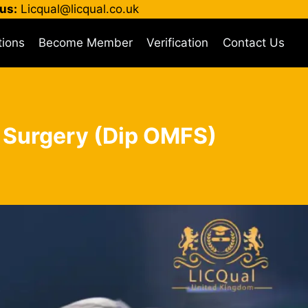
us:
Licqual@licqual.co.uk
tions
Become Member
Verification
Contact Us
l Surgery (Dip OMFS)