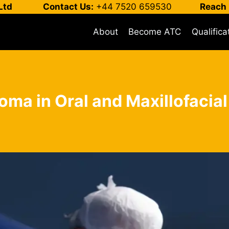
Ltd
Contact Us:
+44 7520 659530
Reach 
About
Become ATC
Qualifica
loma in Oral and Maxillofacia