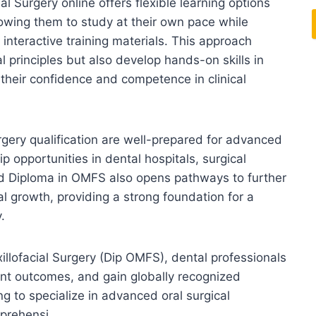
l Surgery online offers flexible learning options
llowing them to study at their own pace while
interactive training materials. This approach
l principles but also develop hands-on skills in
their confidence and competence in clinical
rgery qualification are well-prepared for advanced
ip opportunities in dental hospitals, surgical
ted Diploma in OMFS also opens pathways to further
al growth, providing a strong foundation for a
.
illofacial Surgery (Dip OMFS), dental professionals
ient outcomes, and gain globally recognized
ng to specialize in advanced oral surgical
prehensi