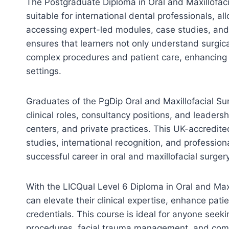
The Postgraduate Diploma in Oral and Maxillofacia
suitable for international dental professionals, a
accessing expert-led modules, case studies, and 
ensures that learners not only understand surgica
complex procedures and patient care, enhancing 
settings.
Graduates of the PgDip Oral and Maxillofacial Su
clinical roles, consultancy positions, and leadersh
centers, and private practices. This UK-accredi
studies, international recognition, and profession
successful career in oral and maxillofacial surgery
With the LICQual Level 6 Diploma in Oral and Max
can elevate their clinical expertise, enhance pat
credentials. This course is ideal for anyone seeki
procedures, facial trauma management, and com