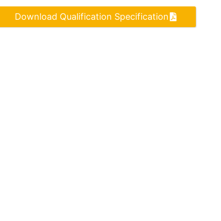
Download Qualification Specification