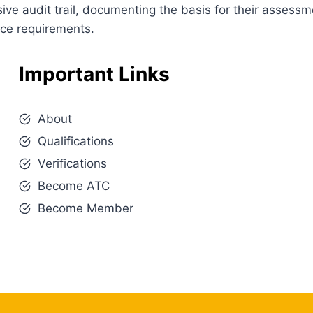
e audit trail, documenting the basis for their assessm
nce requirements.
Important Links
About
Qualifications
Verifications
Become ATC
Become Member