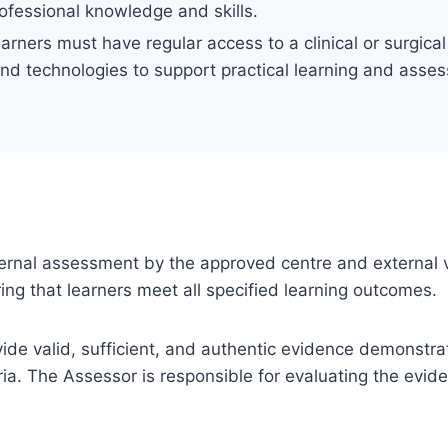
rofessional knowledge and skills.
earners must have regular access to a clinical or surgic
and technologies to support practical learning and asse
 internal assessment by the approved centre and external v
ng that learners meet all specified learning outcomes.
ovide valid, sufficient, and authentic evidence demonstra
ia. The Assessor is responsible for evaluating the evi