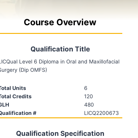
Course Overview
Qualification Title
LICQual Level 6 Diploma in Oral and Maxillofacial
Surgery (Dip OMFS)
Total Units
6
Total Credits
120
GLH
480
Qualification #
LICQ2200673
Qualification Specification