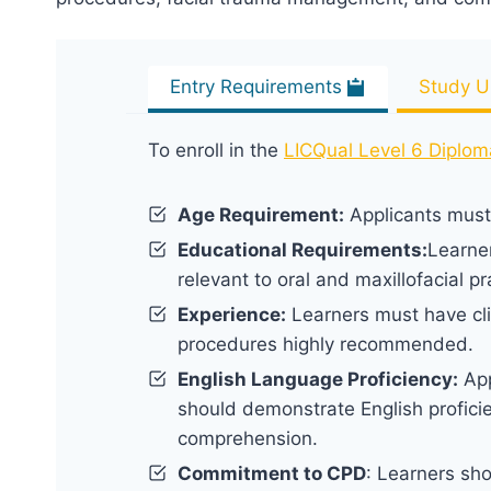
Entry Requirements
Study U
To enroll in the
LICQual Level 6 Diplom
Age Requirement:
Applicants must 
Educational Requirements:
Learne
relevant to oral and maxillofacial pr
Experience:
Learners must have clin
procedures highly recommended.
English Language Proficiency:
App
should demonstrate English proficie
comprehension.
Commitment to CPD
: Learners sh