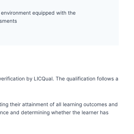
al environment equipped with the
ssments
erification by LICQual. The qualification follows a
ting their attainment of all learning outcomes and
dence and determining whether the learner has