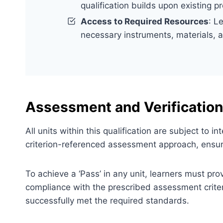
qualification builds upon existing p
Access to Required Resources
: L
necessary instruments, materials, 
Assessment and Verification
All units within this qualification are subject to
criterion-referenced assessment approach, ensuri
To achieve a ‘Pass’ in any unit, learners must pr
compliance with the prescribed assessment criter
successfully met the required standards.