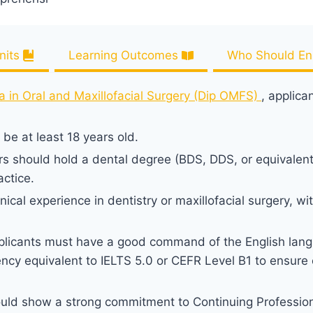
nits
Learning Outcomes
Who Should Enr
a in Oral and Maxillofacial Surgery (Dip OMFS)
, applica
be at least 18 years old.
rs should hold a dental degree (BDS, DDS, or equivalen
actice.
ical experience in dentistry or maxillofacial surgery, wit
licants must have a good command of the English lang
ncy equivalent to IELTS 5.0 or CEFR Level B1 to ensure e
ould show a strong commitment to Continuing Professio