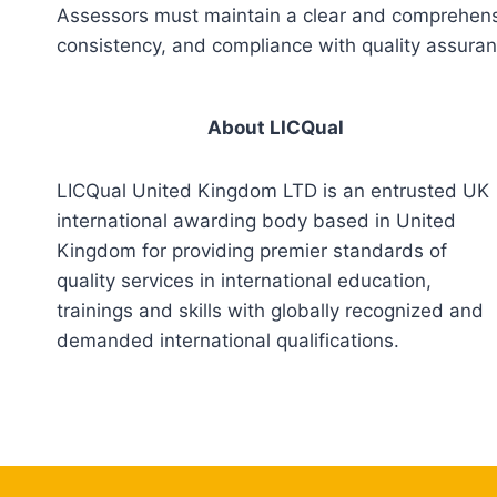
Assessors must maintain a clear and comprehensiv
consistency, and compliance with quality assura
About LICQual
LICQual United Kingdom LTD is an entrusted UK
international awarding body based in United
Kingdom for providing premier standards of
quality services in international education,
trainings and skills with globally recognized and
demanded international qualifications.