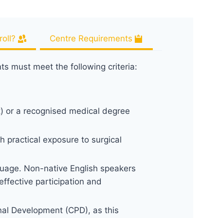
oll?
Centre Requirements
nts must meet the following criteria:
t) or a recognised medical degree
h practical exposure to surgical
uage. Non-native English speakers
ffective participation and
nal Development (CPD), as this