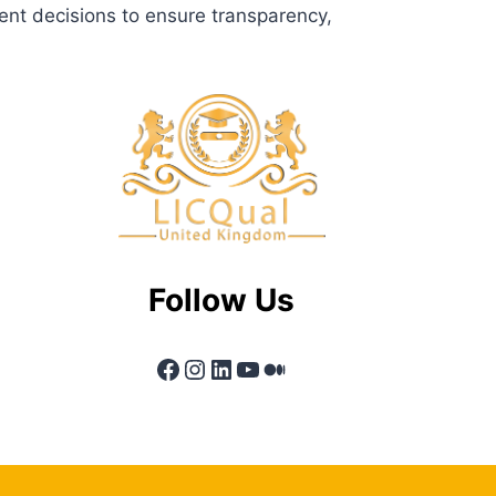
ent decisions to ensure transparency,
Follow Us
Facebook
Instagram
LinkedIn
YouTube
Medium