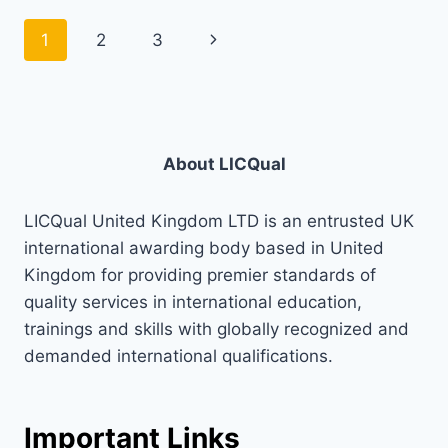
Page
Next
1
2
3
navigation
Page
About LICQual
LICQual United Kingdom LTD is an entrusted UK
international awarding body based in United
Kingdom for providing premier standards of
quality services in international education,
trainings and skills with globally recognized and
demanded international qualifications.
Important Links