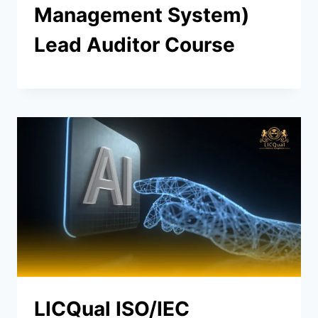
Management System)
Lead Auditor Course
LICQual ISO/IEC