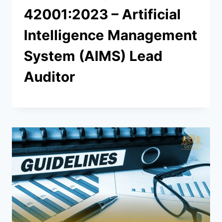
42001:2023 – Artificial
Intelligence Management
System (AIMS) Lead
Auditor