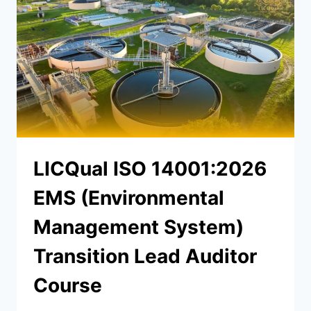
LICQual ISO 14001:2026
EMS (Environmental
Management System)
Transition Lead Auditor
Course