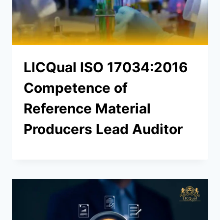
LICQual ISO 17034:2016
Competence of
Reference Material
Producers Lead Auditor