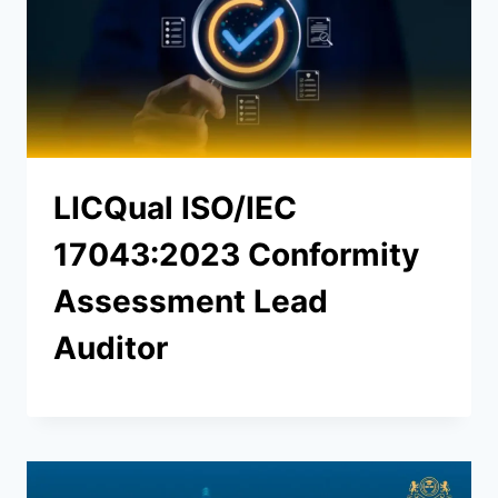
LICQual ISO/IEC
17043:2023 Conformity
Assessment Lead
Auditor