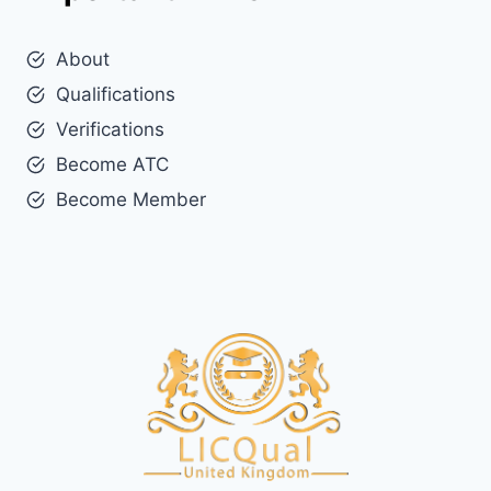
About
Qualifications
Verifications
Become ATC
Become Member