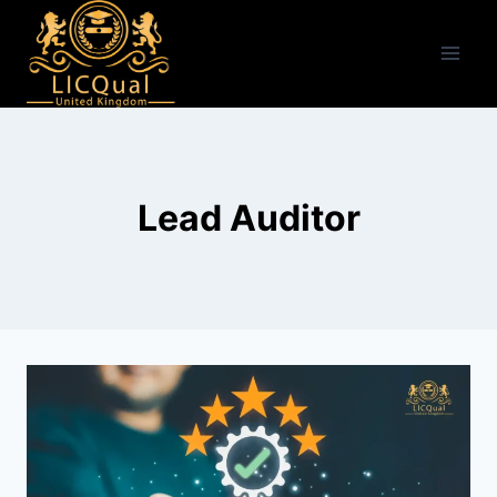
Skip
to
content
Lead Auditor