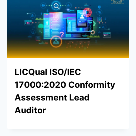
LICQual ISO/IEC
17000:2020 Conformity
Assessment Lead
Auditor