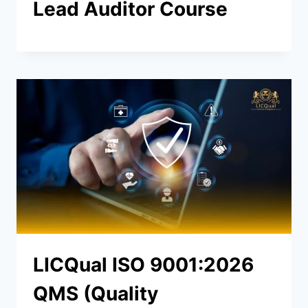
Lead Auditor Course
LICQual ISO 9001:2026
QMS (Quality