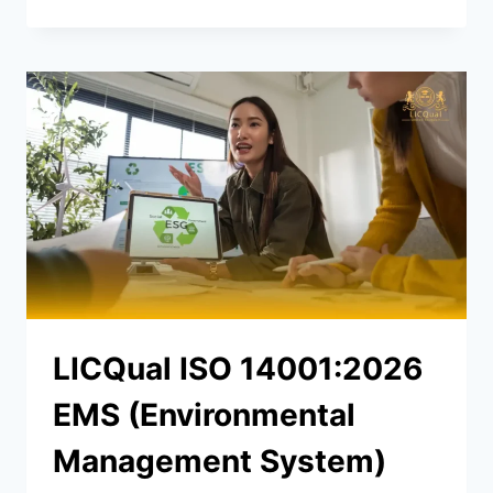
LICQual ISO 14001:2026
EMS (Environmental
Management System)