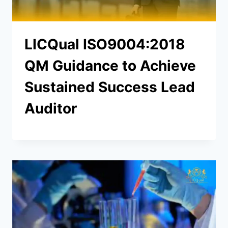
LICQual ISO9004:2018
QM Guidance to Achieve
Sustained Success Lead
Auditor