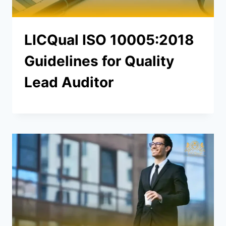
LICQual ISO 10005:2018
Guidelines for Quality
Lead Auditor