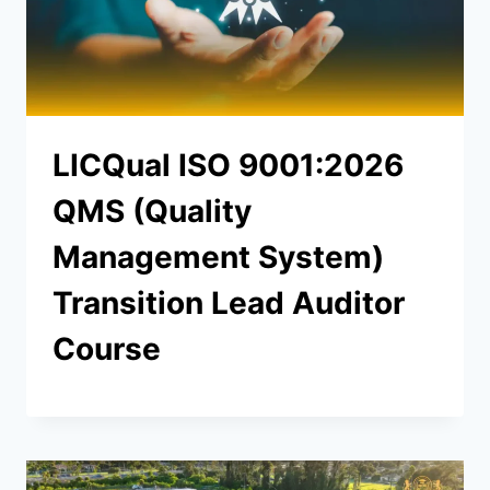
LICQual ISO 9001:2026
QMS (Quality
Management System)
Transition Lead Auditor
Course