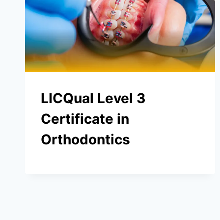
LICQual Level 3
Certificate in
Orthodontics