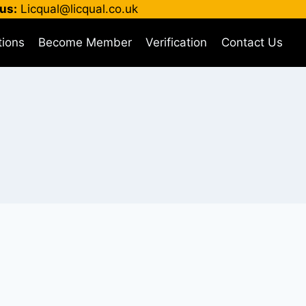
us:
Licqual@licqual.co.uk
tions
Become Member
Verification
Contact Us