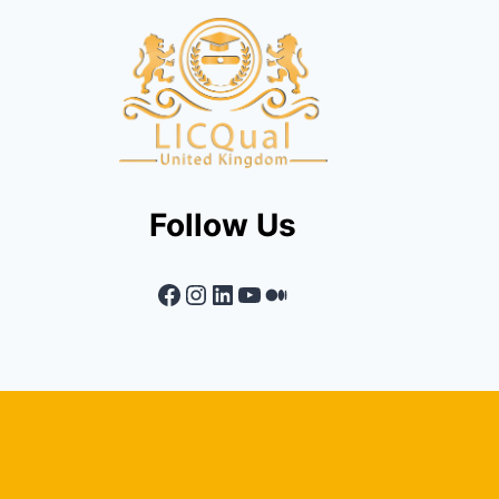
Follow Us
Facebook
Instagram
LinkedIn
YouTube
Medium