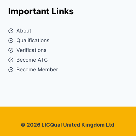
Important Links
About
Qualifications
Verifications
Become ATC
Become Member
© 2026 LICQual United Kingdom Ltd