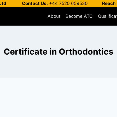
Ltd
Contact Us:
+44 7520 659530
Reach 
About
Become ATC
Qualifica
Certificate in Orthodontics