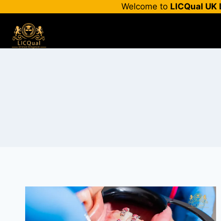
Skip
Welcome to
LICQual UK 
to
content