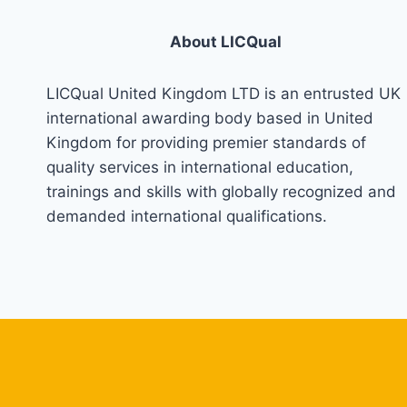
About LICQual
LICQual United Kingdom LTD is an entrusted UK
international awarding body based in United
Kingdom for providing premier standards of
quality services in international education,
trainings and skills with globally recognized and
demanded international qualifications.