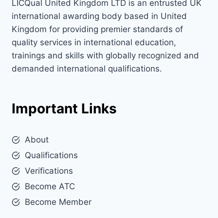
LICQual United Kingdom LTD is an entrusted UK
international awarding body based in United
Kingdom for providing premier standards of
quality services in international education,
trainings and skills with globally recognized and
demanded international qualifications.
Important Links
About
Qualifications
Verifications
Become ATC
Become Member