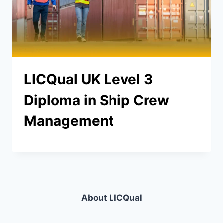
LICQual UK Level 3
Diploma in Ship Crew
Management
About LICQual