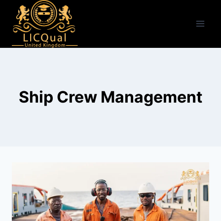
Skip
to
content
Ship Crew Management