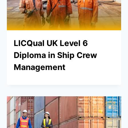
LICQual UK Level 6
Diploma in Ship Crew
Management