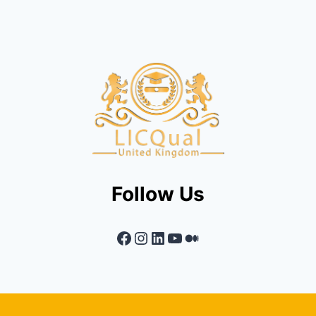
Follow Us
Facebook
Instagram
LinkedIn
YouTube
Medium