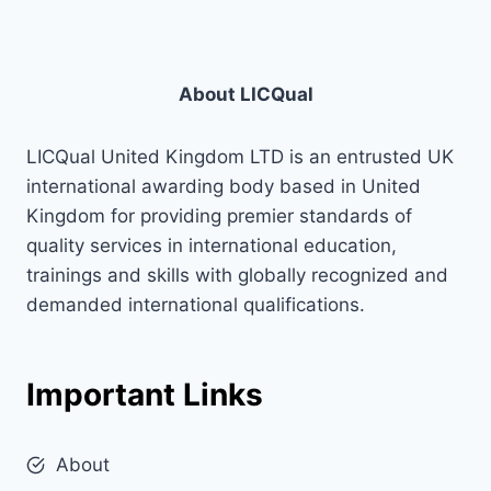
About LICQual
LICQual United Kingdom LTD is an entrusted UK
international awarding body based in United
Kingdom for providing premier standards of
quality services in international education,
trainings and skills with globally recognized and
demanded international qualifications.
Important Links
About