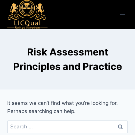
Skip
to
content
Risk Assessment
Principles and Practice
It seems we can’t find what you’re looking for.
Perhaps searching can help.
Search
for: