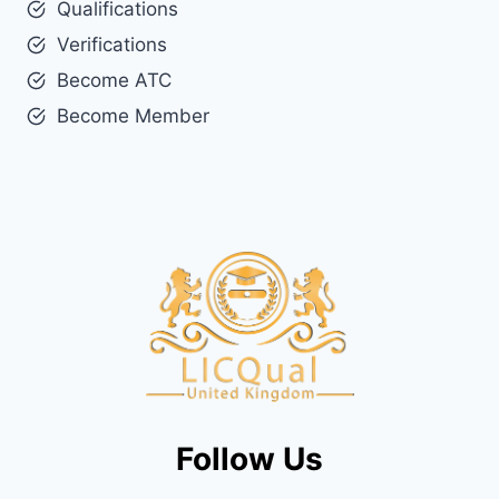
Qualifications
Verifications
Become ATC
Become Member
Follow Us