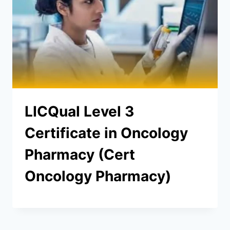
LICQual Level 3
Certificate in Oncology
Pharmacy (Cert
Oncology Pharmacy)