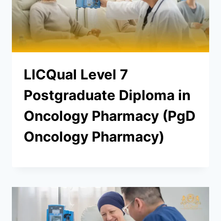
LICQual Level 7
Postgraduate Diploma in
Oncology Pharmacy (PgD
Oncology Pharmacy)