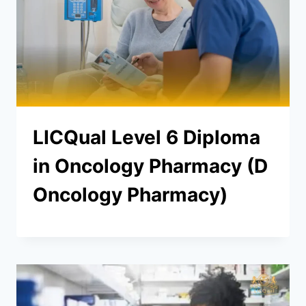
LICQual Level 6 Diploma
in Oncology Pharmacy (D
Oncology Pharmacy)