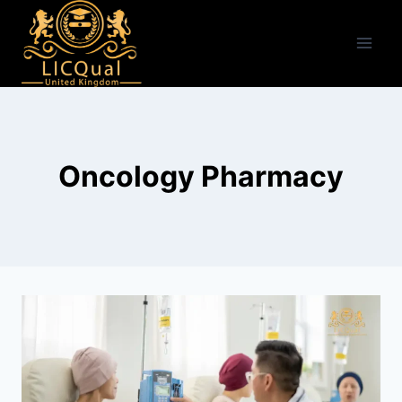
Skip
to
content
Oncology Pharmacy