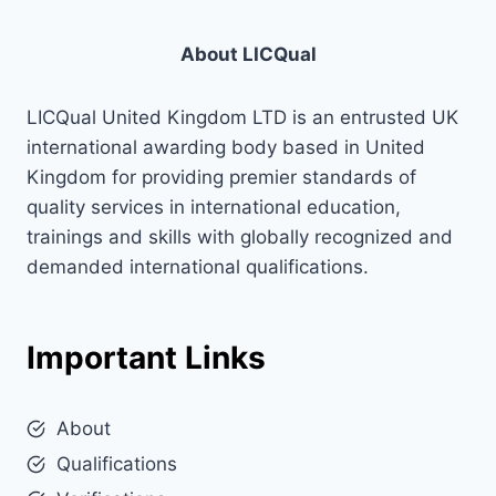
About LICQual
LICQual United Kingdom LTD is an entrusted UK
international awarding body based in United
Kingdom for providing premier standards of
quality services in international education,
trainings and skills with globally recognized and
demanded international qualifications.
Important Links
About
Qualifications