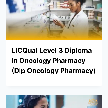
LICQual Level 3 Diploma
in Oncology Pharmacy
(Dip Oncology Pharmacy)