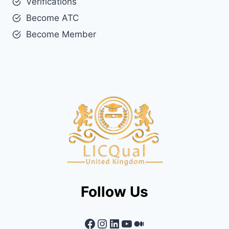
Verifications
Become ATC
Become Member
Follow Us
Facebook
Instagram
LinkedIn
YouTube
Medium