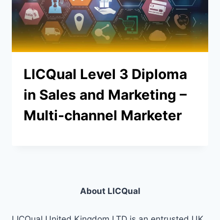
LICQual Level 3 Diploma
in Sales and Marketing –
Multi-channel Marketer
About LICQual
LICQual United Kingdom LTD is an entrusted UK