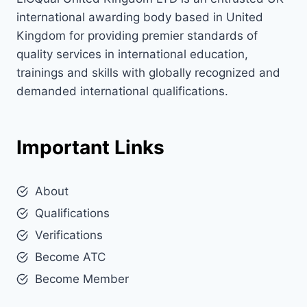
international awarding body based in United
Kingdom for providing premier standards of
quality services in international education,
trainings and skills with globally recognized and
demanded international qualifications.
Important Links
About
Qualifications
Verifications
Become ATC
Become Member