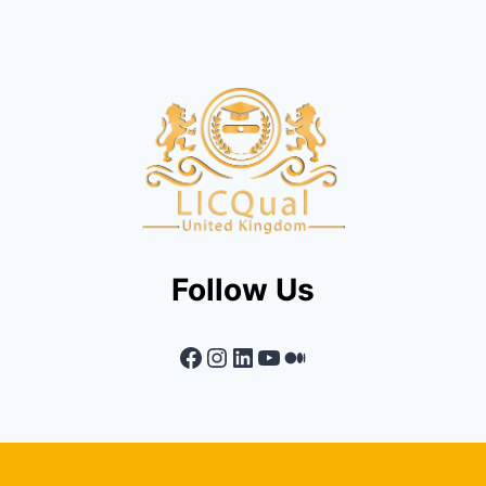
Follow Us
Facebook
Instagram
LinkedIn
YouTube
Medium