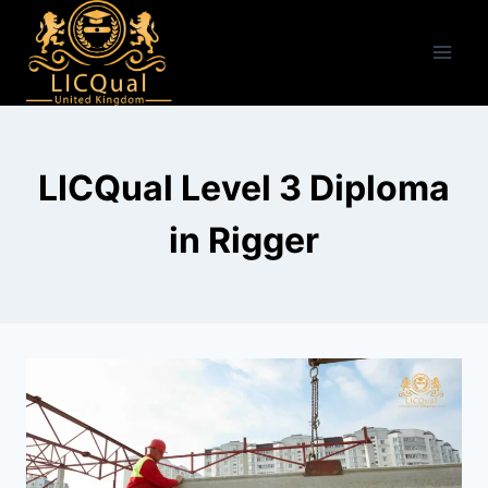
Skip
to
content
LICQual Level 3 Diploma
in Rigger