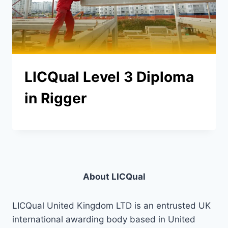
LICQual Level 3 Diploma
in Rigger
About LICQual
LICQual United Kingdom LTD is an entrusted UK
international awarding body based in United