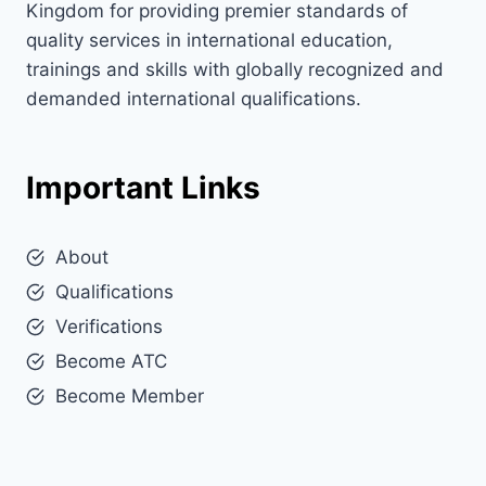
Kingdom for providing premier standards of
quality services in international education,
trainings and skills with globally recognized and
demanded international qualifications.
Important Links
About
Qualifications
Verifications
Become ATC
Become Member