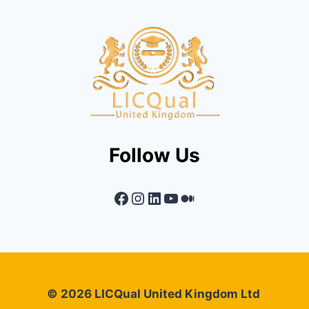
Follow Us
Facebook
Instagram
LinkedIn
YouTube
Medium
© 2026 LICQual United Kingdom Ltd