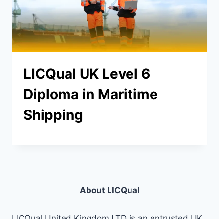
LICQual UK Level 6
Diploma in Maritime
Shipping
About LICQual
LICQual United Kingdom LTD is an entrusted UK