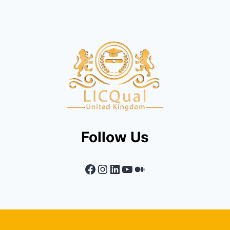
Follow Us
Facebook
Instagram
LinkedIn
YouTube
Medium