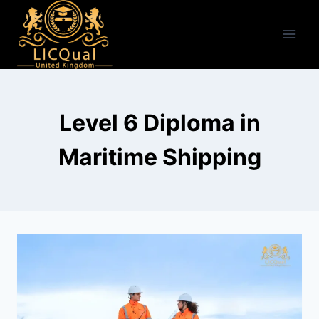
Skip
to
content
Level 6 Diploma in
Maritime Shipping