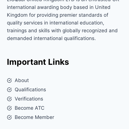
international awarding body based in United
Kingdom for providing premier standards of
quality services in international education,
trainings and skills with globally recognized and
demanded international qualifications.
Important Links
About
Qualifications
Verifications
Become ATC
Become Member