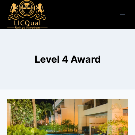
Skip
to
content
Level 4 Award