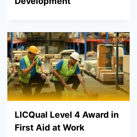
Development
LICQual Level 4 Award in
First Aid at Work