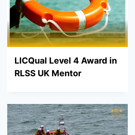
LICQual Level 4 Award in
RLSS UK Mentor