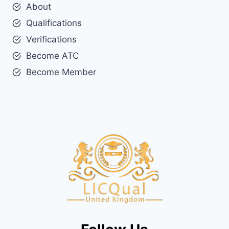
About
Qualifications
Verifications
Become ATC
Become Member