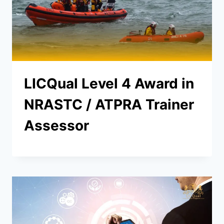
LICQual Level 4 Award in
NRASTC / ATPRA Trainer
Assessor