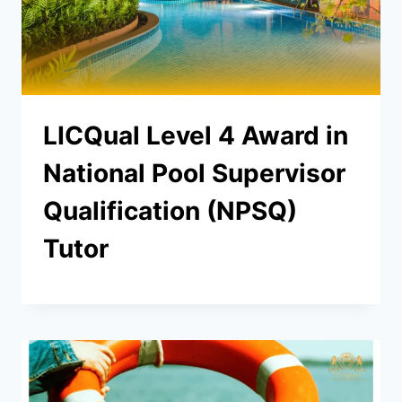
LICQual Level 4 Award in
National Pool Supervisor
Qualification (NPSQ)
Tutor