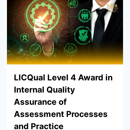
LICQual Level 4 Award in
Internal Quality
Assurance of
Assessment Processes
and Practice