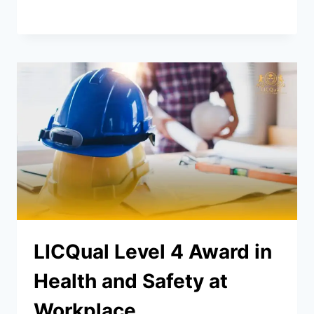
LICQual Level 4 Award in
Health and Safety at
Workplace