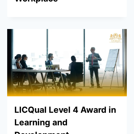
LICQual Level 4 Award in
Learning and