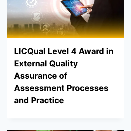
LICQual Level 4 Award in
External Quality
Assurance of
Assessment Processes
and Practice