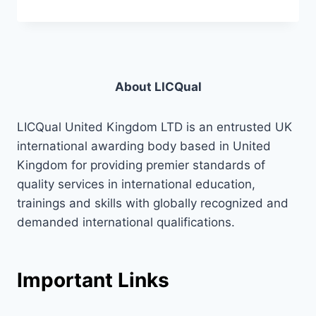
About LICQual
LICQual United Kingdom LTD is an entrusted UK
international awarding body based in United
Kingdom for providing premier standards of
quality services in international education,
trainings and skills with globally recognized and
demanded international qualifications.
Important Links