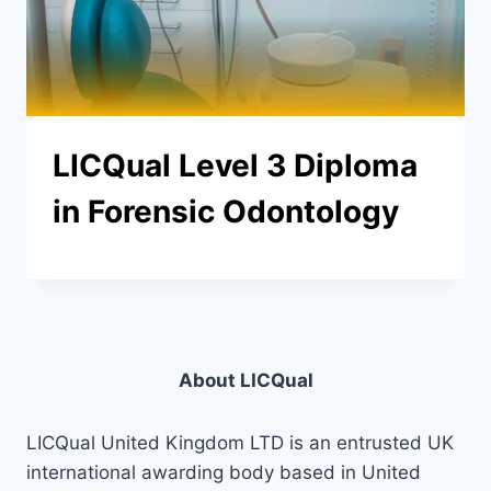
LICQual Level 3 Diploma
in Forensic Odontology
About LICQual
LICQual United Kingdom LTD is an entrusted UK
international awarding body based in United