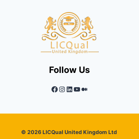
Follow Us
Facebook
Instagram
LinkedIn
YouTube
Medium
© 2026 LICQual United Kingdom Ltd