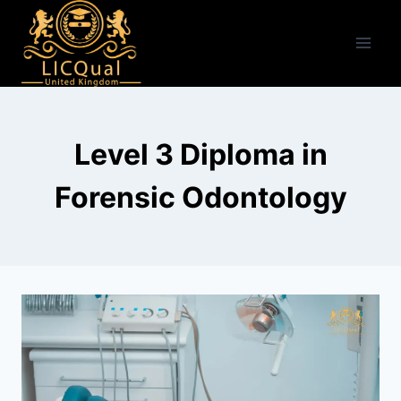
Skip
to
content
Level 3 Diploma in
Forensic Odontology