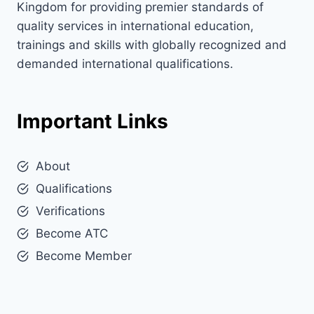
Kingdom for providing premier standards of
quality services in international education,
trainings and skills with globally recognized and
demanded international qualifications.
Important Links
About
Qualifications
Verifications
Become ATC
Become Member