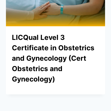
LICQual Level 3
Certificate in Obstetrics
and Gynecology (Cert
Obstetrics and
Gynecology)