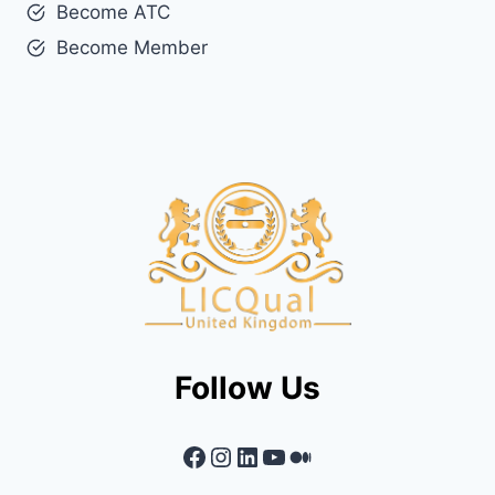
Become ATC
Become Member
Follow Us
Facebook
Instagram
LinkedIn
YouTube
Medium