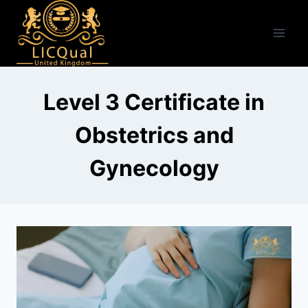
Skip
to
content
Level 3 Certificate in
Obstetrics and
Gynecology