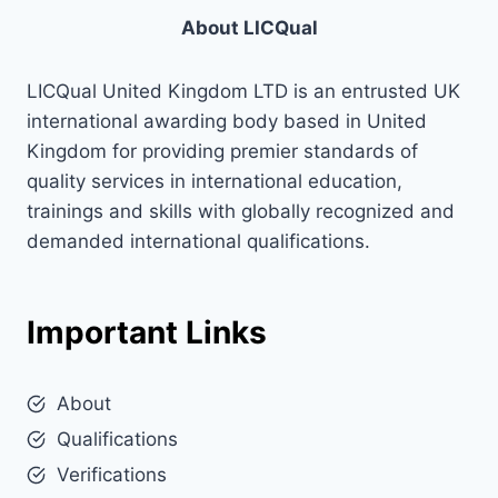
About LICQual
LICQual United Kingdom LTD is an entrusted UK
international awarding body based in United
Kingdom for providing premier standards of
quality services in international education,
trainings and skills with globally recognized and
demanded international qualifications.
Important Links
About
Qualifications
Verifications