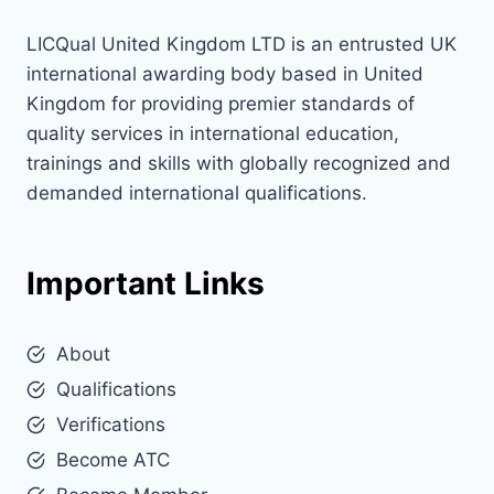
LICQual United Kingdom LTD is an entrusted UK
international awarding body based in United
Kingdom for providing premier standards of
quality services in international education,
trainings and skills with globally recognized and
demanded international qualifications.
Important Links
About
Qualifications
Verifications
Become ATC