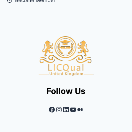
Become Member
Follow Us
Facebook
Instagram
LinkedIn
YouTube
Medium