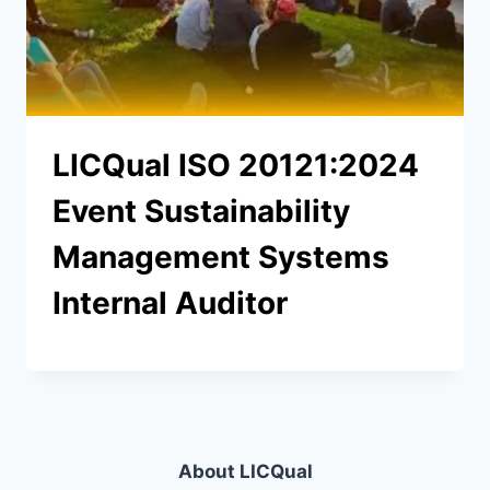
LICQual ISO 20121:2024
Event Sustainability
Management Systems
Internal Auditor
About LICQual