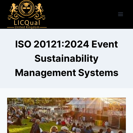
Skip
to
content
ISO 20121:2024 Event
Sustainability
Management Systems