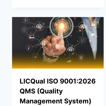
LICQual ISO 9001:2026
QMS (Quality
Management System)