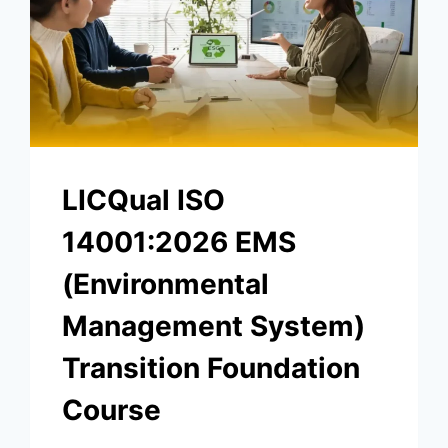
LICQual ISO
14001:2026 EMS
(Environmental
Management System)
Transition Foundation
Course