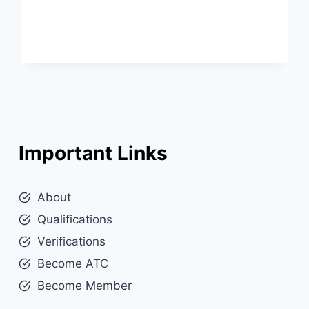
Important Links
About
Qualifications
Verifications
Become ATC
Become Member