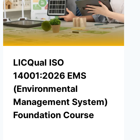
LICQual ISO
14001:2026 EMS
(Environmental
Management System)
Foundation Course