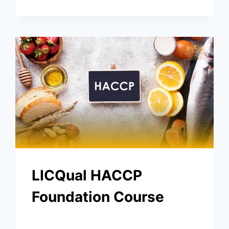
LICQual HACCP
Foundation Course