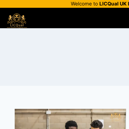
Skip
Welcome to
LICQual UK 
to
content