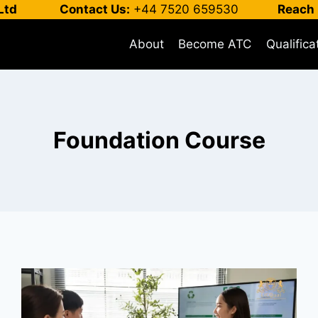
Ltd
Contact Us:
+44 7520 659530
Reach 
About
Become ATC
Qualifica
Foundation Course