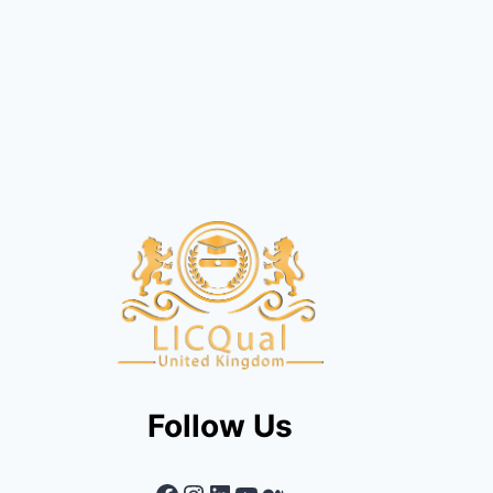
Follow Us