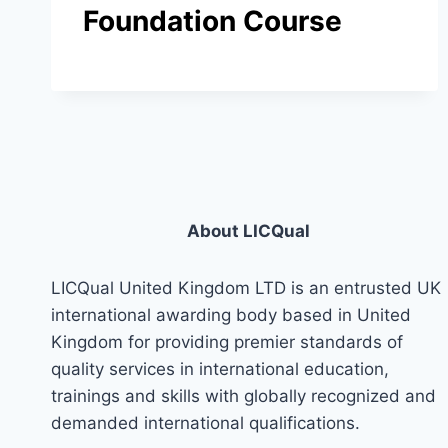
Foundation Course
About LICQual
LICQual United Kingdom LTD is an entrusted UK
international awarding body based in United
Kingdom for providing premier standards of
quality services in international education,
trainings and skills with globally recognized and
demanded international qualifications.