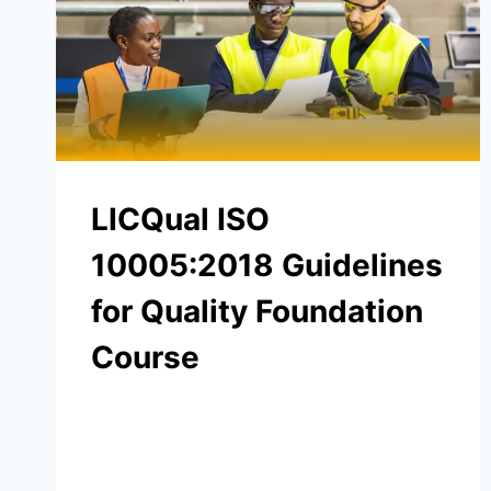
LICQual ISO
10005:2018 Guidelines
for Quality Foundation
Course