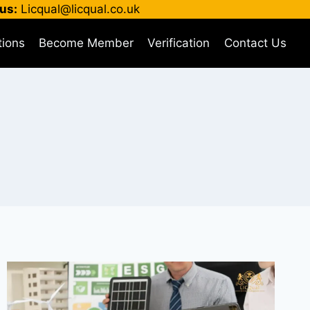
us:
Licqual@licqual.co.uk
tions
Become Member
Verification
Contact Us