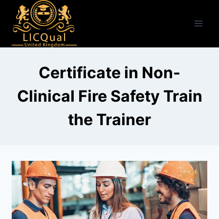
Skip
to
content
Certificate in Non-
Clinical Fire Safety Train
the Trainer