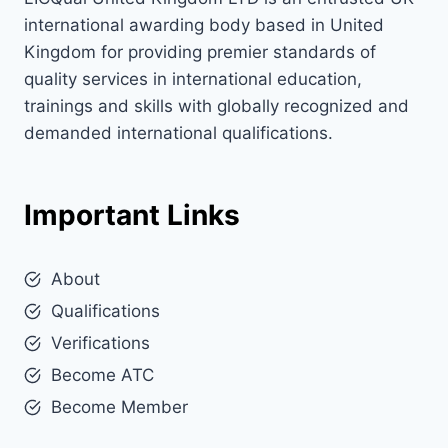
international awarding body based in United
Kingdom for providing premier standards of
quality services in international education,
trainings and skills with globally recognized and
demanded international qualifications.
Important Links
About
Qualifications
Verifications
Become ATC
Become Member