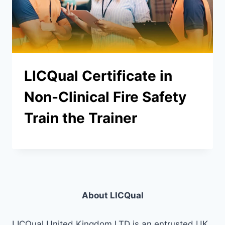
LICQual Certificate in
Non-Clinical Fire Safety
Train the Trainer
About LICQual
LICQual United Kingdom LTD is an entrusted UK