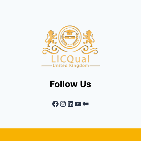
Follow Us
Facebook
Instagram
LinkedIn
YouTube
Medium