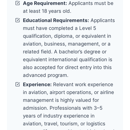
Age Requirement:
Applicants must be
at least 18 years old.
Educational Requirements:
Applicants
must have completed a Level 5
qualification, diploma, or equivalent in
aviation, business, management, or a
related field. A bachelor’s degree or
equivalent international qualification is
also accepted for direct entry into this
advanced program.
Experience:
Relevant work experience
in aviation, airport operations, or airline
management is highly valued for
admission. Professionals with 3–5
years of industry experience in
aviation, travel, tourism, or logistics