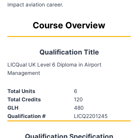
impact aviation career.
Course Overview
Qualification Title
LICQual UK Level 6 Diploma in Airport
Management
Total Units
6
Total Credits
120
GLH
480
Qualification #
LICQ2201245
Qualification Specification