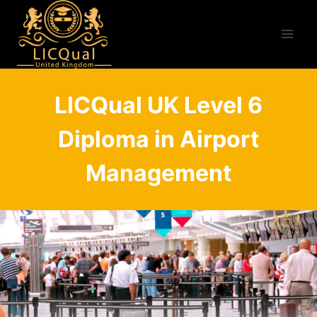
Skip
to
content
LICQual UK Level 6
Diploma in Airport
Management