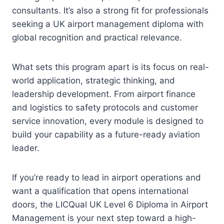
consultants. It’s also a strong fit for professionals
seeking a UK airport management diploma with
global recognition and practical relevance.
What sets this program apart is its focus on real-
world application, strategic thinking, and
leadership development. From airport finance
and logistics to safety protocols and customer
service innovation, every module is designed to
build your capability as a future-ready aviation
leader.
If you’re ready to lead in airport operations and
want a qualification that opens international
doors, the LICQual UK Level 6 Diploma in Airport
Management is your next step toward a high-