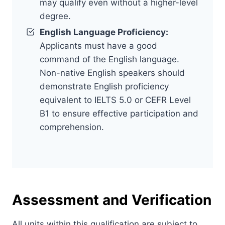
may qualify even without a higher-level
degree.
English Language Proficiency:
Applicants must have a good
command of the English language.
Non-native English speakers should
demonstrate English proficiency
equivalent to IELTS 5.0 or CEFR Level
B1 to ensure effective participation and
comprehension.
Assessment and Verification
All units within this qualification are subject to