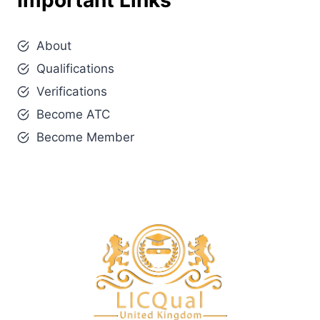
Important Links
About
Qualifications
Verifications
Become ATC
Become Member