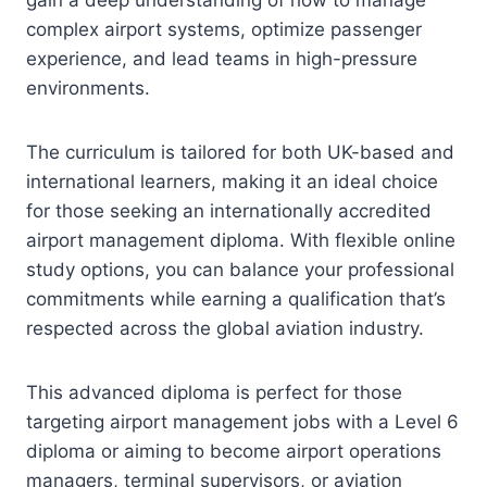
complex airport systems, optimize passenger
experience, and lead teams in high-pressure
environments.
The curriculum is tailored for both UK-based and
international learners, making it an ideal choice
for those seeking an internationally accredited
airport management diploma. With flexible online
study options, you can balance your professional
commitments while earning a qualification that’s
respected across the global aviation industry.
This advanced diploma is perfect for those
targeting airport management jobs with a Level 6
diploma or aiming to become airport operations
managers, terminal supervisors, or aviation