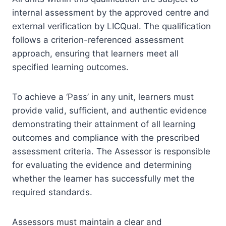
internal assessment by the approved centre and
external verification by LICQual. The qualification
follows a criterion-referenced assessment
approach, ensuring that learners meet all
specified learning outcomes.
To achieve a ‘Pass’ in any unit, learners must
provide valid, sufficient, and authentic evidence
demonstrating their attainment of all learning
outcomes and compliance with the prescribed
assessment criteria. The Assessor is responsible
for evaluating the evidence and determining
whether the learner has successfully met the
required standards.
Assessors must maintain a clear and