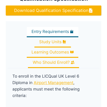
Download Qualification Specification
Entry Requirements
Study Units
Learning Outcomes
Who Should Enroll?
To enroll in the LICQual UK Level 6
Diploma in
Airport Management
,
applicants must meet the following
criteria: