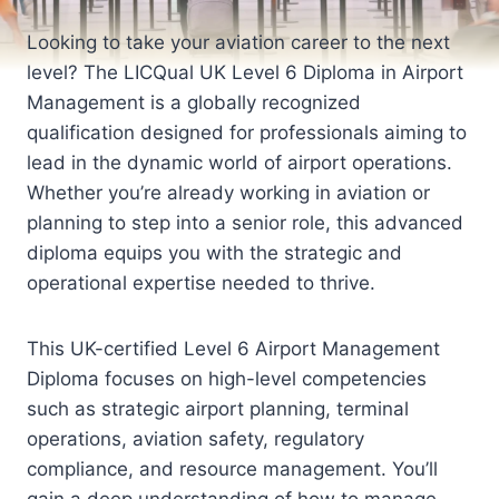
Looking to take your aviation career to the next
level? The LICQual UK Level 6 Diploma in Airport
Management is a globally recognized
qualification designed for professionals aiming to
lead in the dynamic world of airport operations.
Whether you’re already working in aviation or
planning to step into a senior role, this advanced
diploma equips you with the strategic and
operational expertise needed to thrive.
This UK-certified Level 6 Airport Management
Diploma focuses on high-level competencies
such as strategic airport planning, terminal
operations, aviation safety, regulatory
compliance, and resource management. You’ll
gain a deep understanding of how to manage