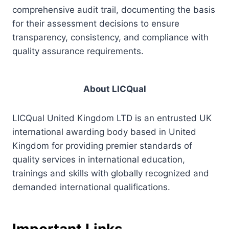
comprehensive audit trail, documenting the basis
for their assessment decisions to ensure
transparency, consistency, and compliance with
quality assurance requirements.
About LICQual
LICQual United Kingdom LTD is an entrusted UK
international awarding body based in United
Kingdom for providing premier standards of
quality services in international education,
trainings and skills with globally recognized and
demanded international qualifications.