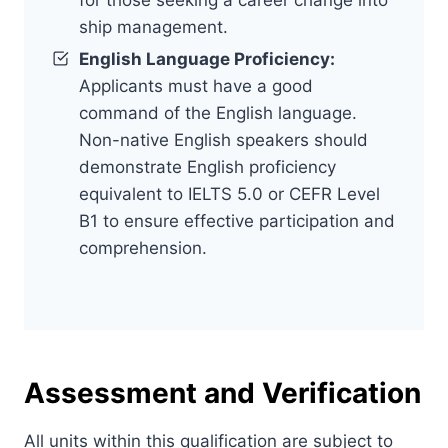
ship management.
English Language Proficiency:
Applicants must have a good
command of the English language.
Non-native English speakers should
demonstrate English proficiency
equivalent to IELTS 5.0 or CEFR Level
B1 to ensure effective participation and
comprehension.
Assessment and Verification
All units within this qualification are subject to