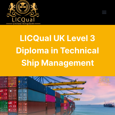
Skip
to
content
LICQual UK Level 3
Diploma in Technical
Ship Management