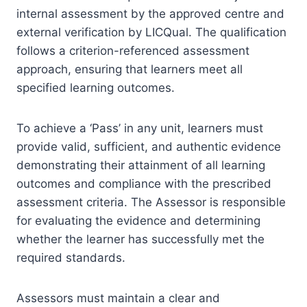
internal assessment by the approved centre and
external verification by LICQual. The qualification
follows a criterion-referenced assessment
approach, ensuring that learners meet all
specified learning outcomes.
To achieve a ‘Pass’ in any unit, learners must
provide valid, sufficient, and authentic evidence
demonstrating their attainment of all learning
outcomes and compliance with the prescribed
assessment criteria. The Assessor is responsible
for evaluating the evidence and determining
whether the learner has successfully met the
required standards.
Assessors must maintain a clear and