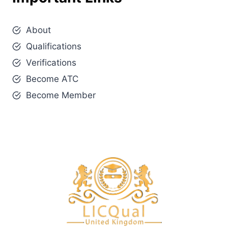
About
Qualifications
Verifications
Become ATC
Become Member