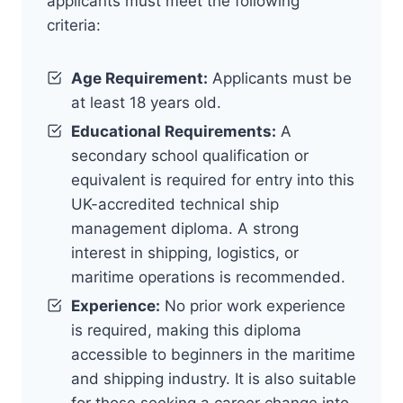
applicants must meet the following
criteria:
Age Requirement:
Applicants must be
at least 18 years old.
Educational Requirements:
A
secondary school qualification or
equivalent is required for entry into this
UK-accredited technical ship
management diploma. A strong
interest in shipping, logistics, or
maritime operations is recommended.
Experience:
No prior work experience
is required, making this diploma
accessible to beginners in the maritime
and shipping industry. It is also suitable
for those seeking a career change into