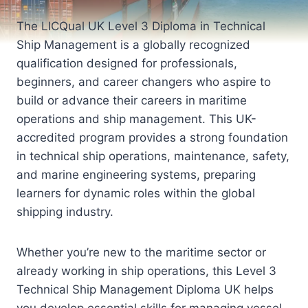
The LICQual UK Level 3 Diploma in Technical
Ship Management is a globally recognized
qualification designed for professionals,
beginners, and career changers who aspire to
build or advance their careers in maritime
operations and ship management. This UK-
accredited program provides a strong foundation
in technical ship operations, maintenance, safety,
and marine engineering systems, preparing
learners for dynamic roles within the global
shipping industry.
Whether you’re new to the maritime sector or
already working in ship operations, this Level 3
Technical Ship Management Diploma UK helps
you develop essential skills for managing vessel