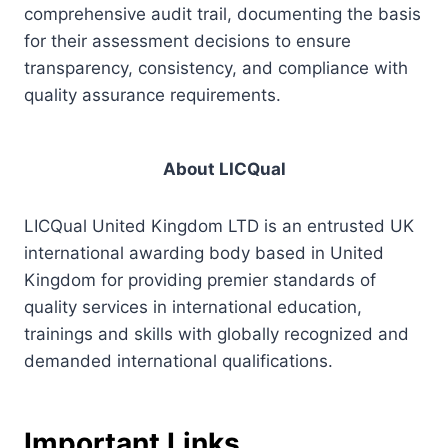
comprehensive audit trail, documenting the basis
for their assessment decisions to ensure
transparency, consistency, and compliance with
quality assurance requirements.
About LICQual
LICQual United Kingdom LTD is an entrusted UK
international awarding body based in United
Kingdom for providing premier standards of
quality services in international education,
trainings and skills with globally recognized and
demanded international qualifications.
Important Links