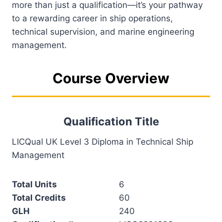
more than just a qualification—it’s your pathway
to a rewarding career in ship operations,
technical supervision, and marine engineering
management.
Course Overview
Qualification Title
LICQual UK Level 3 Diploma in Technical Ship
Management
Total Units
6
Total Credits
60
GLH
240