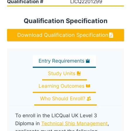
Qualification #
LICQ2201299
Qualification Specification
Download Qualification Specification
Entry Requirements
Study Units
Learning Outcomes
Who Should Enroll?
To enroll in the LICQual UK Level 3
Diploma in
Technical Ship Management
,