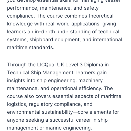
performance, maintenance, and safety
compliance. The course combines theoretical
knowledge with real-world applications, giving
learners an in-depth understanding of technical
systems, shipboard equipment, and international
maritime standards.
Through the LICQual UK Level 3 Diploma in
Technical Ship Management, learners gain
insights into ship engineering, machinery
maintenance, and operational efficiency. The
course also covers essential aspects of maritime
logistics, regulatory compliance, and
environmental sustainability—core elements for
anyone seeking a successful career in ship
management or marine engineering.