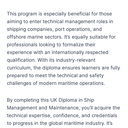
This program is especially beneficial for those
aiming to enter technical management roles in
shipping companies, port operations, and
offshore marine sectors. It’s equally suitable for
professionals looking to formalize their
experience with an internationally respected
qualification. With its industry-relevant
curriculum, the diploma ensures learners are fully
prepared to meet the technical and safety
challenges of modern maritime operations.
By completing this UK Diploma in Ship
Management and Maintenance, you’ll acquire the
technical expertise, confidence, and credentials
to progress in the global maritime industry. It’s