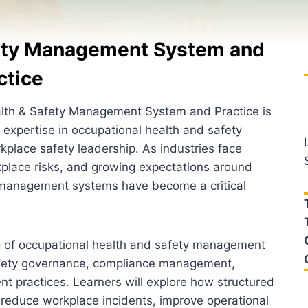
fety Management System and
ctice
alth & Safety Management System and Practice is
 expertise in occupational health and safety
kplace safety leadership. As industries face
kplace risks, and growing expectations around
y management systems have become a critical
g of occupational health and safety management
afety governance, compliance management,
nt practices. Learners will explore how structured
 reduce workplace incidents, improve operational