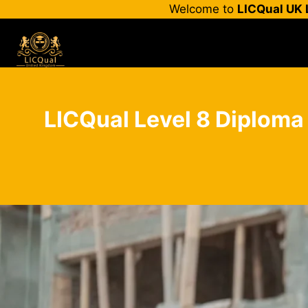
Skip
Welcome to
LICQual UK 
to
content
LICQual Level 8 Diploma