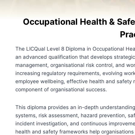
Occupational Health & Sa
Pra
The LICQual Level 8 Diploma in Occupational He
an advanced qualification that develops strategic
management, organisational risk control, and wor
increasing regulatory requirements, evolving wor
employee wellbeing, effective health and safet
component of organisational success.
This diploma provides an in-depth understandin
systems, risk assessment, hazard prevention, s
incident investigation, and continuous improveme
health and safety frameworks help organisations