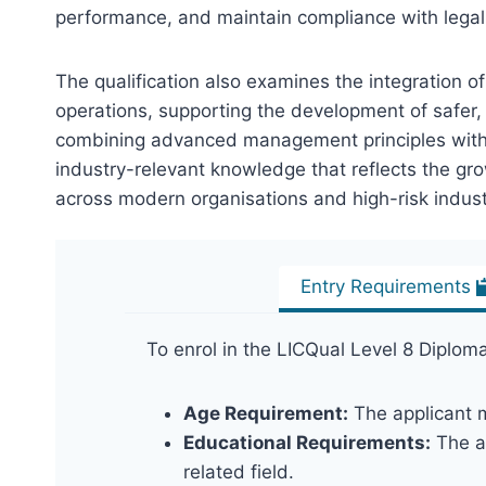
performance, and maintain compliance with legal
The qualification also examines the integration o
operations, supporting the development of safer, 
combining advanced management principles with pr
industry-relevant knowledge that reflects the gr
across modern organisations and high-risk indust
Entry Requirements
To enrol in the LICQual Level 8 Diplom
Age Requirement:
The applicant m
Educational Requirements:
The ap
related field.