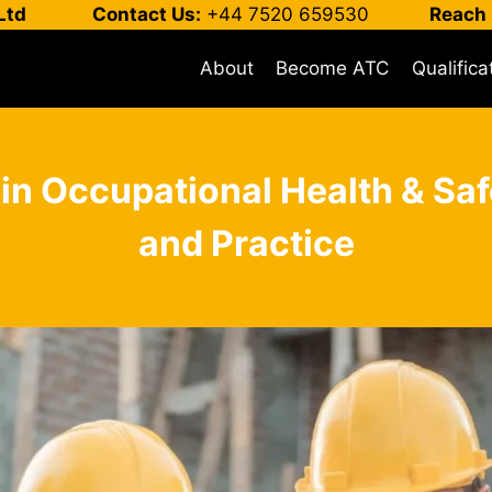
Ltd
Contact Us:
+44 7520 659530
Reach 
About
Become ATC
Qualifica
 in Occupational Health & 
and Practice