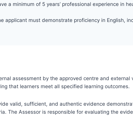
ve a minimum of 5 years’ professional experience in h
e applicant must demonstrate proficiency in English, inc
 internal assessment by the approved centre and external v
ng that learners meet all specified learning outcomes.
ovide valid, sufficient, and authentic evidence demonstra
ia. The Assessor is responsible for evaluating the evi