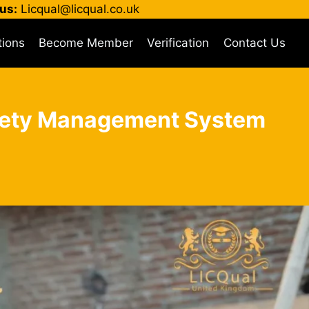
us:
Licqual@licqual.co.uk
tions
Become Member
Verification
Contact Us
Safety Management System