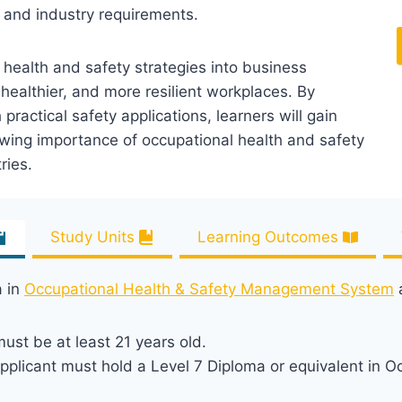
 and industry requirements.
f health and safety strategies into business
healthier, and more resilient workplaces. By
actical safety applications, learners will gain
owing importance of occupational health and safety
ries.
Study Units
Learning Outcomes
a in
Occupational Health & Safety Management System
a
ust be at least 21 years old.
plicant must hold a Level 7 Diploma or equivalent in O