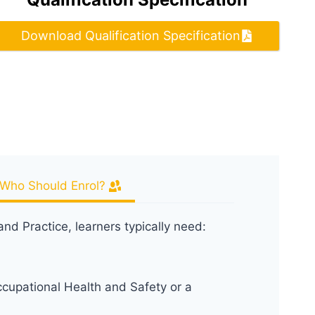
Download Qualification Specification
Who Should Enrol?
nd Practice, learners typically need:
ccupational Health and Safety or a