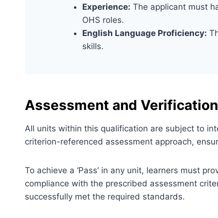
Experience:
The applicant must ha
OHS roles.
English Language Proficiency:
Th
skills.
Assessment and Verification
All units within this qualification are subject to
criterion-referenced assessment approach, ensuri
To achieve a ‘Pass’ in any unit, learners must pr
compliance with the prescribed assessment criter
successfully met the required standards.