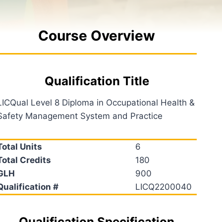
Course Overview
Qualification Title
LICQual Level 8 Diploma in Occupational Health &
Safety Management System and Practice
Total Units
6
Total Credits
180
GLH
900
Qualification #
LICQ2200040
Qualification Specification