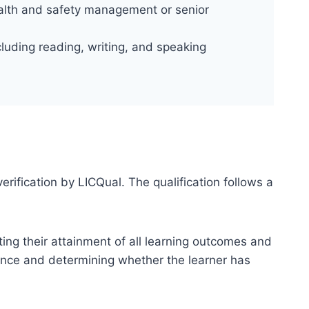
ealth and safety management or senior
luding reading, writing, and speaking
erification by LICQual. The qualification follows a
ting their attainment of all learning outcomes and
dence and determining whether the learner has