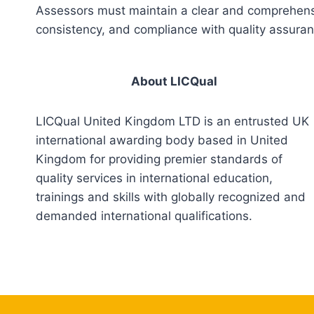
Assessors must maintain a clear and comprehensiv
consistency, and compliance with quality assura
About LICQual
LICQual United Kingdom LTD is an entrusted UK
international awarding body based in United
Kingdom for providing premier standards of
quality services in international education,
trainings and skills with globally recognized and
demanded international qualifications.