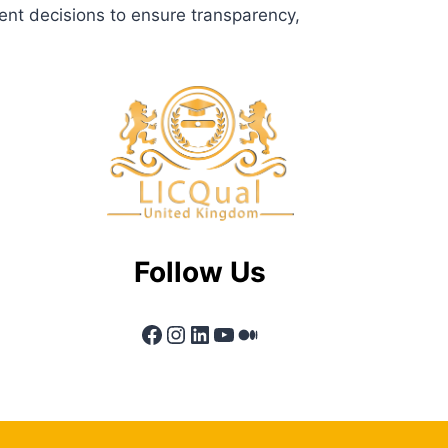
ent decisions to ensure transparency,
Follow Us
Facebook
Instagram
LinkedIn
YouTube
Medium