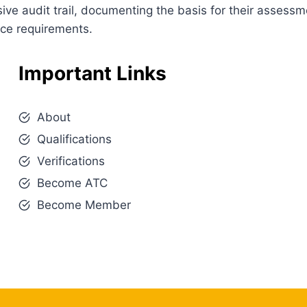
e audit trail, documenting the basis for their assessm
nce requirements.
Important Links
About
Qualifications
Verifications
Become ATC
Become Member