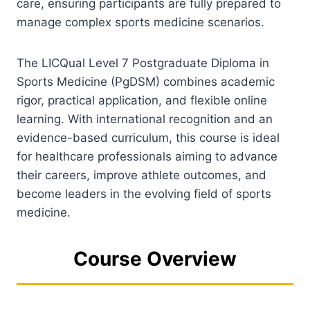
care, ensuring participants are fully prepared to
manage complex sports medicine scenarios.
The LICQual Level 7 Postgraduate Diploma in
Sports Medicine (PgDSM) combines academic
rigor, practical application, and flexible online
learning. With international recognition and an
evidence-based curriculum, this course is ideal
for healthcare professionals aiming to advance
their careers, improve athlete outcomes, and
become leaders in the evolving field of sports
medicine.
Course Overview