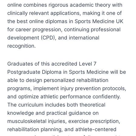
online combines rigorous academic theory with
clinically relevant applications, making it one of
the best online diplomas in Sports Medicine UK
for career progression, continuing professional
development (CPD), and international
recognition.
Graduates of this accredited Level 7
Postgraduate Diploma in Sports Medicine will be
able to design personalized rehabilitation
programs, implement injury prevention protocols,
and optimize athletic performance confidently.
The curriculum includes both theoretical
knowledge and practical guidance on
musculoskeletal injuries, exercise prescription,
rehabilitation planning, and athlete-centered