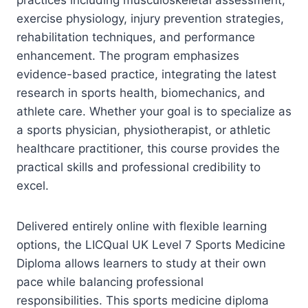
exercise physiology, injury prevention strategies,
rehabilitation techniques, and performance
enhancement. The program emphasizes
evidence-based practice, integrating the latest
research in sports health, biomechanics, and
athlete care. Whether your goal is to specialize as
a sports physician, physiotherapist, or athletic
healthcare practitioner, this course provides the
practical skills and professional credibility to
excel.
Delivered entirely online with flexible learning
options, the LICQual UK Level 7 Sports Medicine
Diploma allows learners to study at their own
pace while balancing professional
responsibilities. This sports medicine diploma