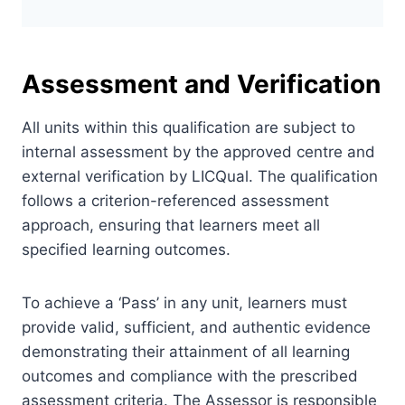
Assessment and Verification
All units within this qualification are subject to
internal assessment by the approved centre and
external verification by LICQual. The qualification
follows a criterion-referenced assessment
approach, ensuring that learners meet all
specified learning outcomes.
To achieve a ‘Pass’ in any unit, learners must
provide valid, sufficient, and authentic evidence
demonstrating their attainment of all learning
outcomes and compliance with the prescribed
assessment criteria. The Assessor is responsible