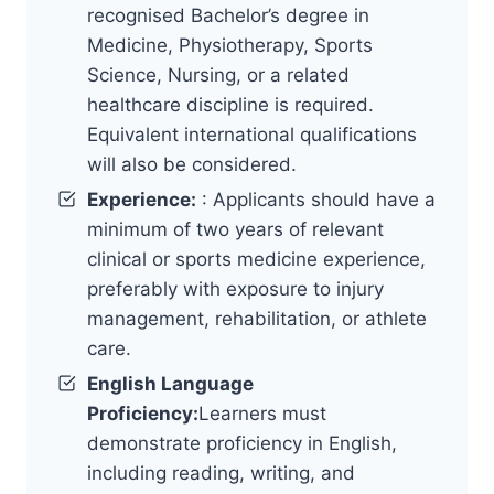
recognised Bachelor’s degree in
Medicine, Physiotherapy, Sports
Science, Nursing, or a related
healthcare discipline is required.
Equivalent international qualifications
will also be considered.
Experience:
: Applicants should have a
minimum of two years of relevant
clinical or sports medicine experience,
preferably with exposure to injury
management, rehabilitation, or athlete
care.
English Language
Proficiency:
Learners must
demonstrate proficiency in English,
including reading, writing, and