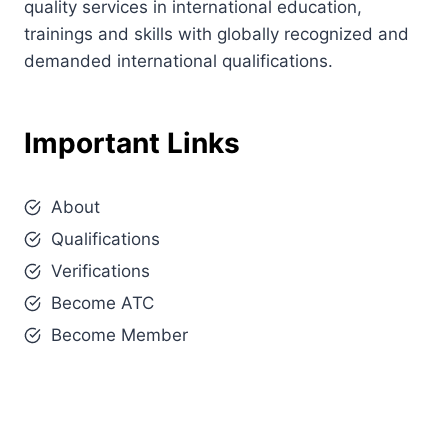
quality services in international education,
trainings and skills with globally recognized and
demanded international qualifications.
Important Links
About
Qualifications
Verifications
Become ATC
Become Member