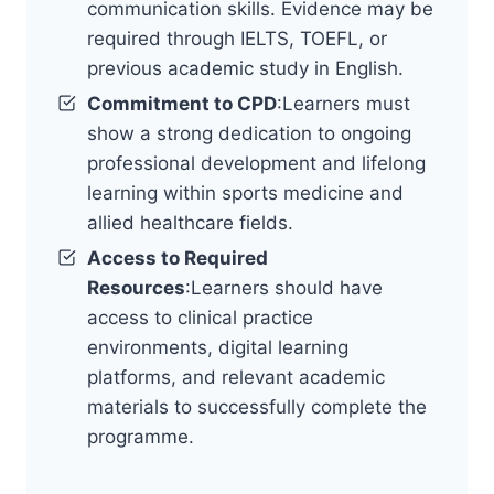
communication skills. Evidence may be
required through IELTS, TOEFL, or
previous academic study in English.
Commitment to CPD
:Learners must
show a strong dedication to ongoing
professional development and lifelong
learning within sports medicine and
allied healthcare fields.
Access to Required
Resources
:Learners should have
access to clinical practice
environments, digital learning
platforms, and relevant academic
materials to successfully complete the
programme.