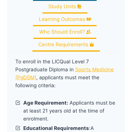
Study Units
Learning Outcomes
Who Should Enroll?
Centre Requirements
To enroll in the LICQual Level 7
Postgraduate Diploma in
Sports Medicine
(PgDSM)
, applicants must meet the
following criteria:
Age Requirement:
Applicants must be
at least 21 years old at the time of
enrolment.
Educational Requirements
:A