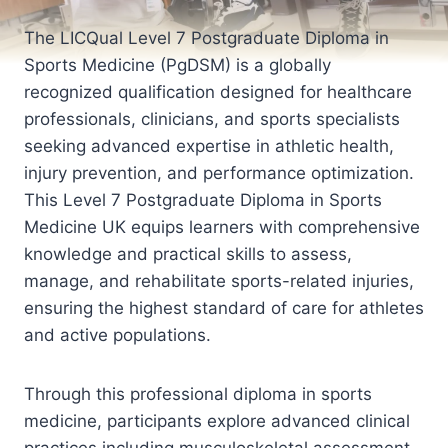
The LICQual Level 7 Postgraduate Diploma in
Sports Medicine (PgDSM) is a globally
recognized qualification designed for healthcare
professionals, clinicians, and sports specialists
seeking advanced expertise in athletic health,
injury prevention, and performance optimization.
This Level 7 Postgraduate Diploma in Sports
Medicine UK equips learners with comprehensive
knowledge and practical skills to assess,
manage, and rehabilitate sports-related injuries,
ensuring the highest standard of care for athletes
and active populations.
Through this professional diploma in sports
medicine, participants explore advanced clinical
practices including musculoskeletal assessment,