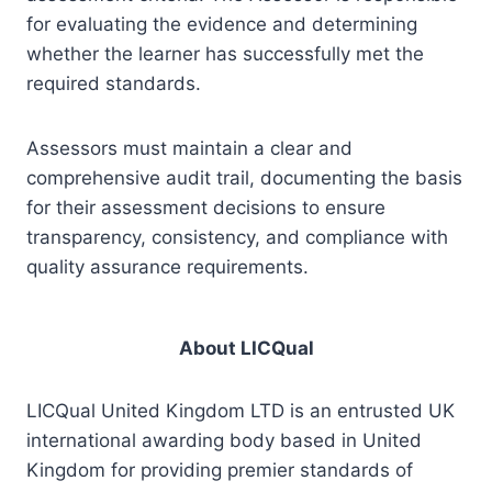
for evaluating the evidence and determining
whether the learner has successfully met the
required standards.
Assessors must maintain a clear and
comprehensive audit trail, documenting the basis
for their assessment decisions to ensure
transparency, consistency, and compliance with
quality assurance requirements.
About LICQual
LICQual United Kingdom LTD is an entrusted UK
international awarding body based in United
Kingdom for providing premier standards of