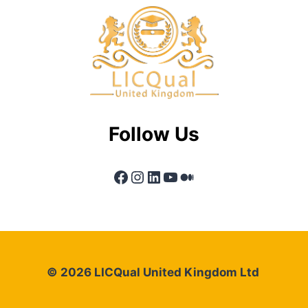
Follow Us
Facebook
Instagram
LinkedIn
YouTube
Medium
© 2026 LICQual United Kingdom Ltd