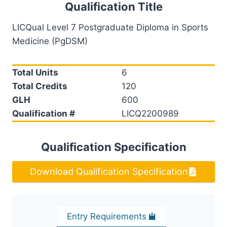
Qualification Title
LICQual Level 7 Postgraduate Diploma in Sports
Medicine (PgDSM)
Total Units
6
Total Credits
120
GLH
600
Qualification #
LICQ2200989
Qualification Specification
Download Qualification Specification
Entry Requirements