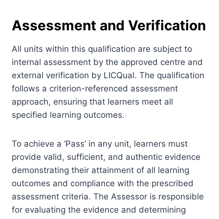
Assessment and Verification
All units within this qualification are subject to
internal assessment by the approved centre and
external verification by LICQual. The qualification
follows a criterion-referenced assessment
approach, ensuring that learners meet all
specified learning outcomes.
To achieve a ‘Pass’ in any unit, learners must
provide valid, sufficient, and authentic evidence
demonstrating their attainment of all learning
outcomes and compliance with the prescribed
assessment criteria. The Assessor is responsible
for evaluating the evidence and determining