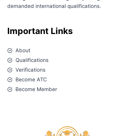
demanded international qualifications.
Important Links
About
Qualifications
Verifications
Become ATC
Become Member