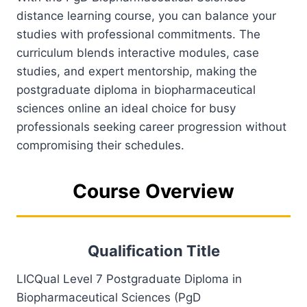
distance learning course, you can balance your
studies with professional commitments. The
curriculum blends interactive modules, case
studies, and expert mentorship, making the
postgraduate diploma in biopharmaceutical
sciences online an ideal choice for busy
professionals seeking career progression without
compromising their schedules.
Course Overview
Qualification Title
LICQual Level 7 Postgraduate Diploma in
Biopharmaceutical Sciences (PgD