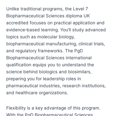
Unlike traditional programs, the Level 7
Biopharmaceutical Sciences diploma UK
accredited focuses on practical application and
evidence‑based learning. You’ll study advanced
topics such as molecular biology,
biopharmaceutical manufacturing, clinical trials,
and regulatory frameworks. The PgD
Biopharmaceutical Sciences international
qualification equips you to understand the
science behind biologics and biosimilars,
preparing you for leadership roles in
pharmaceutical industries, research institutions,
and healthcare organizations.
Flexibility is a key advantage of this program.
With the PgD Biopharmaceutical Sciences