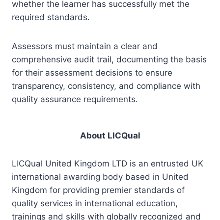
whether the learner has successfully met the
required standards.
Assessors must maintain a clear and
comprehensive audit trail, documenting the basis
for their assessment decisions to ensure
transparency, consistency, and compliance with
quality assurance requirements.
About LICQual
LICQual United Kingdom LTD is an entrusted UK
international awarding body based in United
Kingdom for providing premier standards of
quality services in international education,
trainings and skills with globally recognized and