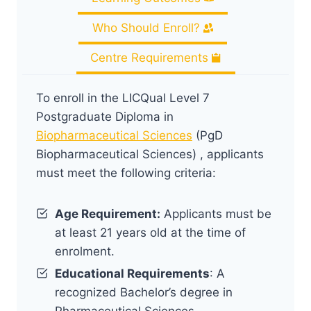
Who Should Enroll?
Centre Requirements
To enroll in the LICQual Level 7
Postgraduate Diploma in
Biopharmaceutical Sciences
(PgD
Biopharmaceutical Sciences) , applicants
must meet the following criteria:
Age Requirement:
Applicants must be
at least 21 years old at the time of
enrolment.
Educational Requirements
: A
recognized Bachelor’s degree in
Pharmaceutical Sciences,