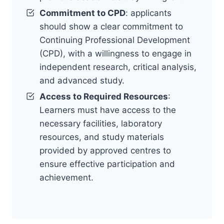
Commitment to CPD
: applicants
should show a clear commitment to
Continuing Professional Development
(CPD), with a willingness to engage in
independent research, critical analysis,
and advanced study.
Access to Required Resources
:
Learners must have access to the
necessary facilities, laboratory
resources, and study materials
provided by approved centres to
ensure effective participation and
achievement.