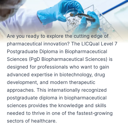
Are you ready to explore the cutting edge of
pharmaceutical innovation? The LICQual Level 7
Postgraduate Diploma in Biopharmaceutical
Sciences (PgD Biopharmaceutical Sciences) is
designed for professionals who want to gain
advanced expertise in biotechnology, drug
development, and modern therapeutic
approaches. This internationally recognized
postgraduate diploma in biopharmaceutical
sciences provides the knowledge and skills
needed to thrive in one of the fastest‑growing
sectors of healthcare.