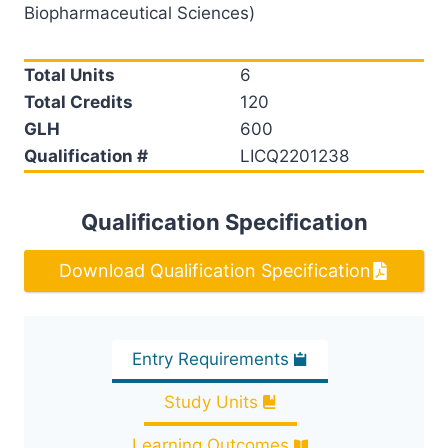
Biopharmaceutical Sciences)
Total Units
6
Total Credits
120
GLH
600
Qualification #
LICQ2201238
Qualification Specification
Download Qualification Specification
Entry Requirements
Study Units
Learning Outcomes