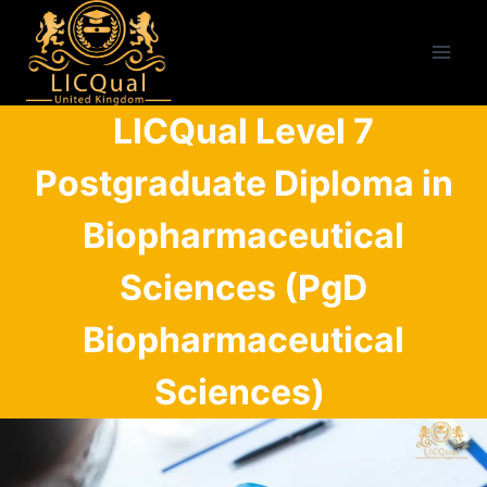
Skip
to
content
LICQual Level 7
Postgraduate Diploma in
Biopharmaceutical
Sciences (PgD
Biopharmaceutical
Sciences)