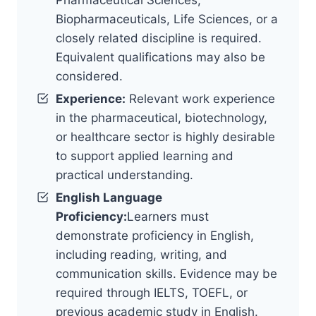
Biopharmaceuticals, Life Sciences, or a
closely related discipline is required.
Equivalent qualifications may also be
considered.
Experience:
Relevant work experience
in the pharmaceutical, biotechnology,
or healthcare sector is highly desirable
to support applied learning and
practical understanding.
English Language
Proficiency:
Learners must
demonstrate proficiency in English,
including reading, writing, and
communication skills. Evidence may be
required through IELTS, TOEFL, or
previous academic study in English.