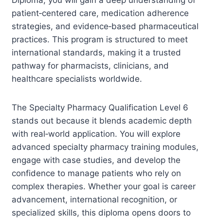
patient‑centered care, medication adherence
strategies, and evidence‑based pharmaceutical
practices. This program is structured to meet
international standards, making it a trusted
pathway for pharmacists, clinicians, and
healthcare specialists worldwide.
The Specialty Pharmacy Qualification Level 6
stands out because it blends academic depth
with real‑world application. You will explore
advanced specialty pharmacy training modules,
engage with case studies, and develop the
confidence to manage patients who rely on
complex therapies. Whether your goal is career
advancement, international recognition, or
specialized skills, this diploma opens doors to