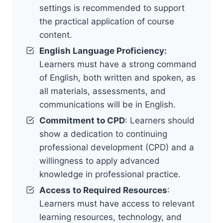
settings is recommended to support
the practical application of course
content.
English Language Proficiency:
Learners must have a strong command
of English, both written and spoken, as
all materials, assessments, and
communications will be in English.
Commitment to CPD
: Learners should
show a dedication to continuing
professional development (CPD) and a
willingness to apply advanced
knowledge in professional practice.
Access to Required Resources
:
Learners must have access to relevant
learning resources, technology, and