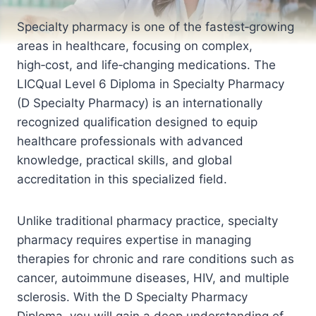
Specialty pharmacy is one of the fastest‑growing
areas in healthcare, focusing on complex,
high‑cost, and life‑changing medications. The
LICQual Level 6 Diploma in Specialty Pharmacy
(D Specialty Pharmacy) is an internationally
recognized qualification designed to equip
healthcare professionals with advanced
knowledge, practical skills, and global
accreditation in this specialized field.
Unlike traditional pharmacy practice, specialty
pharmacy requires expertise in managing
therapies for chronic and rare conditions such as
cancer, autoimmune diseases, HIV, and multiple
sclerosis. With the D Specialty Pharmacy
Diploma, you will gain a deep understanding of