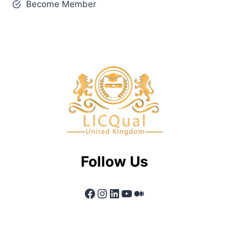
Become Member
Follow Us
Facebook
Instagram
LinkedIn
YouTube
Medium