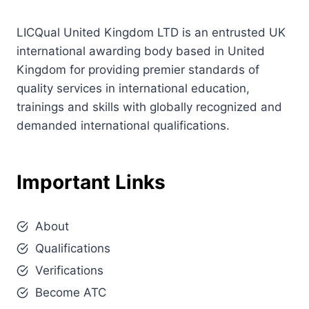
LICQual United Kingdom LTD is an entrusted UK
international awarding body based in United
Kingdom for providing premier standards of
quality services in international education,
trainings and skills with globally recognized and
demanded international qualifications.
Important Links
About
Qualifications
Verifications
Become ATC