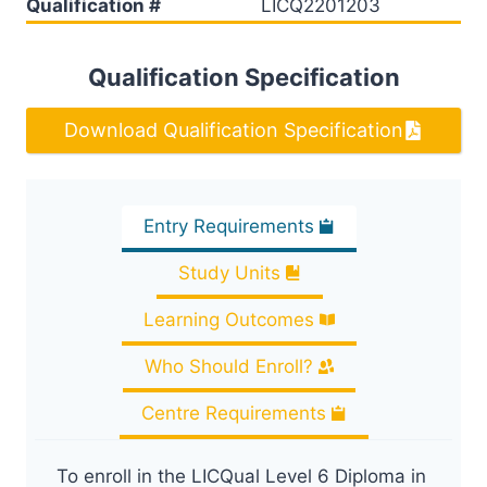
Qualification #
LICQ2201203
Qualification Specification
Download Qualification Specification
Entry Requirements
Study Units
Learning Outcomes
Who Should Enroll?
Centre Requirements
To enroll in the LICQual Level 6 Diploma in