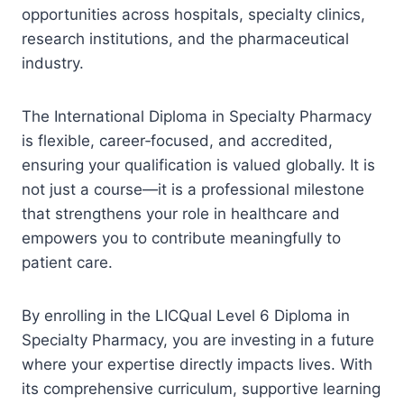
opportunities across hospitals, specialty clinics,
research institutions, and the pharmaceutical
industry.
The International Diploma in Specialty Pharmacy
is flexible, career‑focused, and accredited,
ensuring your qualification is valued globally. It is
not just a course—it is a professional milestone
that strengthens your role in healthcare and
empowers you to contribute meaningfully to
patient care.
By enrolling in the LICQual Level 6 Diploma in
Specialty Pharmacy, you are investing in a future
where your expertise directly impacts lives. With
its comprehensive curriculum, supportive learning