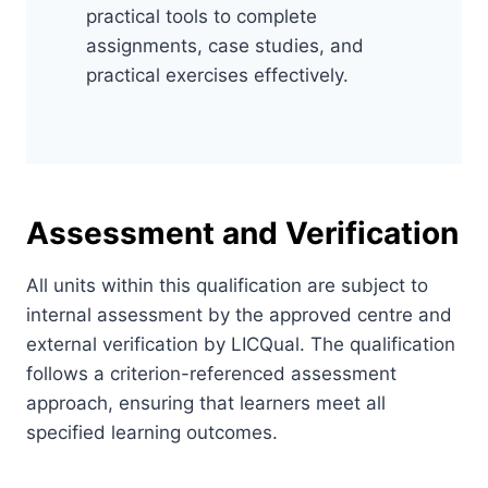
practical tools to complete
assignments, case studies, and
practical exercises effectively.
Assessment and Verification
All units within this qualification are subject to
internal assessment by the approved centre and
external verification by LICQual. The qualification
follows a criterion-referenced assessment
approach, ensuring that learners meet all
specified learning outcomes.