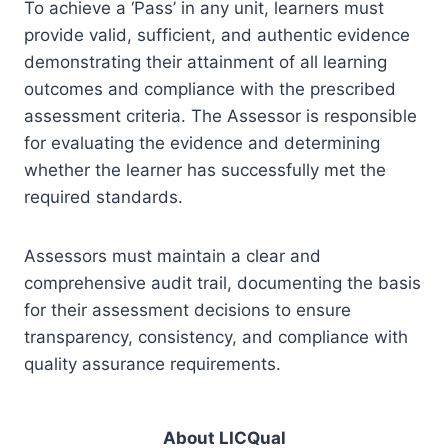
To achieve a ‘Pass’ in any unit, learners must
provide valid, sufficient, and authentic evidence
demonstrating their attainment of all learning
outcomes and compliance with the prescribed
assessment criteria. The Assessor is responsible
for evaluating the evidence and determining
whether the learner has successfully met the
required standards.
Assessors must maintain a clear and
comprehensive audit trail, documenting the basis
for their assessment decisions to ensure
transparency, consistency, and compliance with
quality assurance requirements.
About LICQual