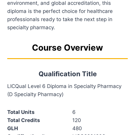
environment, and global accreditation, this
diploma is the perfect choice for healthcare
professionals ready to take the next step in
specialty pharmacy.
Course Overview
Qualification Title
LICQual Level 6 Diploma in Specialty Pharmacy
(D Specialty Pharmacy)
Total Units
6
Total Credits
120
GLH
480