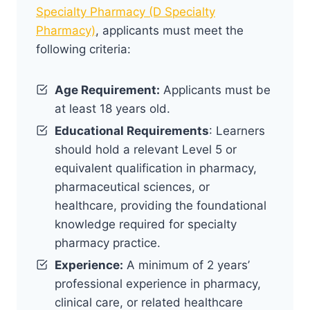
Specialty Pharmacy (D Specialty
Pharmacy)
, applicants must meet the
following criteria:
Age Requirement:
Applicants must be
at least 18 years old.
Educational Requirements
: Learners
should hold a relevant Level 5 or
equivalent qualification in pharmacy,
pharmaceutical sciences, or
healthcare, providing the foundational
knowledge required for specialty
pharmacy practice.
Experience:
A minimum of 2 years’
professional experience in pharmacy,
clinical care, or related healthcare