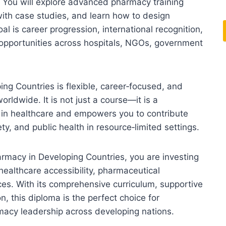
. You will explore advanced pharmacy training
ith case studies, and learn how to design
l is career progression, international recognition,
o opportunities across hospitals, NGOs, government
ng Countries is flexible, career‑focused, and
orldwide. It is not just a course—it is a
e in healthcare and empowers you to contribute
y, and public health in resource‑limited settings.
armacy in Developing Countries, you are investing
healthcare accessibility, pharmaceutical
ces. With its comprehensive curriculum, supportive
, this diploma is the perfect choice for
rmacy leadership across developing nations.