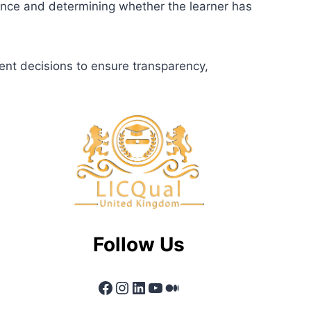
dence and determining whether the learner has
ent decisions to ensure transparency,
Follow Us
Facebook
Instagram
LinkedIn
YouTube
Medium