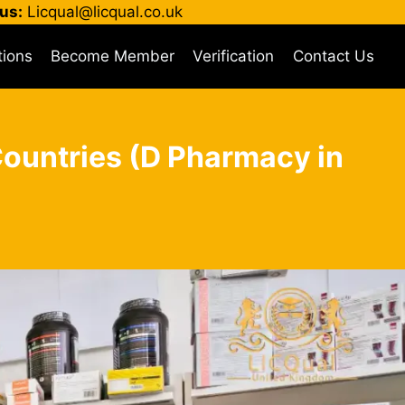
us:
Licqual@licqual.co.uk
tions
Become Member
Verification
Contact Us
Countries (D Pharmacy in