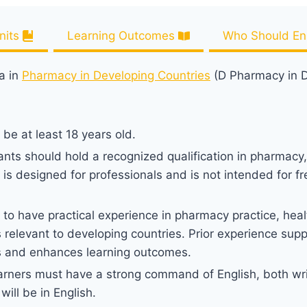
nits
Learning Outcomes
Who Should Enr
a in
Pharmacy in Developing Countries
(D Pharmacy in D
be at least 18 years old.
cants should hold a recognized qualification in pharmacy
a is designed for professionals and is not intended for f
to have practical experience in pharmacy practice, hea
gs relevant to developing countries. Prior experience supp
s and enhances learning outcomes.
rners must have a strong command of English, both writ
ll be in English.