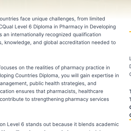
untries face unique challenges, from limited
ICQual Level 6 Diploma in Pharmacy in Developing
 an internationally recognized qualification
s, knowledge, and global accreditation needed to
ocuses on the realities of pharmacy practice in
oping Countries Diploma, you will gain expertise in
anagement, public health strategies, and
ication ensures that pharmacists, healthcare
 contribute to strengthening pharmacy services
ion Level 6 stands out because it blends academic