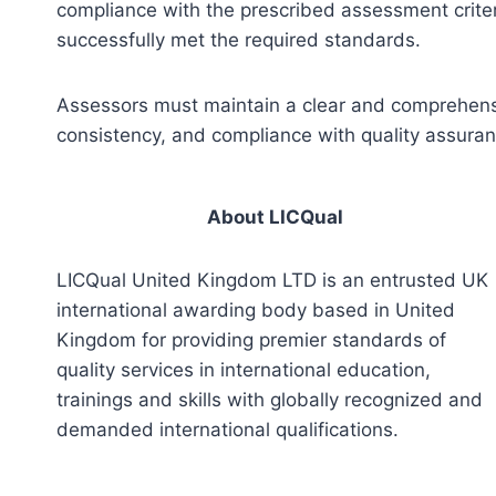
compliance with the prescribed assessment criter
successfully met the required standards.
Assessors must maintain a clear and comprehensiv
consistency, and compliance with quality assura
About LICQual
LICQual United Kingdom LTD is an entrusted UK
international awarding body based in United
Kingdom for providing premier standards of
quality services in international education,
trainings and skills with globally recognized and
demanded international qualifications.