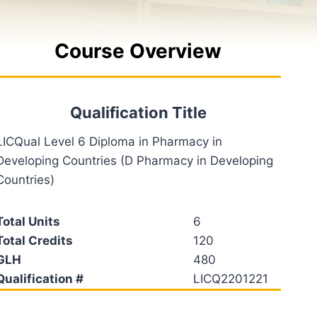
Course Overview
Qualification Title
LICQual Level 6 Diploma in Pharmacy in
Developing Countries (D Pharmacy in Developing
Countries)
Total Units
6
Total Credits
120
GLH
480
Qualification #
LICQ2201221