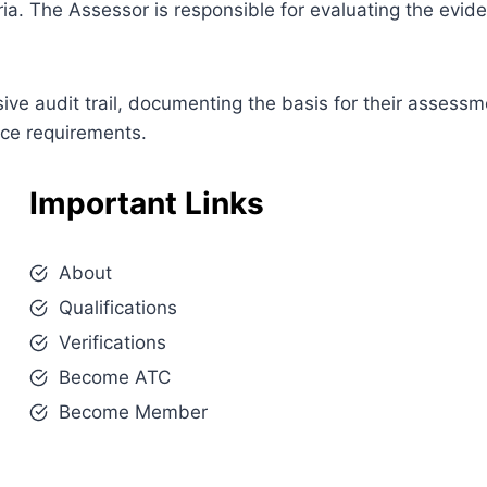
ia. The Assessor is responsible for evaluating the evi
e audit trail, documenting the basis for their assessm
nce requirements.
Important Links
About
Qualifications
Verifications
Become ATC
Become Member