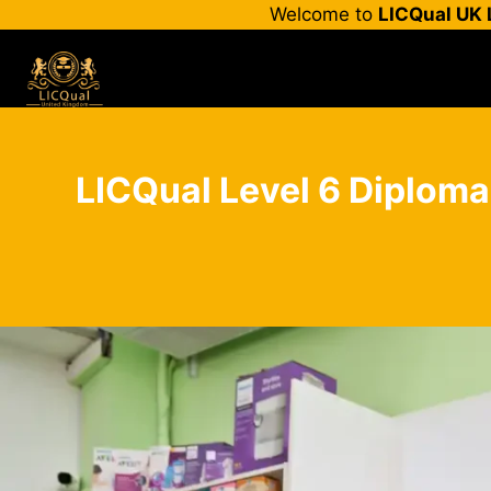
Skip
Welcome to
LICQual UK 
to
content
LICQual Level 6 Diploma