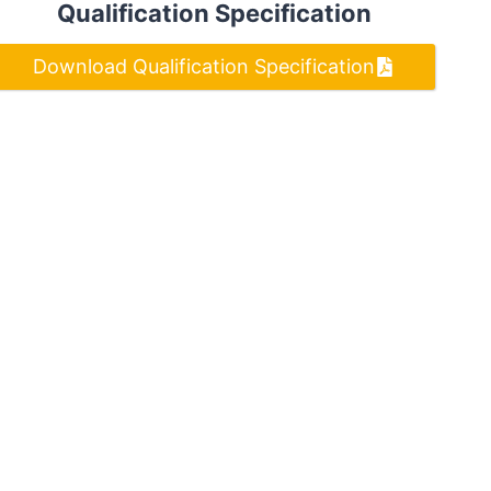
Qualification Specification
Download Qualification Specification