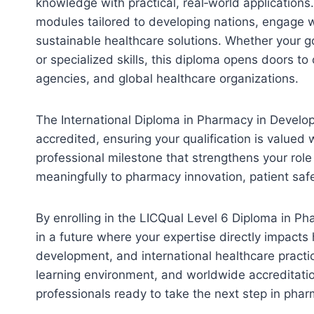
knowledge with practical, real‑world applications
modules tailored to developing nations, engage w
sustainable healthcare solutions. Whether your goa
or specialized skills, this diploma opens doors t
agencies, and global healthcare organizations.
The International Diploma in Pharmacy in Developi
accredited, ensuring your qualification is valued w
professional milestone that strengthens your rol
meaningfully to pharmacy innovation, patient safet
By enrolling in the LICQual Level 6 Diploma in Ph
in a future where your expertise directly impacts 
development, and international healthcare practi
learning environment, and worldwide accreditation
professionals ready to take the next step in pha