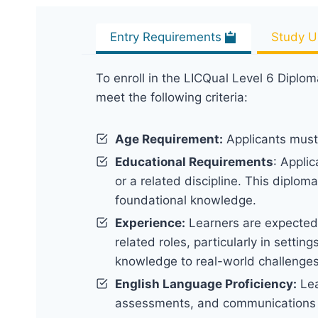
Entry Requirements
Study U
To enroll in the LICQual Level 6 Diplom
meet the following criteria:
Age Requirement:
Applicants must 
Educational Requirements
: Appli
or a related discipline. This diplom
foundational knowledge.
Experience:
Learners are expected 
related roles, particularly in settin
knowledge to real-world challenge
English Language Proficiency:
Lea
assessments, and communications wi