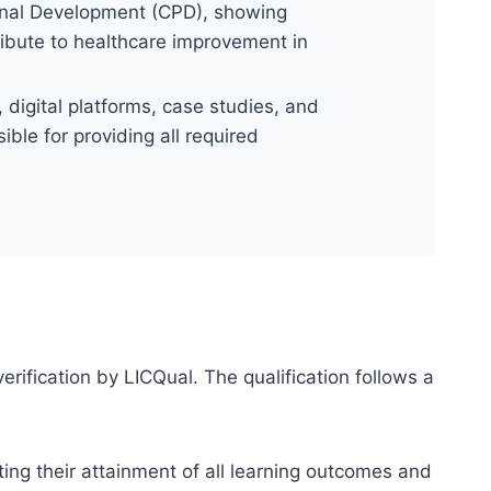
onal Development (CPD), showing
ribute to healthcare improvement in
digital platforms, case studies, and
ble for providing all required
erification by LICQual. The qualification follows a
ting their attainment of all learning outcomes and