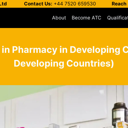
Ltd
Contact Us:
+44 7520 659530
Reach 
About
Become ATC
Qualifica
 in Pharmacy in Developing 
Developing Countries)