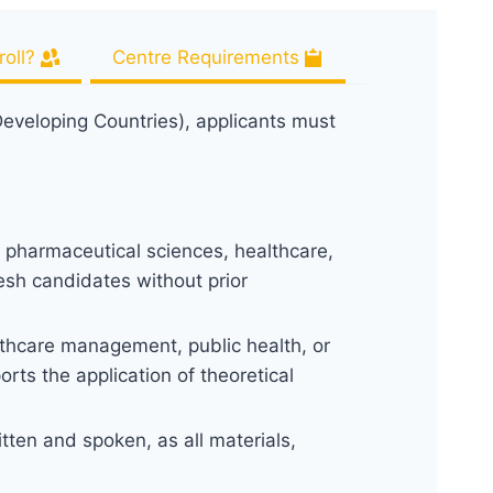
oll?
Centre Requirements
eveloping Countries), applicants must
, pharmaceutical sciences, healthcare,
resh candidates without prior
lthcare management, public health, or
orts the application of theoretical
ten and spoken, as all materials,