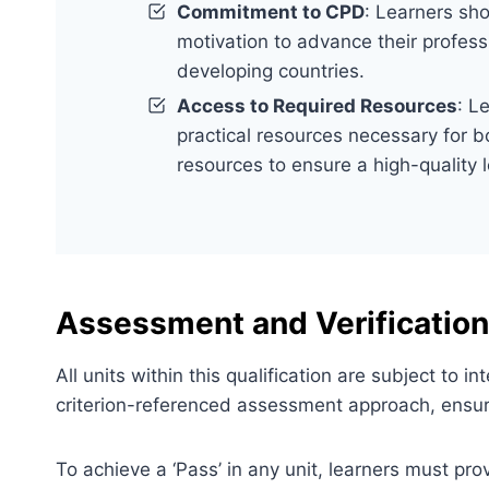
Commitment to CPD
: Learners sh
motivation to advance their profess
developing countries.
Access to Required Resources
: L
practical resources necessary for bo
resources to ensure a high-quality 
Assessment and Verification
All units within this qualification are subject to
criterion-referenced assessment approach, ensuri
To achieve a ‘Pass’ in any unit, learners must pr