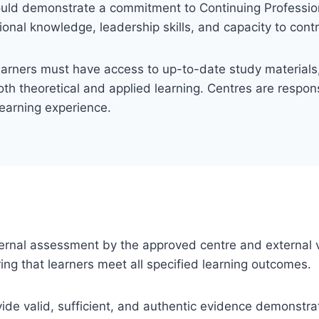
ould demonstrate a commitment to Continuing Professi
ional knowledge, leadership skills, and capacity to cont
earners must have access to up-to-date study materials, 
th theoretical and applied learning. Centres are responsi
learning experience.
 internal assessment by the approved centre and external v
ng that learners meet all specified learning outcomes.
ovide valid, sufficient, and authentic evidence demonstra