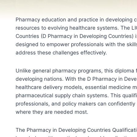
Pharmacy education and practice in developing co
resources to evolving healthcare systems. The L
Countries (D Pharmacy in Developing Countries) is
designed to empower professionals with the skill
address these challenges effectively.
Unlike general pharmacy programs, this diploma f
developing nations. With the D Pharmacy in Devel
healthcare delivery models, essential medicine m
pharmaceutical supply chain systems. This qualif
professionals, and policy makers can confidently
where they are needed most.
The Pharmacy in Developing Countries Qualificat