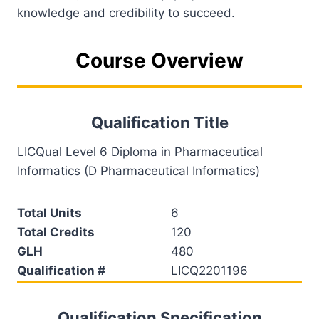
knowledge and credibility to succeed.
Course Overview
Qualification Title
LICQual Level 6 Diploma in Pharmaceutical
Informatics (D Pharmaceutical Informatics)
Total Units
6
Total Credits
120
GLH
480
Qualification #
LICQ2201196
Qualification Specification