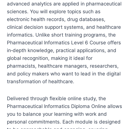
advanced analytics are applied in pharmaceutical
sciences. You will explore topics such as
electronic health records, drug databases,
clinical decision support systems, and healthcare
informatics. Unlike short training programs, the
Pharmaceutical Informatics Level 6 Course offers
in‑depth knowledge, practical applications, and
global recognition, making it ideal for
pharmacists, healthcare managers, researchers,
and policy makers who want to lead in the digital
transformation of healthcare.
Delivered through flexible online study, the
Pharmaceutical Informatics Diploma Online allows
you to balance your learning with work and
personal commitments. Each module is designed