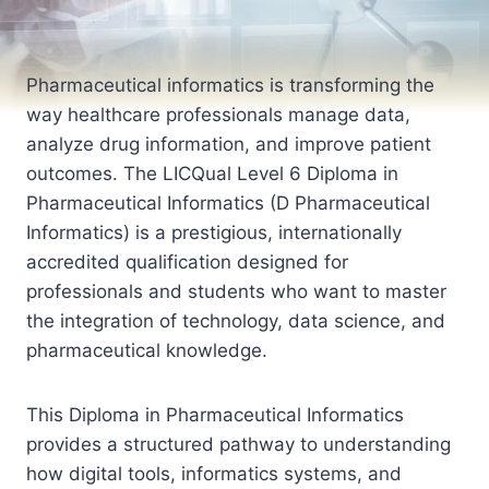
Pharmaceutical informatics is transforming the
way healthcare professionals manage data,
analyze drug information, and improve patient
outcomes. The LICQual Level 6 Diploma in
Pharmaceutical Informatics (D Pharmaceutical
Informatics) is a prestigious, internationally
accredited qualification designed for
professionals and students who want to master
the integration of technology, data science, and
pharmaceutical knowledge.
This Diploma in Pharmaceutical Informatics
provides a structured pathway to understanding
how digital tools, informatics systems, and