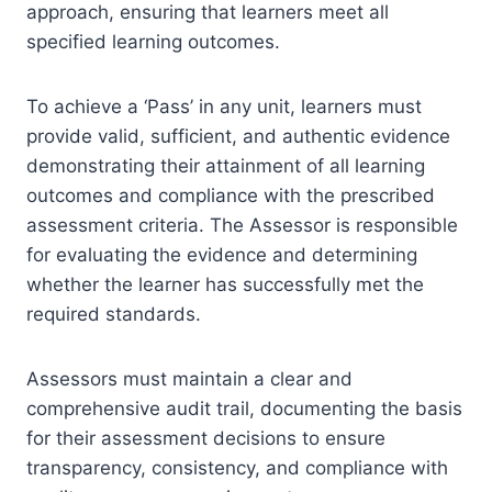
approach, ensuring that learners meet all
specified learning outcomes.
To achieve a ‘Pass’ in any unit, learners must
provide valid, sufficient, and authentic evidence
demonstrating their attainment of all learning
outcomes and compliance with the prescribed
assessment criteria. The Assessor is responsible
for evaluating the evidence and determining
whether the learner has successfully met the
required standards.
Assessors must maintain a clear and
comprehensive audit trail, documenting the basis
for their assessment decisions to ensure
transparency, consistency, and compliance with