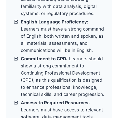
familiarity with data analysis, digital
systems, or regulatory procedures.
English Language Proficiency:
Learners must have a strong command
of English, both written and spoken, as
all materials, assessments, and
communications will be in English.
Commitment to CPD
: Learners should
show a strong commitment to
Continuing Professional Development
(CPD), as this qualification is designed
to enhance professional knowledge,
technical skills, and career progression.
Access to Required Resources
:
Learners must have access to relevant
software, data management tools,