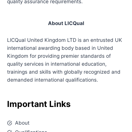
quality assurance requirements.
About LICQual
LICQual United Kingdom LTD is an entrusted UK
international awarding body based in United
Kingdom for providing premier standards of
quality services in international education,
trainings and skills with globally recognized and
demanded international qualifications.
Important Links
About