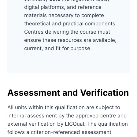
digital platforms, and reference
materials necessary to complete
theoretical and practical components.
Centres delivering the course must
ensure these resources are available,
current, and fit for purpose.
Assessment and Verification
All units within this qualification are subject to
internal assessment by the approved centre and
external verification by LICQual. The qualification
follows a criterion-referenced assessment