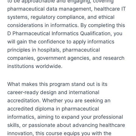
to be approachable and engaging, covering
pharmaceutical data management, healthcare IT
systems, regulatory compliance, and ethical
considerations in informatics. By completing this
D Pharmaceutical Informatics Qualification, you
will gain the confidence to apply informatics
principles in hospitals, pharmaceutical
companies, government agencies, and research
institutions worldwide.
What makes this program stand out is its
career‑ready design and international
accreditation. Whether you are seeking an
accredited diploma in pharmaceutical
informatics, aiming to expand your professional
skills, or passionate about advancing healthcare
innovation, this course equips you with the