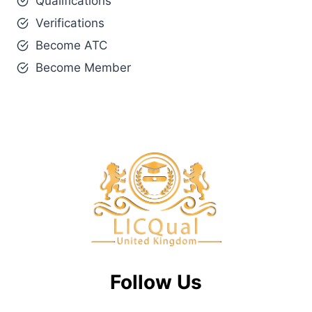
Qualifications
Verifications
Become ATC
Become Member
Follow Us