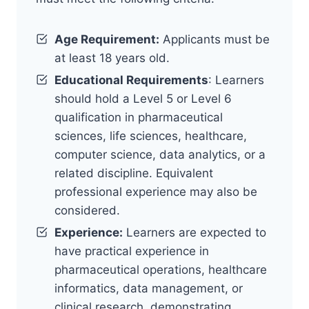
Age Requirement:
Applicants must be
at least 18 years old.
Educational Requirements
: Learners
should hold a Level 5 or Level 6
qualification in pharmaceutical
sciences, life sciences, healthcare,
computer science, data analytics, or a
related discipline. Equivalent
professional experience may also be
considered.
Experience:
Learners are expected to
have practical experience in
pharmaceutical operations, healthcare
informatics, data management, or
clinical research, demonstrating