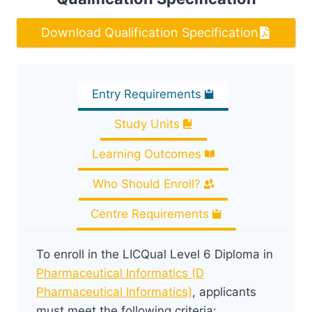
Download Qualification Specification
Entry Requirements
Study Units
Learning Outcomes
Who Should Enroll?
Centre Requirements
To enroll in the LICQual Level 6 Diploma in
Pharmaceutical Informatics (D
Pharmaceutical Informatics)
, applicants
must meet the following criteria: