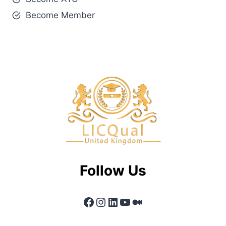
Become Member
Follow Us
Facebook
Instagram
LinkedIn
YouTube
Medium