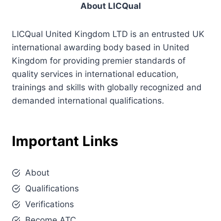
About LICQual
LICQual United Kingdom LTD is an entrusted UK
international awarding body based in United
Kingdom for providing premier standards of
quality services in international education,
trainings and skills with globally recognized and
demanded international qualifications.
Important Links
About
Qualifications
Verifications
Become ATC