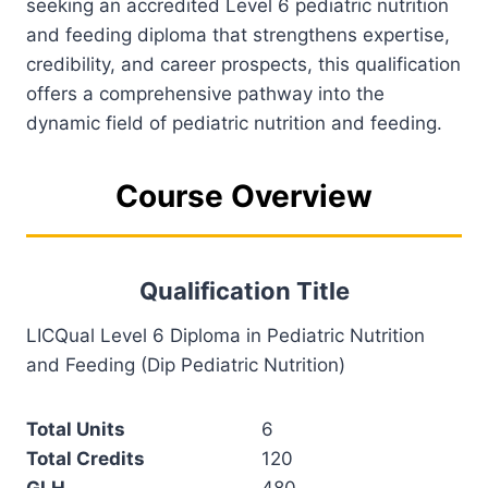
seeking an accredited Level 6 pediatric nutrition
and feeding diploma that strengthens expertise,
credibility, and career prospects, this qualification
offers a comprehensive pathway into the
dynamic field of pediatric nutrition and feeding.
Course Overview
Qualification Title
LICQual Level 6 Diploma in Pediatric Nutrition
and Feeding (Dip Pediatric Nutrition)
Total Units
6
Total Credits
120
GLH
480