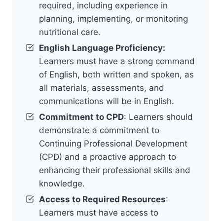
required, including experience in
planning, implementing, or monitoring
nutritional care.
English Language Proficiency:
Learners must have a strong command
of English, both written and spoken, as
all materials, assessments, and
communications will be in English.
Commitment to CPD
: Learners should
demonstrate a commitment to
Continuing Professional Development
(CPD) and a proactive approach to
enhancing their professional skills and
knowledge.
Access to Required Resources
:
Learners must have access to