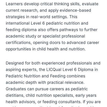
Learners develop critical thinking skills, evaluate
current research, and apply evidence-based
strategies in real-world settings. This
international Level 6 pediatric nutrition and
feeding diploma also offers pathways to further
academic study or specialist professional
certifications, opening doors to advanced career
opportunities in child health and nutrition.
Designed for both experienced professionals and
aspiring experts, the LICQual Level 6 Diploma in
Pediatric Nutrition and Feeding combines
academic depth with practical relevance.
Graduates can pursue careers as pediatric
dietitians, child nutrition specialists, early years
health advisors, or feeding consultants. If you are