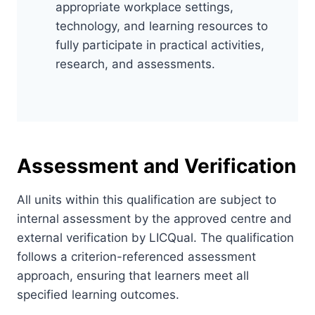
appropriate workplace settings,
technology, and learning resources to
fully participate in practical activities,
research, and assessments.
Assessment and Verification
All units within this qualification are subject to
internal assessment by the approved centre and
external verification by LICQual. The qualification
follows a criterion-referenced assessment
approach, ensuring that learners meet all
specified learning outcomes.