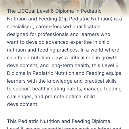
The LICQual Level 6 Diploma in Pediatric
Nutrition and Feeding (Dip Pediatric Nutrition) is a
specialised, career-focused qualification
designed for professionals and learners who
want to develop advanced expertise in child
nutrition and feeding practices. In a world where
childhood nutrition plays a critical role in growth,
development, and long-term health, this Level 6
Diploma in Pediatric Nutrition and Feeding equips
learners with the knowledge and practical skills
to support healthy eating habits, manage feeding
challenges, and promote optimal child
development.
This Pediatric Nutrition and Feeding Diploma
Level 6 covers essential areas such as infant and