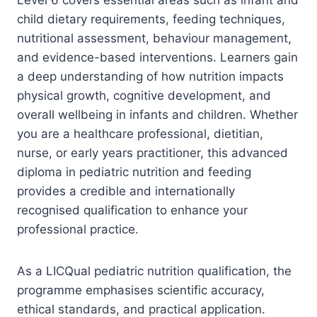
child dietary requirements, feeding techniques,
nutritional assessment, behaviour management,
and evidence-based interventions. Learners gain
a deep understanding of how nutrition impacts
physical growth, cognitive development, and
overall wellbeing in infants and children. Whether
you are a healthcare professional, dietitian,
nurse, or early years practitioner, this advanced
diploma in pediatric nutrition and feeding
provides a credible and internationally
recognised qualification to enhance your
professional practice.
As a LICQual pediatric nutrition qualification, the
programme emphasises scientific accuracy,
ethical standards, and practical application.