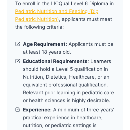
To enroll in the LICQual Level 6 Diploma in
Pediatric Nutrition and Feeding (Dip
Pediatric Nutrition)
, applicants must meet
the following criteria:
Age Requirement:
Applicants must be
at least 18 years old.
Educational Requirements
: Learners
should hold a Level 5 qualification in
Nutrition, Dietetics, Healthcare, or an
equivalent professional qualification.
Relevant prior learning in pediatric care
or health sciences is highly desirable.
Experience:
A minimum of three years’
practical experience in healthcare,
nutrition, or pediatric settings is