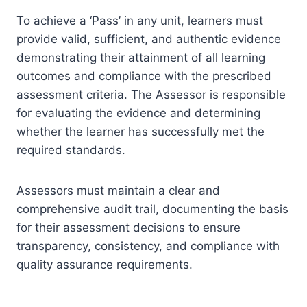
To achieve a ‘Pass’ in any unit, learners must
provide valid, sufficient, and authentic evidence
demonstrating their attainment of all learning
outcomes and compliance with the prescribed
assessment criteria. The Assessor is responsible
for evaluating the evidence and determining
whether the learner has successfully met the
required standards.
Assessors must maintain a clear and
comprehensive audit trail, documenting the basis
for their assessment decisions to ensure
transparency, consistency, and compliance with
quality assurance requirements.