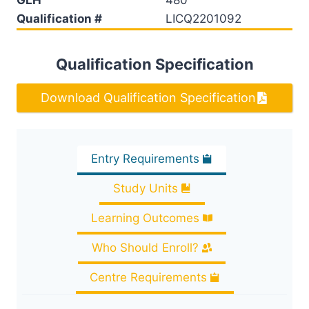
Qualification #
LICQ2201092
Qualification Specification
Download Qualification Specification
Entry Requirements
Study Units
Learning Outcomes
Who Should Enroll?
Centre Requirements