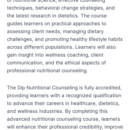
techniques, behavioral change strategies, and
the latest research in dietetics. The course
guides learners on practical approaches to
assessing client needs, managing dietary
challenges, and promoting healthy lifestyle habits
across different populations. Learners will also
gain insight into wellness coaching, client
communication, and the ethical aspects of
professional nutritional counseling.
The Dip Nutritional Counseling is fully accredited,
providing learners with a recognized qualification
to advance their careers in healthcare, dietetics,
and wellness industries. By completing this
advanced nutritional counseling course, learners
will enhance their professional credibility, improve