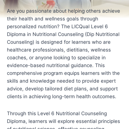
Are you passionate about helping others achieve
their health and wellness goals through
personalized nutrition? The LICQual Level 6
Diploma in Nutritional Counseling (Dip Nutritional
Counseling) is designed for learners who are
healthcare professionals, dietitians, wellness
coaches, or anyone looking to specialize in
evidence-based nutritional guidance. This
comprehensive program equips learners with the
skills and knowledge needed to provide expert
advice, develop tailored diet plans, and support
clients in achieving long-term health outcomes.
Through this Level 6 Nutritional Counseling
Diploma, learners will explore essential principles
of nutritional science, effective counseling