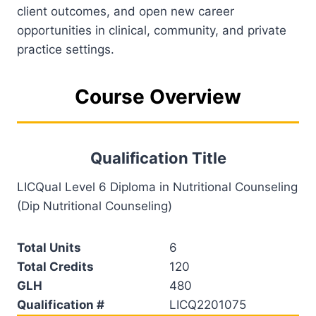
client outcomes, and open new career
opportunities in clinical, community, and private
practice settings.
Course Overview
Qualification Title
LICQual Level 6 Diploma in Nutritional Counseling
(Dip Nutritional Counseling)
Total Units
6
Total Credits
120
GLH
480
Qualification #
LICQ2201075