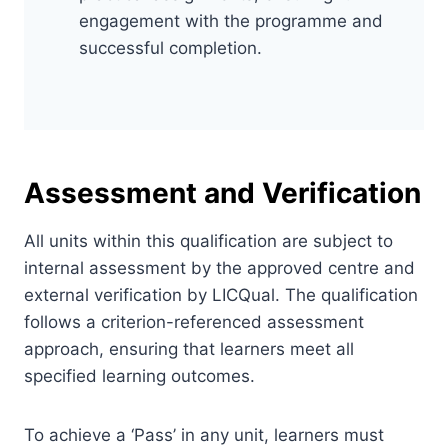
engagement with the programme and
successful completion.
Assessment and Verification
All units within this qualification are subject to
internal assessment by the approved centre and
external verification by LICQual. The qualification
follows a criterion-referenced assessment
approach, ensuring that learners meet all
specified learning outcomes.
To achieve a ‘Pass’ in any unit, learners must