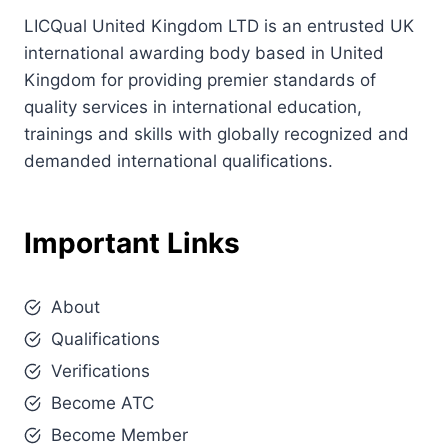
LICQual United Kingdom LTD is an entrusted UK
international awarding body based in United
Kingdom for providing premier standards of
quality services in international education,
trainings and skills with globally recognized and
demanded international qualifications.
Important Links
About
Qualifications
Verifications
Become ATC
Become Member