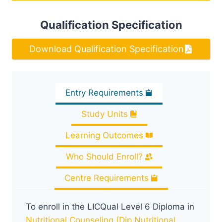
Qualification Specification
Download Qualification Specification
Entry Requirements
Study Units
Learning Outcomes
Who Should Enroll?
Centre Requirements
To enroll in the LICQual Level 6 Diploma in
Nutritional Counseling (Dip Nutritional