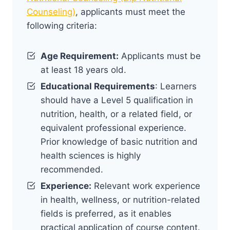
Counseling)
, applicants must meet the
following criteria:
Age Requirement:
Applicants must be
at least 18 years old.
Educational Requirements
: Learners
should have a Level 5 qualification in
nutrition, health, or a related field, or
equivalent professional experience.
Prior knowledge of basic nutrition and
health sciences is highly
recommended.
Experience:
Relevant work experience
in health, wellness, or nutrition-related
fields is preferred, as it enables
practical application of course content.