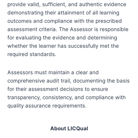
provide valid, sufficient, and authentic evidence
demonstrating their attainment of all learning
outcomes and compliance with the prescribed
assessment criteria. The Assessor is responsible
for evaluating the evidence and determining
whether the learner has successfully met the
required standards.
Assessors must maintain a clear and
comprehensive audit trail, documenting the basis
for their assessment decisions to ensure
transparency, consistency, and compliance with
quality assurance requirements.
About LICQual