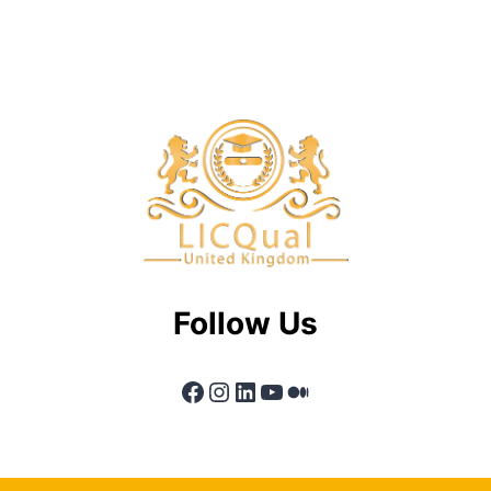
Follow Us
Facebook
Instagram
LinkedIn
YouTube
Medium