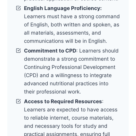
English Language Proficiency:
Learners must have a strong command
of English, both written and spoken, as
all materials, assessments, and
communications will be in English.
Commitment to CPD
: Learners should
demonstrate a strong commitment to
Continuing Professional Development
(CPD) and a willingness to integrate
advanced nutritional practices into
their professional work.
Access to Required Resources
:
Learners are expected to have access
to reliable internet, course materials,
and necessary tools for study and
practical assignments, ensuring full