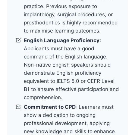
practice. Previous exposure to
implantology, surgical procedures, or
prosthodontics is highly recommended
to maximise learning outcomes.
English Language Proficiency:
Applicants must have a good
command of the English language.
Non-native English speakers should
demonstrate English proficiency
equivalent to IELTS 5.0 or CEFR Level
B1 to ensure effective participation and
comprehension.
Commitment to CPD
: Learners must
show a dedication to ongoing
professional development, applying
new knowledge and skills to enhance