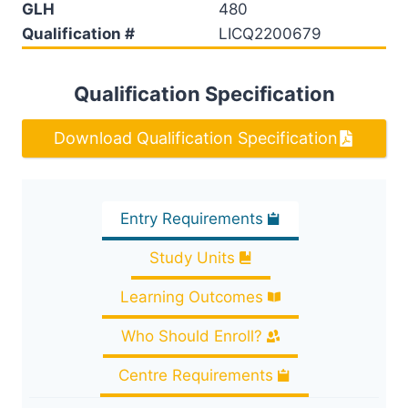
GLH
480
Qualification #
LICQ2200679
Qualification Specification
Download Qualification Specification
Entry Requirements
Study Units
Learning Outcomes
Who Should Enroll?
Centre Requirements