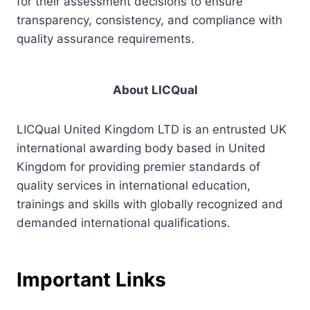
for their assessment decisions to ensure
transparency, consistency, and compliance with
quality assurance requirements.
About LICQual
LICQual United Kingdom LTD is an entrusted UK
international awarding body based in United
Kingdom for providing premier standards of
quality services in international education,
trainings and skills with globally recognized and
demanded international qualifications.
Important Links