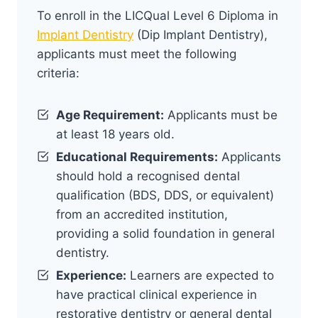
To enroll in the LICQual Level 6 Diploma in
Implant Dentistry
(Dip Implant Dentistry),
applicants must meet the following
criteria:
Age Requirement:
Applicants must be
at least 18 years old.
Educational Requirements:
Applicants
should hold a recognised dental
qualification (BDS, DDS, or equivalent)
from an accredited institution,
providing a solid foundation in general
dentistry.
Experience:
Learners are expected to
have practical clinical experience in
restorative dentistry or general dental