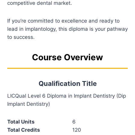
competitive dental market.
If you’re committed to excellence and ready to
lead in implantology, this diploma is your pathway
to success.
Course Overview
Qualification Title
LICQual Level 6 Diploma in Implant Dentistry (Dip
Implant Dentistry)
Total Units
6
Total Credits
120