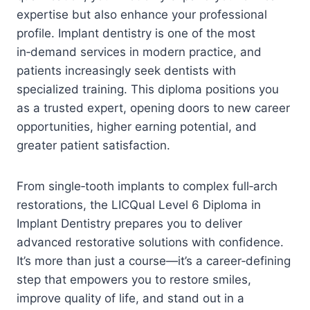
expertise but also enhance your professional
profile. Implant dentistry is one of the most
in‑demand services in modern practice, and
patients increasingly seek dentists with
specialized training. This diploma positions you
as a trusted expert, opening doors to new career
opportunities, higher earning potential, and
greater patient satisfaction.
From single‑tooth implants to complex full‑arch
restorations, the LICQual Level 6 Diploma in
Implant Dentistry prepares you to deliver
advanced restorative solutions with confidence.
It’s more than just a course—it’s a career‑defining
step that empowers you to restore smiles,
improve quality of life, and stand out in a