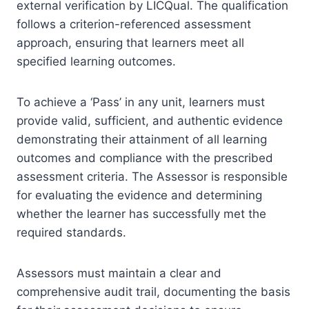
external verification by LICQual. The qualification
follows a criterion-referenced assessment
approach, ensuring that learners meet all
specified learning outcomes.
To achieve a ‘Pass’ in any unit, learners must
provide valid, sufficient, and authentic evidence
demonstrating their attainment of all learning
outcomes and compliance with the prescribed
assessment criteria. The Assessor is responsible
for evaluating the evidence and determining
whether the learner has successfully met the
required standards.
Assessors must maintain a clear and
comprehensive audit trail, documenting the basis