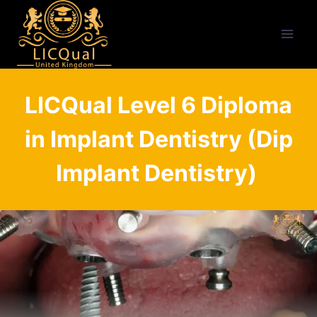
Skip
to
content
LICQual Level 6 Diploma
in Implant Dentistry (Dip
Implant Dentistry)