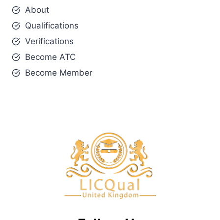
About
Qualifications
Verifications
Become ATC
Become Member