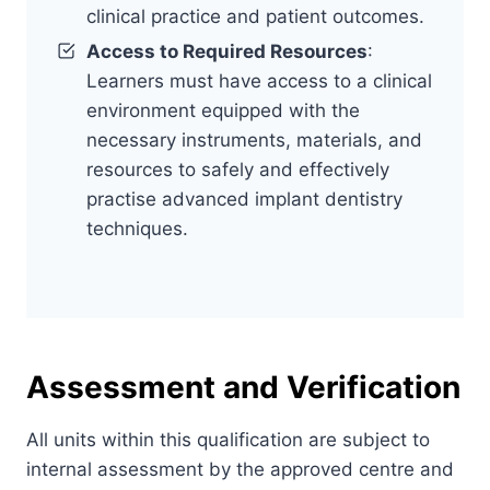
clinical practice and patient outcomes.
Access to Required Resources
:
Learners must have access to a clinical
environment equipped with the
necessary instruments, materials, and
resources to safely and effectively
practise advanced implant dentistry
techniques.
Assessment and Verification
All units within this qualification are subject to
internal assessment by the approved centre and