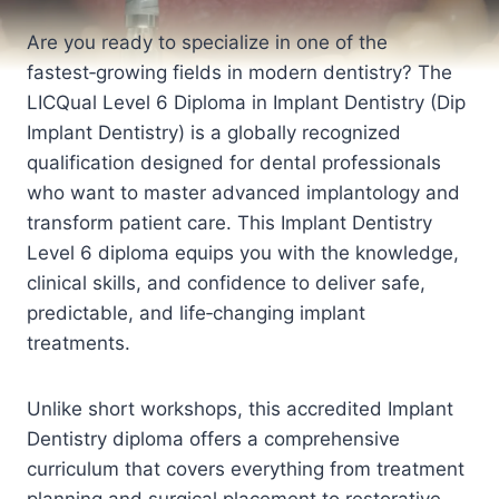
Are you ready to specialize in one of the
fastest‑growing fields in modern dentistry? The
LICQual Level 6 Diploma in Implant Dentistry (Dip
Implant Dentistry) is a globally recognized
qualification designed for dental professionals
who want to master advanced implantology and
transform patient care. This Implant Dentistry
Level 6 diploma equips you with the knowledge,
clinical skills, and confidence to deliver safe,
predictable, and life‑changing implant
treatments.
Unlike short workshops, this accredited Implant
Dentistry diploma offers a comprehensive
curriculum that covers everything from treatment
planning and surgical placement to restorative