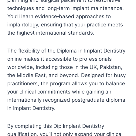
techniques and long‑term implant maintenance.
You’ll learn evidence‑based approaches to
implantology, ensuring that your practice meets
the highest international standards.
The flexibility of the Diploma in Implant Dentistry
online makes it accessible to professionals
worldwide, including those in the UK, Pakistan,
the Middle East, and beyond. Designed for busy
practitioners, the program allows you to balance
your clinical commitments while gaining an
internationally recognized postgraduate diploma
in Implant Dentistry.
By completing this Dip Implant Dentistry
qualification, you’ll not only expand your clinical