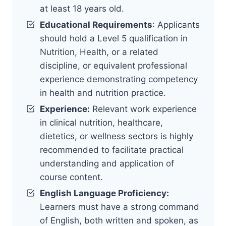
at least 18 years old.
Educational Requirements
: Applicants
should hold a Level 5 qualification in
Nutrition, Health, or a related
discipline, or equivalent professional
experience demonstrating competency
in health and nutrition practice.
Experience:
Relevant work experience
in clinical nutrition, healthcare,
dietetics, or wellness sectors is highly
recommended to facilitate practical
understanding and application of
course content.
English Language Proficiency:
Learners must have a strong command
of English, both written and spoken, as