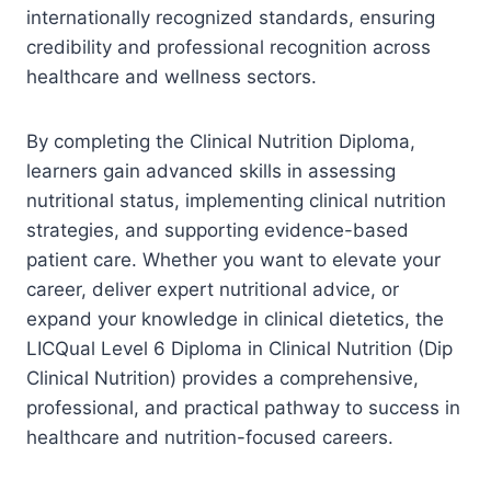
internationally recognized standards, ensuring
credibility and professional recognition across
healthcare and wellness sectors.
By completing the Clinical Nutrition Diploma,
learners gain advanced skills in assessing
nutritional status, implementing clinical nutrition
strategies, and supporting evidence-based
patient care. Whether you want to elevate your
career, deliver expert nutritional advice, or
expand your knowledge in clinical dietetics, the
LICQual Level 6 Diploma in Clinical Nutrition (Dip
Clinical Nutrition) provides a comprehensive,
professional, and practical pathway to success in
healthcare and nutrition-focused careers.