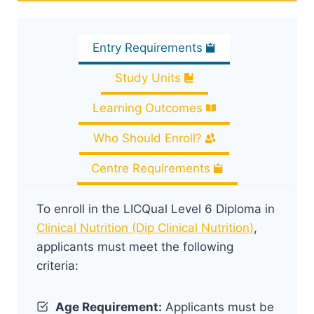
Entry Requirements
Study Units
Learning Outcomes
Who Should Enroll?
Centre Requirements
To enroll in the LICQual Level 6 Diploma in
Clinical Nutrition (Dip Clinical Nutrition)
,
applicants must meet the following
criteria:
Age Requirement:
Applicants must be