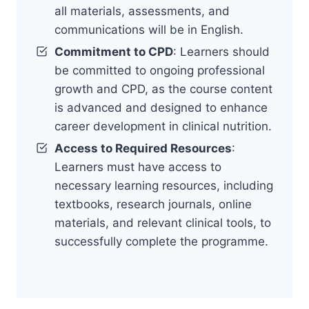
all materials, assessments, and
communications will be in English.
Commitment to CPD
: Learners should
be committed to ongoing professional
growth and CPD, as the course content
is advanced and designed to enhance
career development in clinical nutrition.
Access to Required Resources
:
Learners must have access to
necessary learning resources, including
textbooks, research journals, online
materials, and relevant clinical tools, to
successfully complete the programme.