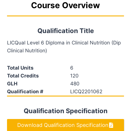
Course Overview
Qualification Title
LICQual Level 6 Diploma in Clinical Nutrition (Dip
Clinical Nutrition)
Total Units
6
Total Credits
120
GLH
480
Qualification #
LICQ2201062
Qualification Specification
Download Qualification Specification