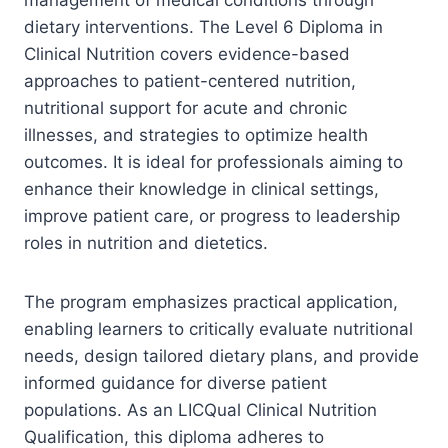
dietary interventions. The Level 6 Diploma in
Clinical Nutrition covers evidence-based
approaches to patient-centered nutrition,
nutritional support for acute and chronic
illnesses, and strategies to optimize health
outcomes. It is ideal for professionals aiming to
enhance their knowledge in clinical settings,
improve patient care, or progress to leadership
roles in nutrition and dietetics.
The program emphasizes practical application,
enabling learners to critically evaluate nutritional
needs, design tailored dietary plans, and provide
informed guidance for diverse patient
populations. As an LICQual Clinical Nutrition
Qualification, this diploma adheres to