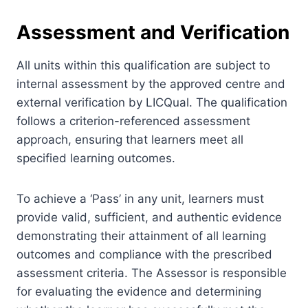
Assessment and Verification
All units within this qualification are subject to
internal assessment by the approved centre and
external verification by LICQual. The qualification
follows a criterion-referenced assessment
approach, ensuring that learners meet all
specified learning outcomes.
To achieve a ‘Pass’ in any unit, learners must
provide valid, sufficient, and authentic evidence
demonstrating their attainment of all learning
outcomes and compliance with the prescribed
assessment criteria. The Assessor is responsible
for evaluating the evidence and determining