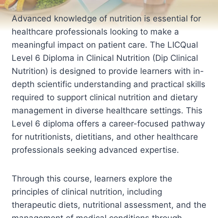
Advanced knowledge of nutrition is essential for
healthcare professionals looking to make a
meaningful impact on patient care. The LICQual
Level 6 Diploma in Clinical Nutrition (Dip Clinical
Nutrition) is designed to provide learners with in-
depth scientific understanding and practical skills
required to support clinical nutrition and dietary
management in diverse healthcare settings. This
Level 6 diploma offers a career-focused pathway
for nutritionists, dietitians, and other healthcare
professionals seeking advanced expertise.
Through this course, learners explore the
principles of clinical nutrition, including
therapeutic diets, nutritional assessment, and the
management of medical conditions through