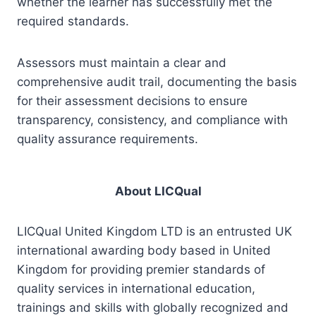
whether the learner has successfully met the
required standards.
Assessors must maintain a clear and
comprehensive audit trail, documenting the basis
for their assessment decisions to ensure
transparency, consistency, and compliance with
quality assurance requirements.
About LICQual
LICQual United Kingdom LTD is an entrusted UK
international awarding body based in United
Kingdom for providing premier standards of
quality services in international education,
trainings and skills with globally recognized and