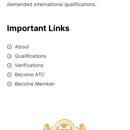
demanded international qualifications.
Important Links
About
Qualifications
Verifications
Become ATC
Become Member