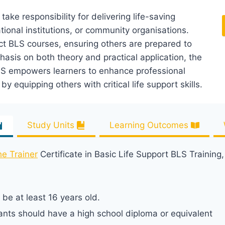
 take responsibility for delivering life-saving
tional institutions, or community organisations.
ct BLS courses, ensuring others are prepared to
hasis on both theory and practical application, the
 BLS empowers learners to enhance professional
y equipping others with critical life support skills.
Study Units
Learning Outcomes
he Trainer
Certificate in Basic Life Support BLS Training
be at least 16 years old.
ants should have a high school diploma or equivalent