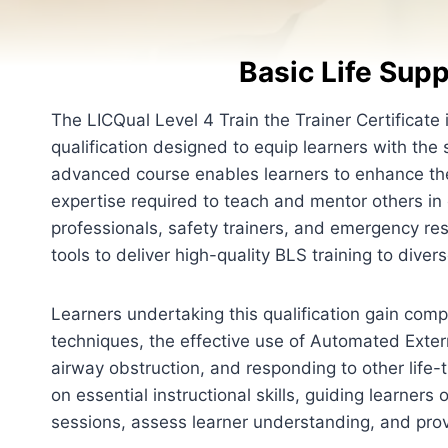
Basic Life Supp
The LICQual Level 4 Train the Trainer Certificate 
qualification designed to equip learners with the sk
advanced course enables learners to enhance th
expertise required to teach and mentor others in cr
professionals, safety trainers, and emergency re
tools to deliver high-quality BLS training to dive
Learners undertaking this qualification gain c
techniques, the effective use of Automated Exter
airway obstruction, and responding to other life
on essential instructional skills, guiding learner
sessions, assess learner understanding, and pro