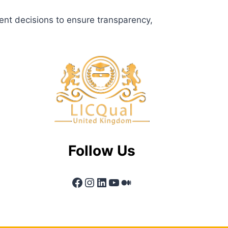
ent decisions to ensure transparency,
Follow Us
Facebook
Instagram
LinkedIn
YouTube
Medium