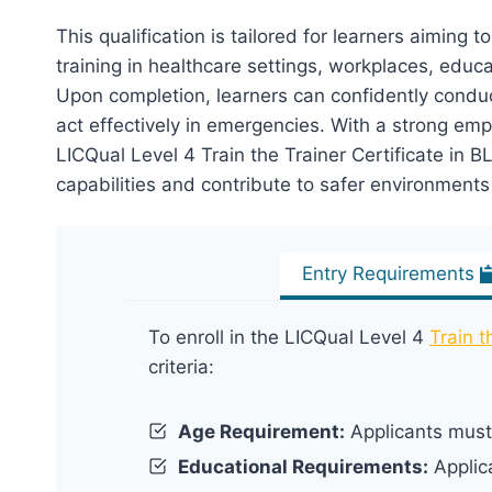
This qualification is tailored for learners aiming to
training in healthcare settings, workplaces, educa
Upon completion, learners can confidently condu
act effectively in emergencies. With a strong emp
LICQual Level 4 Train the Trainer Certificate in
capabilities and contribute to safer environments b
Entry Requirements
To enroll in the LICQual Level 4
Train t
criteria:
Age Requirement:
Applicants must 
Educational Requirements:
Applic