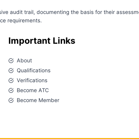
e audit trail, documenting the basis for their assessm
nce requirements.
Important Links
About
Qualifications
Verifications
Become ATC
Become Member