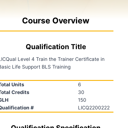
Course Overview
Qualification Title
LICQual Level 4 Train the Trainer Certificate in
Basic Life Support BLS Training
Total Units
6
Total Credits
30
GLH
150
Qualification #
LICQ2200222
Qualification Specification