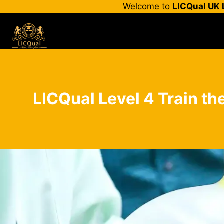
Skip
Welcome to
LICQual UK 
to
content
LICQual Level 4 Train the