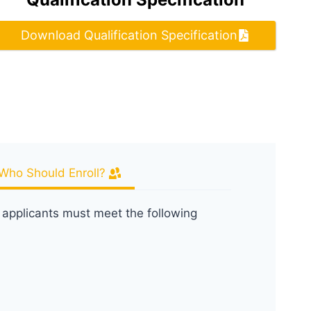
Download Qualification Specification
Who Should Enroll?
, applicants must meet the following