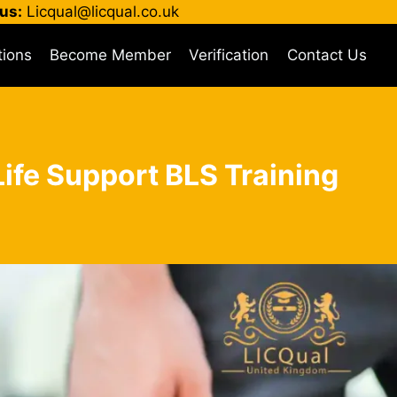
us:
Licqual@licqual.co.uk
tions
Become Member
Verification
Contact Us
 Life Support BLS Training