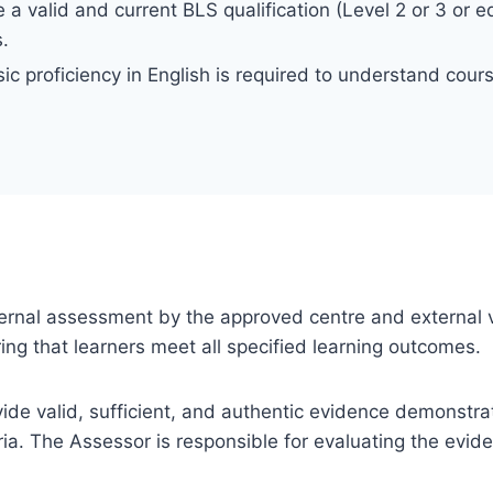
a valid and current BLS qualification (Level 2 or 3 or eq
s.
ic proficiency in English is required to understand cou
 internal assessment by the approved centre and external v
ng that learners meet all specified learning outcomes.
ovide valid, sufficient, and authentic evidence demonstra
ia. The Assessor is responsible for evaluating the evi