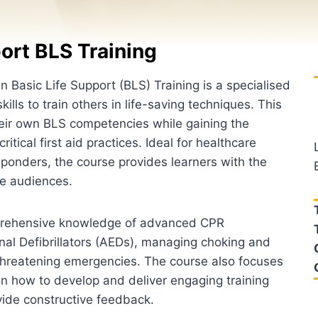
ort BLS Training
in Basic Life Support (BLS) Training is a specialised
ills to train others in life-saving techniques. This
eir own BLS competencies while gaining the
itical first aid practices. Ideal for healthcare
sponders, the course provides learners with the
rse audiences.
omprehensive knowledge of advanced CPR
nal Defibrillators (AEDs), managing choking and
-threatening emergencies. The course also focuses
s on how to develop and deliver engaging training
vide constructive feedback.