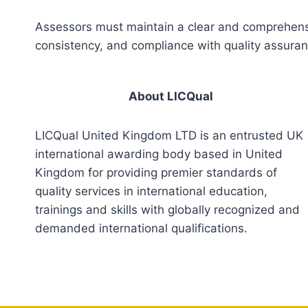
Assessors must maintain a clear and comprehensiv
consistency, and compliance with quality assura
About LICQual
LICQual United Kingdom LTD is an entrusted UK
international awarding body based in United
Kingdom for providing premier standards of
quality services in international education,
trainings and skills with globally recognized and
demanded international qualifications.