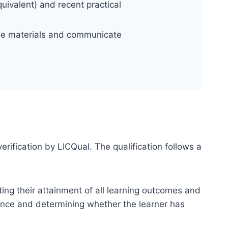
uivalent) and recent practical
rse materials and communicate
erification by LICQual. The qualification follows a
ting their attainment of all learning outcomes and
dence and determining whether the learner has