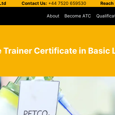
Ltd
Contact Us:
+44 7520 659530
Reach 
About
Become ATC
Qualifica
 Trainer Certificate in Basic