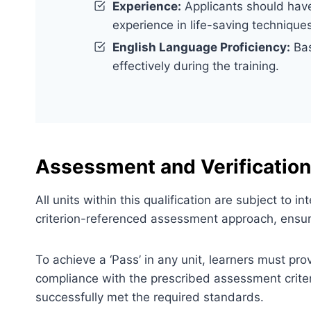
Experience:
Applicants should have 
experience in life-saving technique
English Language Proficiency:
Bas
effectively during the training.
Assessment and Verification
All units within this qualification are subject to
criterion-referenced assessment approach, ensuri
To achieve a ‘Pass’ in any unit, learners must pr
compliance with the prescribed assessment criter
successfully met the required standards.