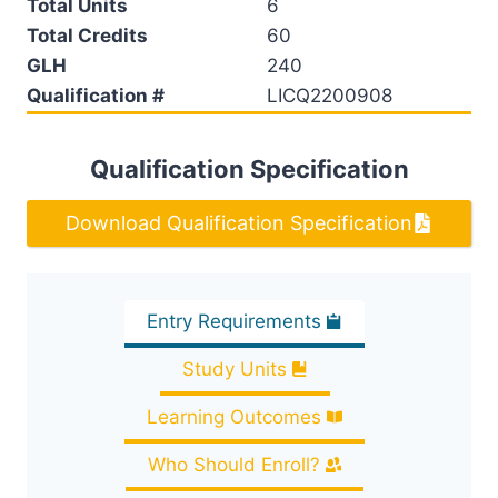
Total Units
6
Total Credits
60
GLH
240
Qualification #
LICQ2200908
Qualification Specification
Download Qualification Specification
Entry Requirements
Study Units
Learning Outcomes
Who Should Enroll?