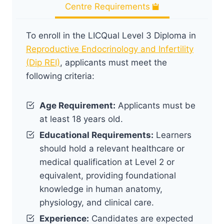
Centre Requirements
To enroll in the LICQual Level 3 Diploma in
Reproductive Endocrinology and Infertility
(Dip REI)
, applicants must meet the
following criteria:
Age Requirement:
Applicants must be
at least 18 years old.
Educational Requirements:
Learners
should hold a relevant healthcare or
medical qualification at Level 2 or
equivalent, providing foundational
knowledge in human anatomy,
physiology, and clinical care.
Experience:
Candidates are expected