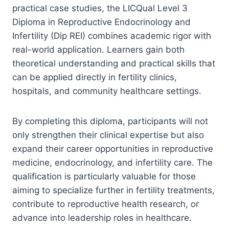
practical case studies, the LICQual Level 3
Diploma in Reproductive Endocrinology and
Infertility (Dip REI) combines academic rigor with
real-world application. Learners gain both
theoretical understanding and practical skills that
can be applied directly in fertility clinics,
hospitals, and community healthcare settings.
By completing this diploma, participants will not
only strengthen their clinical expertise but also
expand their career opportunities in reproductive
medicine, endocrinology, and infertility care. The
qualification is particularly valuable for those
aiming to specialize further in fertility treatments,
contribute to reproductive health research, or
advance into leadership roles in healthcare.