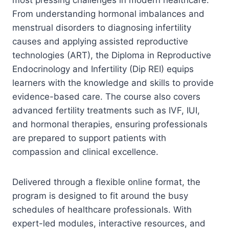
From understanding hormonal imbalances and
menstrual disorders to diagnosing infertility
causes and applying assisted reproductive
technologies (ART), the Diploma in Reproductive
Endocrinology and Infertility (Dip REI) equips
learners with the knowledge and skills to provide
evidence-based care. The course also covers
advanced fertility treatments such as IVF, IUI,
and hormonal therapies, ensuring professionals
are prepared to support patients with
compassion and clinical excellence.
Delivered through a flexible online format, the
program is designed to fit around the busy
schedules of healthcare professionals. With
expert-led modules, interactive resources, and