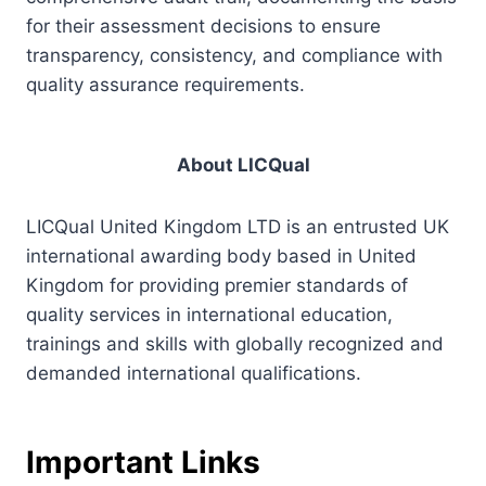
for their assessment decisions to ensure
transparency, consistency, and compliance with
quality assurance requirements.
About LICQual
LICQual United Kingdom LTD is an entrusted UK
international awarding body based in United
Kingdom for providing premier standards of
quality services in international education,
trainings and skills with globally recognized and
demanded international qualifications.
Important Links