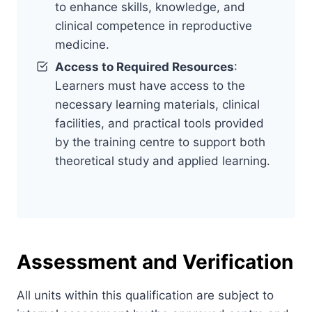
to enhance skills, knowledge, and
clinical competence in reproductive
medicine.
Access to Required Resources
:
Learners must have access to the
necessary learning materials, clinical
facilities, and practical tools provided
by the training centre to support both
theoretical study and applied learning.
Assessment and Verification
All units within this qualification are subject to