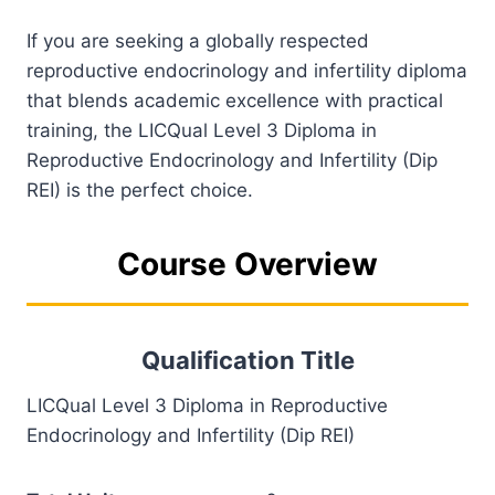
If you are seeking a globally respected
reproductive endocrinology and infertility diploma
that blends academic excellence with practical
training, the LICQual Level 3 Diploma in
Reproductive Endocrinology and Infertility (Dip
REI) is the perfect choice.
Course Overview
Qualification Title
LICQual Level 3 Diploma in Reproductive
Endocrinology and Infertility (Dip REI)