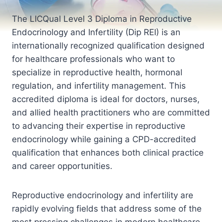
The LICQual Level 3 Diploma in Reproductive
Endocrinology and Infertility (Dip REI) is an
internationally recognized qualification designed
for healthcare professionals who want to
specialize in reproductive health, hormonal
regulation, and infertility management. This
accredited diploma is ideal for doctors, nurses,
and allied health practitioners who are committed
to advancing their expertise in reproductive
endocrinology while gaining a CPD-accredited
qualification that enhances both clinical practice
and career opportunities.
Reproductive endocrinology and infertility are
rapidly evolving fields that address some of the
most pressing challenges in modern healthcare.