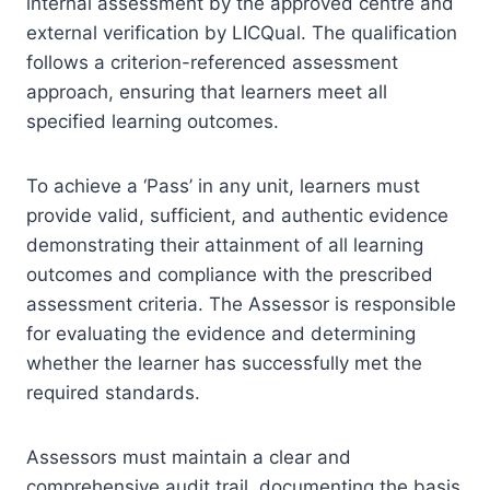
internal assessment by the approved centre and
external verification by LICQual. The qualification
follows a criterion-referenced assessment
approach, ensuring that learners meet all
specified learning outcomes.
To achieve a ‘Pass’ in any unit, learners must
provide valid, sufficient, and authentic evidence
demonstrating their attainment of all learning
outcomes and compliance with the prescribed
assessment criteria. The Assessor is responsible
for evaluating the evidence and determining
whether the learner has successfully met the
required standards.
Assessors must maintain a clear and
comprehensive audit trail, documenting the basis