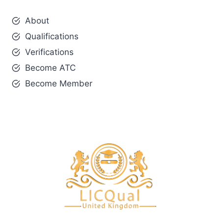
About
Qualifications
Verifications
Become ATC
Become Member