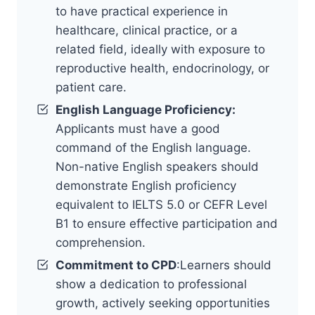
to have practical experience in
healthcare, clinical practice, or a
related field, ideally with exposure to
reproductive health, endocrinology, or
patient care.
English Language Proficiency:
Applicants must have a good
command of the English language.
Non-native English speakers should
demonstrate English proficiency
equivalent to IELTS 5.0 or CEFR Level
B1 to ensure effective participation and
comprehension.
Commitment to CPD
:Learners should
show a dedication to professional
growth, actively seeking opportunities