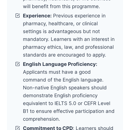
will benefit from this programme.
Experience:
Previous experience in
pharmacy, healthcare, or clinical
settings is advantageous but not
mandatory. Learners with an interest in
pharmacy ethics, law, and professional
standards are encouraged to apply.
English Language Proficiency:
Applicants must have a good
command of the English language.
Non-native English speakers should
demonstrate English proficiency
equivalent to IELTS 5.0 or CEFR Level
B1 to ensure effective participation and
comprehension.
Commitment to CPD
: Learners should