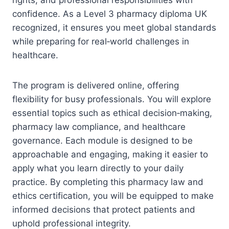
confidence. As a Level 3 pharmacy diploma UK
recognized, it ensures you meet global standards
while preparing for real‑world challenges in
healthcare.
The program is delivered online, offering
flexibility for busy professionals. You will explore
essential topics such as ethical decision‑making,
pharmacy law compliance, and healthcare
governance. Each module is designed to be
approachable and engaging, making it easier to
apply what you learn directly to your daily
practice. By completing this pharmacy law and
ethics certification, you will be equipped to make
informed decisions that protect patients and
uphold professional integrity.