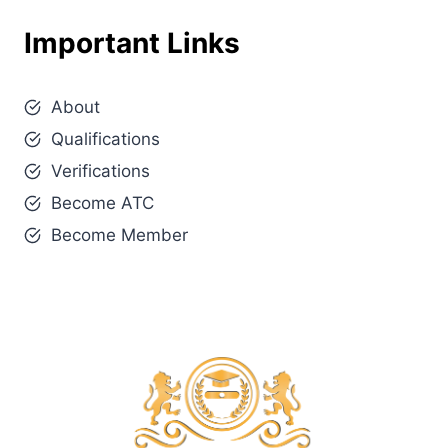
Important Links
About
Qualifications
Verifications
Become ATC
Become Member