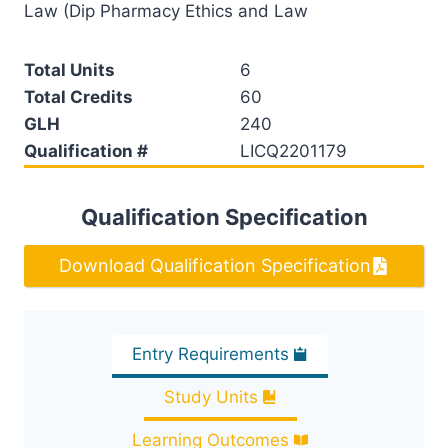
Law (Dip Pharmacy Ethics and Law
Total Units
6
Total Credits
60
GLH
240
Qualification #
LICQ2201179
Qualification Specification
Download Qualification Specification
Entry Requirements
Study Units
Learning Outcomes