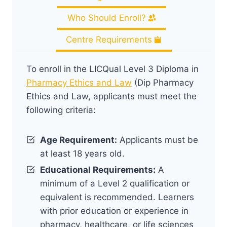
Who Should Enroll?
Centre Requirements
To enroll in the LICQual Level 3 Diploma in
Pharmacy Ethics and Law
(Dip Pharmacy
Ethics and Law, applicants must meet the
following criteria:
Age Requirement:
Applicants must be
at least 18 years old.
Educational Requirements:
A
minimum of a Level 2 qualification or
equivalent is recommended. Learners
with prior education or experience in
pharmacy, healthcare, or life sciences