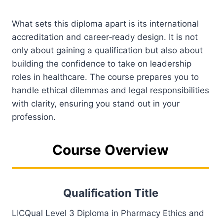
What sets this diploma apart is its international
accreditation and career‑ready design. It is not
only about gaining a qualification but also about
building the confidence to take on leadership
roles in healthcare. The course prepares you to
handle ethical dilemmas and legal responsibilities
with clarity, ensuring you stand out in your
profession.
Course Overview
Qualification Title
LICQual Level 3 Diploma in Pharmacy Ethics and