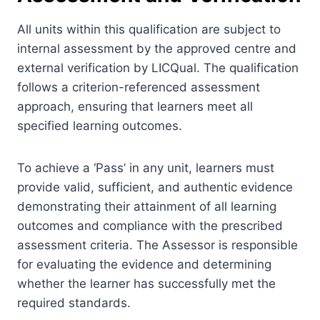
All units within this qualification are subject to
internal assessment by the approved centre and
external verification by LICQual. The qualification
follows a criterion-referenced assessment
approach, ensuring that learners meet all
specified learning outcomes.
To achieve a ‘Pass’ in any unit, learners must
provide valid, sufficient, and authentic evidence
demonstrating their attainment of all learning
outcomes and compliance with the prescribed
assessment criteria. The Assessor is responsible
for evaluating the evidence and determining
whether the learner has successfully met the
required standards.