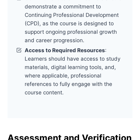
demonstrate a commitment to
Continuing Professional Development
(CPD), as the course is designed to
support ongoing professional growth
and career progression.
Access to Required Resources
:
Learners should have access to study
materials, digital learning tools, and,
where applicable, professional
references to fully engage with the
course content.
Assessment and Verification