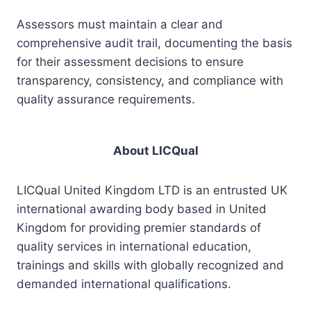
Assessors must maintain a clear and
comprehensive audit trail, documenting the basis
for their assessment decisions to ensure
transparency, consistency, and compliance with
quality assurance requirements.
About LICQual
LICQual United Kingdom LTD is an entrusted UK
international awarding body based in United
Kingdom for providing premier standards of
quality services in international education,
trainings and skills with globally recognized and
demanded international qualifications.