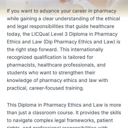
If you want to advance your career in pharmacy
while gaining a clear understanding of the ethical
and legal responsibilities that guide healthcare
today, the LICQual Level 3 Diploma in Pharmacy
Ethics and Law (Dip Pharmacy Ethics and Law) is
the right step forward. This internationally
recognized qualification is tailored for
pharmacists, healthcare professionals, and
students who want to strengthen their
knowledge of pharmacy ethics and law with
practical, career‑focused training.
This Diploma in Pharmacy Ethics and Law is more
than just a classroom course. It provides the skills
to navigate complex legal frameworks, patient
rights, and professional responsibilities with