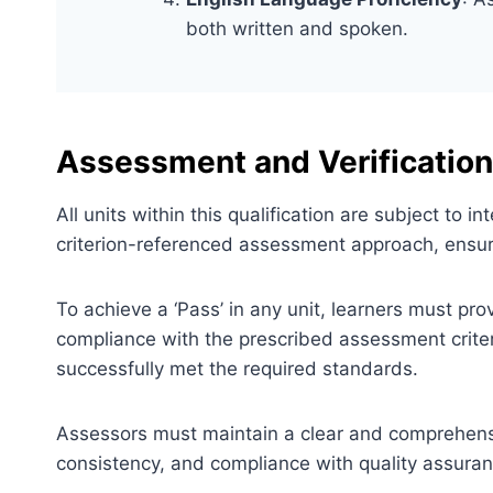
both written and spoken.
Assessment and Verification
All units within this qualification are subject to
criterion-referenced assessment approach, ensuri
To achieve a ‘Pass’ in any unit, learners must pr
compliance with the prescribed assessment criter
successfully met the required standards.
Assessors must maintain a clear and comprehensiv
consistency, and compliance with quality assura