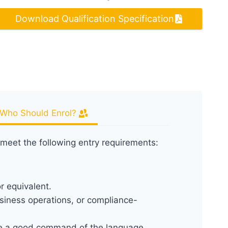
Download Qualification Specification
Who Should Enrol?
 meet the following entry requirements:
r equivalent.
usiness operations, or compliance-
ave a good command of the language,