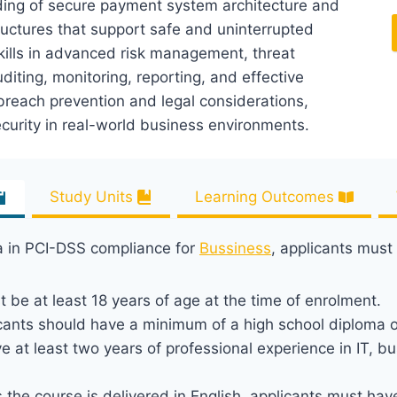
anding of secure payment system architecture and
tructures that support safe and uninterrupted
ills in advanced risk management, threat
uditing, monitoring, reporting, and effective
breach prevention and legal considerations,
curity in real-world business environments.
Study Units
Learning Outcomes
ma in PCI-DSS compliance for
Bussiness
, applicants must
t be at least 18 years of age at the time of enrolment.
icants should have a minimum of a high school diploma o
e at least two years of professional experience in IT, b
s the course is delivered in English, applicants must h