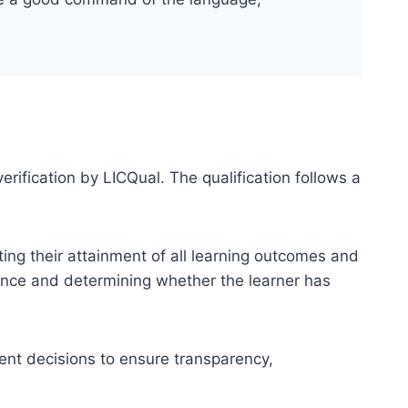
erification by LICQual. The qualification follows a
ting their attainment of all learning outcomes and
dence and determining whether the learner has
ent decisions to ensure transparency,