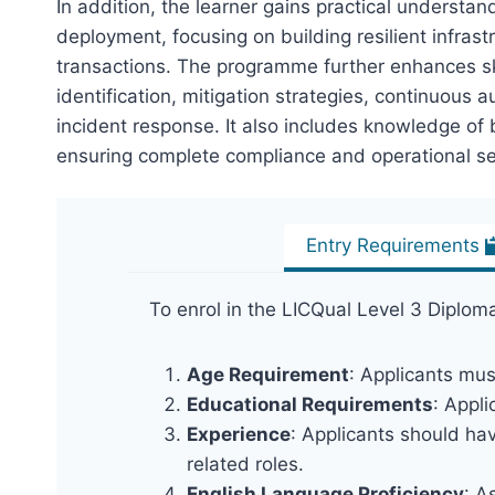
In addition, the learner gains practical underst
deployment, focusing on building resilient infras
transactions. The programme further enhances sk
identification, mitigation strategies, continuous a
incident response. It also includes knowledge of 
ensuring complete compliance and operational se
Entry Requirements
To enrol in the LICQual Level 3 Diplo
Age Requirement
: Applicants mus
Educational Requirements
: Appl
Experience
: Applicants should hav
related roles.
English Language Proficiency
: A