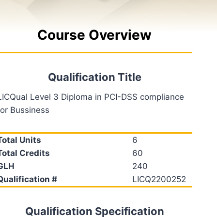
Course Overview
Qualification Title
LICQual Level 3 Diploma in PCI-DSS compliance
for Bussiness
Total Units
6
Total Credits
60
GLH
240
Qualification #
LICQ2200252
Qualification Specification