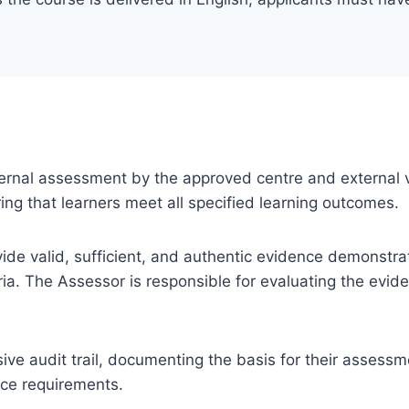
 internal assessment by the approved centre and external v
ng that learners meet all specified learning outcomes.
ovide valid, sufficient, and authentic evidence demonstra
ia. The Assessor is responsible for evaluating the evi
e audit trail, documenting the basis for their assessm
nce requirements.