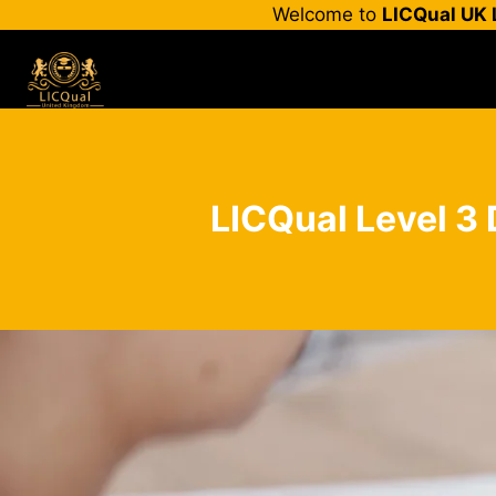
Skip
Welcome to
LICQual UK 
to
content
LICQual Level 3