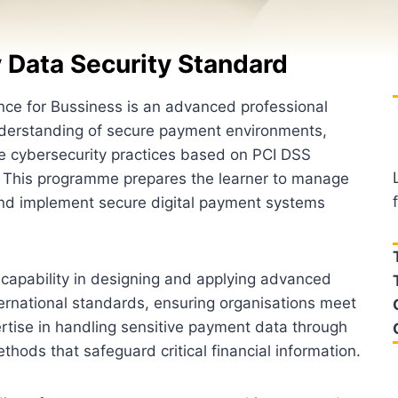
 Data Security Standard
ce for Bussiness is an advanced professional
understanding of secure payment environments,
e cybersecurity practices based on PCI DSS
. This programme prepares the learner to manage
and implement secure digital payment systems
ng capability in designing and applying advanced
rnational standards, ensuring organisations meet
pertise in handling sensitive payment data through
hods that safeguard critical financial information.