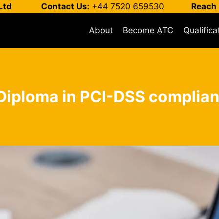
Ltd
Contact Us:
+44 7520 659530
Reach 
About
Become ATC
Qualifica
 Diploma in PCI-DSS complian