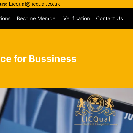
us:
Licqual@licqual.co.uk
tions
Become Member
Verification
Contact Us
ce for Bussiness