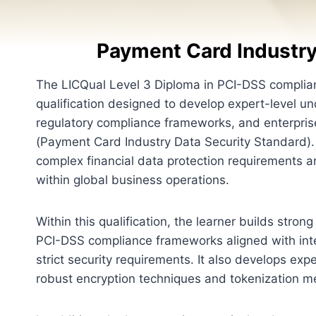
Payment Card Industry
The LICQual Level 3 Diploma in PCI-DSS complian
qualification designed to develop expert-level 
regulatory compliance frameworks, and enterpris
(Payment Card Industry Data Security Standard)
complex financial data protection requirements 
within global business operations.
Within this qualification, the learner builds stro
PCI-DSS compliance frameworks aligned with inte
strict security requirements. It also develops ex
robust encryption techniques and tokenization met