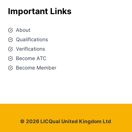
Important Links
About
Qualifications
Verifications
Become ATC
Become Member
© 2026 LICQual United Kingdom Ltd