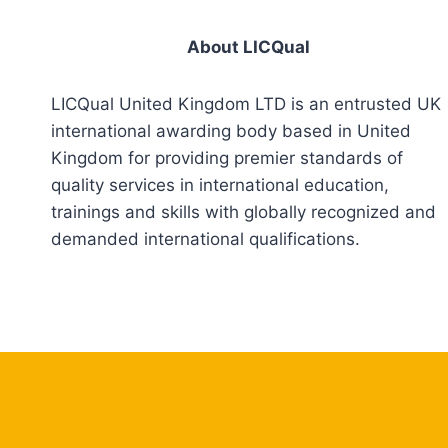
About LICQual
LICQual United Kingdom LTD is an entrusted UK
international awarding body based in United
Kingdom for providing premier standards of
quality services in international education,
trainings and skills with globally recognized and
demanded international qualifications.