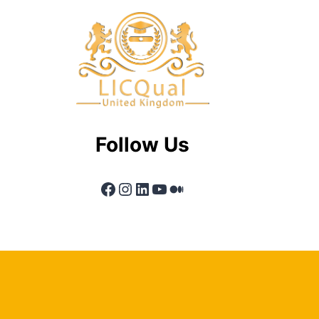
Follow Us
Facebook
Instagram
LinkedIn
YouTube
Medium