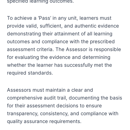
specified learning outcomes.
To achieve a ‘Pass’ in any unit, learners must
provide valid, sufficient, and authentic evidence
demonstrating their attainment of all learning
outcomes and compliance with the prescribed
assessment criteria. The Assessor is responsible
for evaluating the evidence and determining
whether the learner has successfully met the
required standards.
Assessors must maintain a clear and
comprehensive audit trail, documenting the basis
for their assessment decisions to ensure
transparency, consistency, and compliance with
quality assurance requirements.