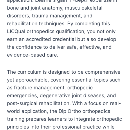
bone and joint anatomy, musculoskeletal
disorders, trauma management, and
rehabilitation techniques. By completing this
LICQual orthopedics qualification, you not only
earn an accredited credential but also develop
the confidence to deliver safe, effective, and
evidence-based care.
The curriculum is designed to be comprehensive
yet approachable, covering essential topics such
as fracture management, orthopedic
emergencies, degenerative joint diseases, and
post-surgical rehabilitation. With a focus on real-
world application, the Dip Ortho orthopedics
training prepares learners to integrate orthopedic
principles into their professional practice while