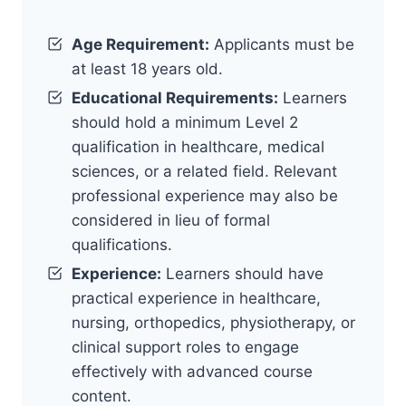
Age Requirement:
Applicants must be
at least 18 years old.
Educational Requirements:
Learners
should hold a minimum Level 2
qualification in healthcare, medical
sciences, or a related field. Relevant
professional experience may also be
considered in lieu of formal
qualifications.
Experience:
Learners should have
practical experience in healthcare,
nursing, orthopedics, physiotherapy, or
clinical support roles to engage
effectively with advanced course
content.