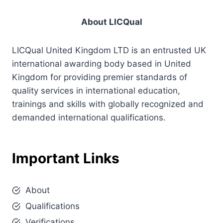
About LICQual
LICQual United Kingdom LTD is an entrusted UK
international awarding body based in United
Kingdom for providing premier standards of
quality services in international education,
trainings and skills with globally recognized and
demanded international qualifications.
Important Links
About
Qualifications
Verifications