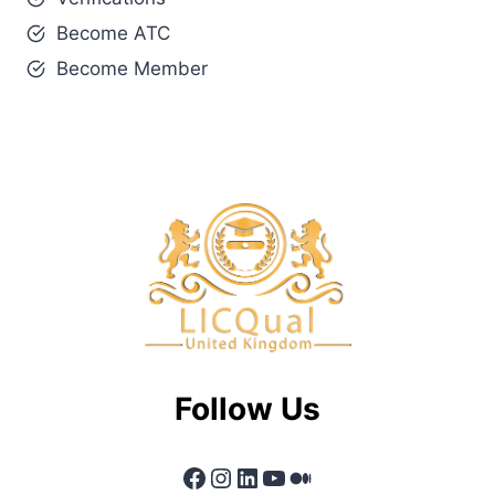
Become ATC
Become Member
Follow Us
Facebook
Instagram
LinkedIn
YouTube
Medium