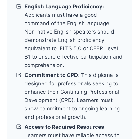
English Language Proficiency:
Applicants must have a good
command of the English language.
Non-native English speakers should
demonstrate English proficiency
equivalent to IELTS 5.0 or CEFR Level
B1 to ensure effective participation and
comprehension.
Commitment to CPD
: This diploma is
designed for professionals seeking to
enhance their Continuing Professional
Development (CPD). Learners must
show commitment to ongoing learning
and professional growth.
Access to Required Resources
:
Learners must have reliable access to