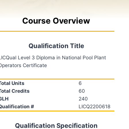
Course Overview
Qualification Title
LICQual Level 3 Diploma in National Pool Plant
Operators Certificate
Total Units
6
Total Credits
60
GLH
240
Qualification #
LICQ2200618
Qualification Specification