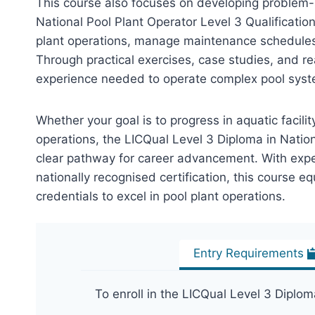
This course also focuses on developing problem-
National Pool Plant Operator Level 3 Qualificatio
plant operations, manage maintenance schedules,
Through practical exercises, case studies, and re
experience needed to operate complex pool syste
Whether your goal is to progress in aquatic facil
operations, the LICQual Level 3 Diploma in Nation
clear pathway for career advancement. With expert
nationally recognised certification, this course eq
credentials to excel in pool plant operations.
Entry Requirements
To enroll in the LICQual Level 3 Diplom