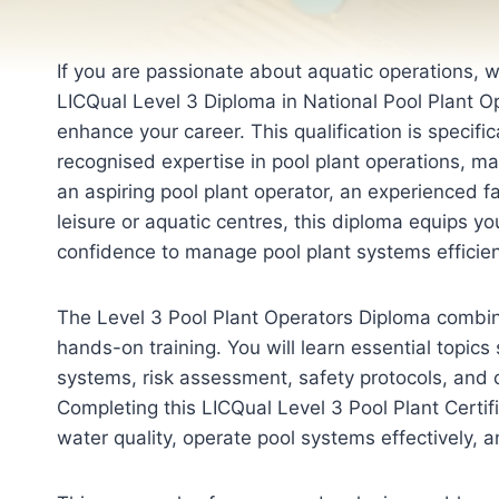
If you are passionate about aquatic operations, 
LICQual Level 3 Diploma in National Pool Plant Op
enhance your career. This qualification is specifi
recognised expertise in pool plant operations, 
an aspiring pool plant operator, an experienced fac
leisure or aquatic centres, this diploma equips yo
confidence to manage pool plant systems efficien
The Level 3 Pool Plant Operators Diploma combine
hands-on training. You will learn essential topics 
systems, risk assessment, safety protocols, and 
Completing this LICQual Level 3 Pool Plant Certi
water quality, operate pool systems effectively, 