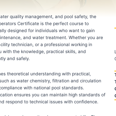
water quality management, and pool safety, the
erators Certificate is the perfect course to
cally designed for individuals who want to gain
maintenance, and water treatment. Whether you are
ility technician, or a professional working in
u with the knowledge, practical skills, and
tly and safely.
s theoretical understanding with practical,
such as water chemistry, filtration and circulation
compliance with national pool standards.
fication ensures you can maintain high standards of
and respond to technical issues with confidence.