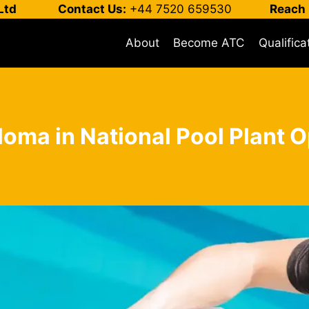
Ltd
Contact Us:
+44 7520 659530
Reach 
About
Become ATC
Qualifica
loma in National Pool Plant O