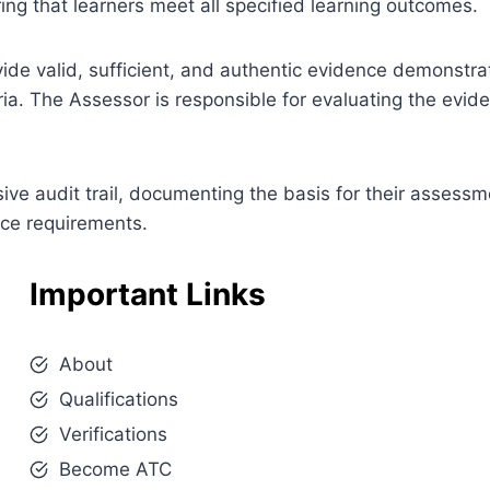
ng that learners meet all specified learning outcomes.
ovide valid, sufficient, and authentic evidence demonstra
ia. The Assessor is responsible for evaluating the evi
e audit trail, documenting the basis for their assessm
nce requirements.
Important Links
About
Qualifications
Verifications
Become ATC