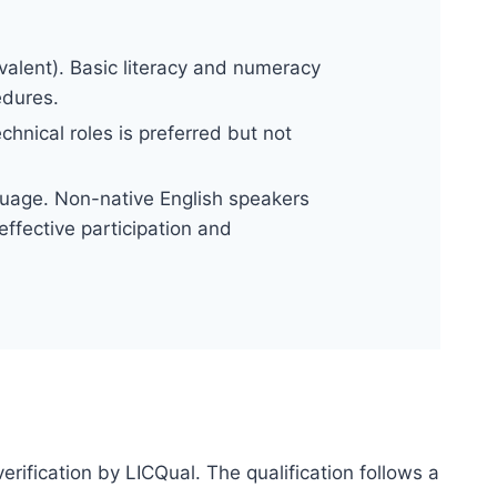
alent). Basic literacy and numeracy
edures.
hnical roles is preferred but not
uage. Non-native English speakers
ffective participation and
erification by LICQual. The qualification follows a