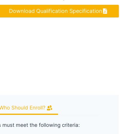
Download Qualification Specification
Who Should Enroll?
s must meet the following criteria: