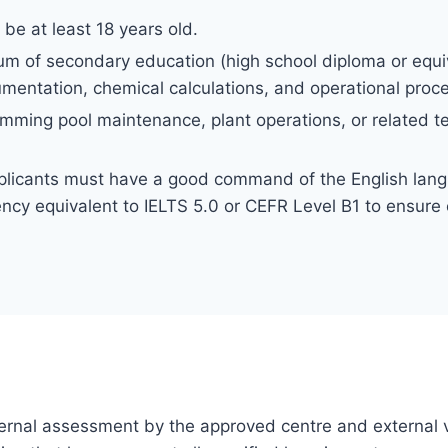
be at least 18 years old.
m of secondary education (high school diploma or equiv
umentation, chemical calculations, and operational proc
mming pool maintenance, plant operations, or related tec
licants must have a good command of the English lang
ncy equivalent to IELTS 5.0 or CEFR Level B1 to ensure e
 internal assessment by the approved centre and external v