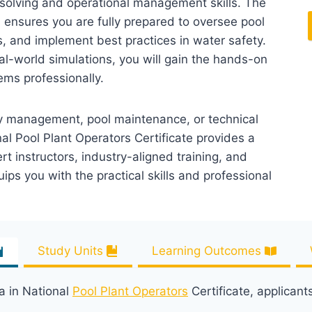
solving and operational management skills. The
n ensures you are fully prepared to oversee pool
 and implement best practices in water safety.
al-world simulations, you will gain the hands-on
ms professionally.
ity management, pool maintenance, or technical
al Pool Plant Operators Certificate provides a
 instructors, industry-aligned training, and
uips you with the practical skills and professional
Study Units
Learning Outcomes
a in National
Pool Plant Operators
Certificate, applicant