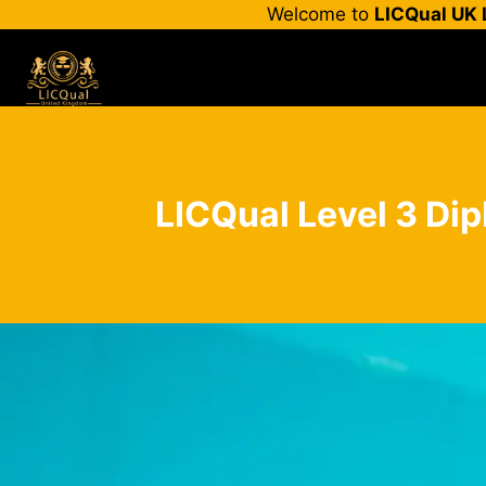
Skip
Welcome to
LICQual UK 
to
content
LICQual Level 3 Dip