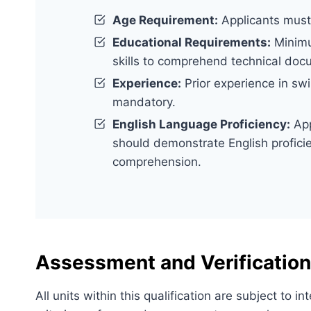
Age Requirement:
Applicants must 
Educational Requirements:
Minimu
skills to comprehend technical doc
Experience:
Prior experience in swi
mandatory.
English Language Proficiency:
App
should demonstrate English proficie
comprehension.
Assessment and Verification
All units within this qualification are subject to