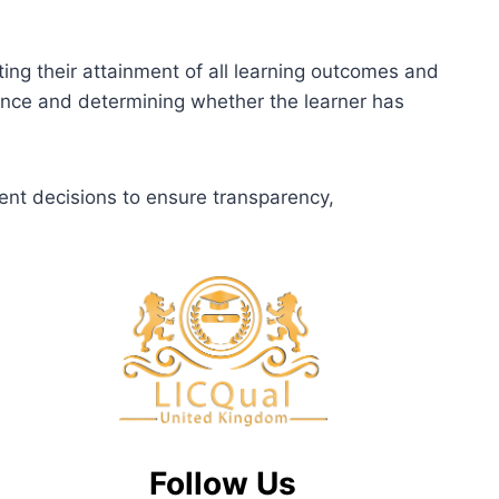
ting their attainment of all learning outcomes and
dence and determining whether the learner has
ent decisions to ensure transparency,
Follow Us