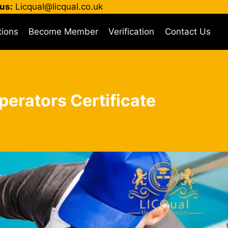
us:
Licqual@licqual.co.uk
tions
Become Member
Verification
Contact Us
perators Certificate