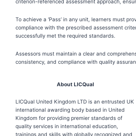
criterion-referenced assessment approach, ensuri
To achieve a ‘Pass’ in any unit, learners must pr
compliance with the prescribed assessment criter
successfully met the required standards.
Assessors must maintain a clear and comprehensiv
consistency, and compliance with quality assura
About LICQual
LICQual United Kingdom LTD is an entrusted UK
international awarding body based in United
Kingdom for providing premier standards of
quality services in international education,
trainings and skills with globally recognized and