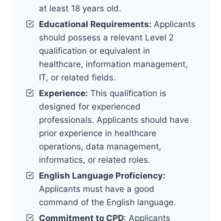
at least 18 years old.
Educational Requirements:
Applicants
should possess a relevant Level 2
qualification or equivalent in
healthcare, information management,
IT, or related fields.
Experience:
This qualification is
designed for experienced
professionals. Applicants should have
prior experience in healthcare
operations, data management,
informatics, or related roles.
English Language Proficiency:
Applicants must have a good
command of the English language.
Commitment to CPD
: Applicants