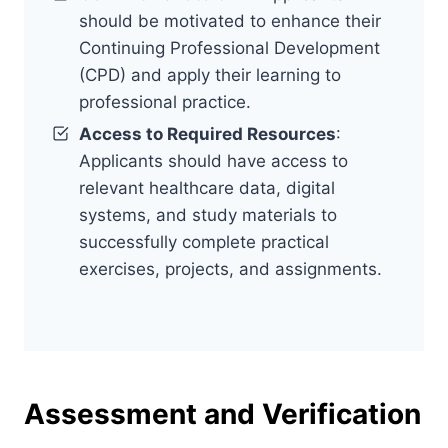
should be motivated to enhance their
Continuing Professional Development
(CPD) and apply their learning to
professional practice.
Access to Required Resources
:
Applicants should have access to
relevant healthcare data, digital
systems, and study materials to
successfully complete practical
exercises, projects, and assignments.
Assessment and Verification