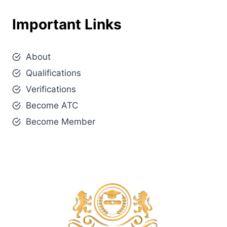
Important Links
About
Qualifications
Verifications
Become ATC
Become Member