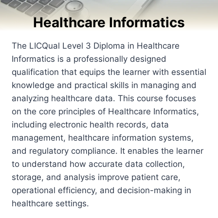
Healthcare Informatics
The LICQual Level 3 Diploma in Healthcare
Informatics is a professionally designed
qualification that equips the learner with essential
knowledge and practical skills in managing and
analyzing healthcare data. This course focuses
on the core principles of Healthcare Informatics,
including electronic health records, data
management, healthcare information systems,
and regulatory compliance. It enables the learner
to understand how accurate data collection,
storage, and analysis improve patient care,
operational efficiency, and decision-making in
healthcare settings.