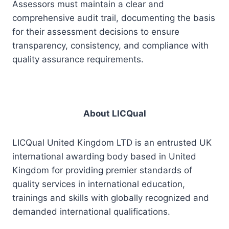
Assessors must maintain a clear and
comprehensive audit trail, documenting the basis
for their assessment decisions to ensure
transparency, consistency, and compliance with
quality assurance requirements.
About LICQual
LICQual United Kingdom LTD is an entrusted UK
international awarding body based in United
Kingdom for providing premier standards of
quality services in international education,
trainings and skills with globally recognized and
demanded international qualifications.