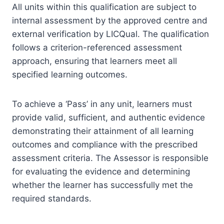
All units within this qualification are subject to
internal assessment by the approved centre and
external verification by LICQual. The qualification
follows a criterion-referenced assessment
approach, ensuring that learners meet all
specified learning outcomes.
To achieve a ‘Pass’ in any unit, learners must
provide valid, sufficient, and authentic evidence
demonstrating their attainment of all learning
outcomes and compliance with the prescribed
assessment criteria. The Assessor is responsible
for evaluating the evidence and determining
whether the learner has successfully met the
required standards.