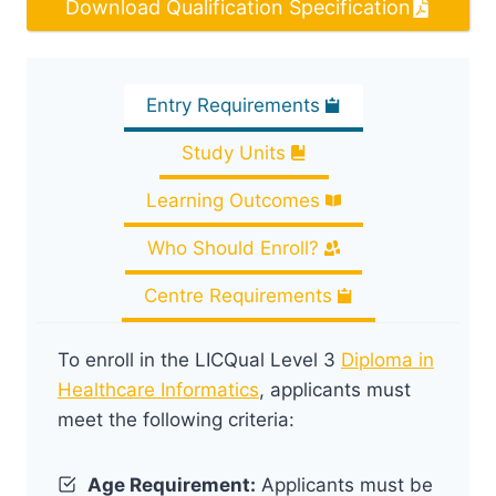
Download Qualification Specification
Entry Requirements
Study Units
Learning Outcomes
Who Should Enroll?
Centre Requirements
To enroll in the LICQual Level 3
Diploma in
Healthcare Informatics
, applicants must
meet the following criteria:
Age Requirement:
Applicants must be