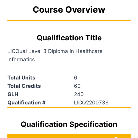
Course Overview
Qualification Title
LICQual Level 3 Diploma in Healthcare
Informatics
Total Units
6
Total Credits
60
GLH
240
Qualification #
LICQ2200736
Qualification Specification