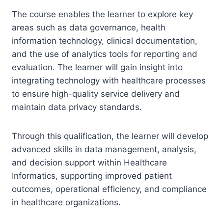
The course enables the learner to explore key
areas such as data governance, health
information technology, clinical documentation,
and the use of analytics tools for reporting and
evaluation. The learner will gain insight into
integrating technology with healthcare processes
to ensure high-quality service delivery and
maintain data privacy standards.
Through this qualification, the learner will develop
advanced skills in data management, analysis,
and decision support within Healthcare
Informatics, supporting improved patient
outcomes, operational efficiency, and compliance
in healthcare organizations.