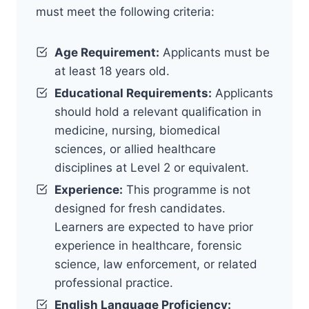
must meet the following criteria:
Age Requirement:
Applicants must be
at least 18 years old.
Educational Requirements:
Applicants
should hold a relevant qualification in
medicine, nursing, biomedical
sciences, or allied healthcare
disciplines at Level 2 or equivalent.
Experience:
This programme is not
designed for fresh candidates.
Learners are expected to have prior
experience in healthcare, forensic
science, law enforcement, or related
professional practice.
English Language Proficiency: