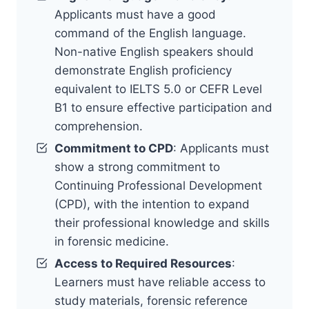
Applicants must have a good
command of the English language.
Non-native English speakers should
demonstrate English proficiency
equivalent to IELTS 5.0 or CEFR Level
B1 to ensure effective participation and
comprehension.
Commitment to CPD
: Applicants must
show a strong commitment to
Continuing Professional Development
(CPD), with the intention to expand
their professional knowledge and skills
in forensic medicine.
Access to Required Resources
:
Learners must have reliable access to
study materials, forensic reference