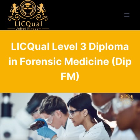
Skip
to
content
LICQual Level 3 Diploma
in Forensic Medicine (Dip
FM)