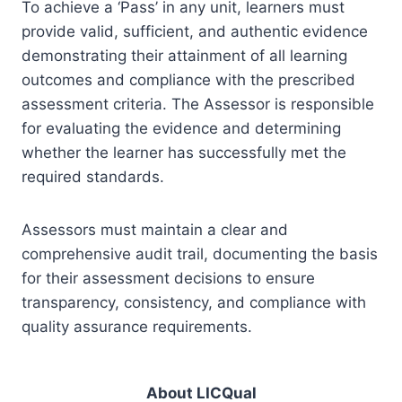
To achieve a ‘Pass’ in any unit, learners must
provide valid, sufficient, and authentic evidence
demonstrating their attainment of all learning
outcomes and compliance with the prescribed
assessment criteria. The Assessor is responsible
for evaluating the evidence and determining
whether the learner has successfully met the
required standards.
Assessors must maintain a clear and
comprehensive audit trail, documenting the basis
for their assessment decisions to ensure
transparency, consistency, and compliance with
quality assurance requirements.
About LICQual