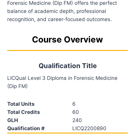
Forensic Medicine (Dip FM) offers the perfect
balance of academic depth, professional
recognition, and career-focused outcomes.
Course Overview
Qualification Title
LICQual Level 3 Diploma in Forensic Medicine
(Dip FM)
Total Units
6
Total Credits
60
GLH
240
Qualification #
LICQ2200890