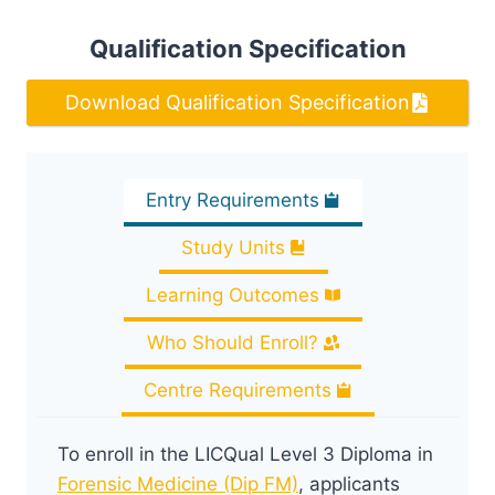
Qualification Specification
Download Qualification Specification
Entry Requirements
Study Units
Learning Outcomes
Who Should Enroll?
Centre Requirements
To enroll in the LICQual Level 3 Diploma in
Forensic Medicine (Dip FM)
, applicants