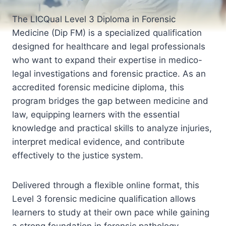
The LICQual Level 3 Diploma in Forensic
Medicine (Dip FM) is a specialized qualification
designed for healthcare and legal professionals
who want to expand their expertise in medico-
legal investigations and forensic practice. As an
accredited forensic medicine diploma, this
program bridges the gap between medicine and
law, equipping learners with the essential
knowledge and practical skills to analyze injuries,
interpret medical evidence, and contribute
effectively to the justice system.
Delivered through a flexible online format, this
Level 3 forensic medicine qualification allows
learners to study at their own pace while gaining
a strong foundation in forensic pathology,