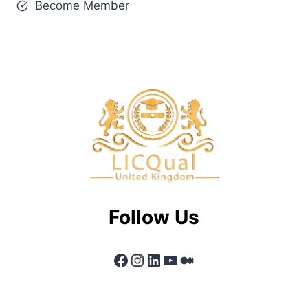
Become Member
Follow Us
Facebook
Instagram
LinkedIn
YouTube
Medium