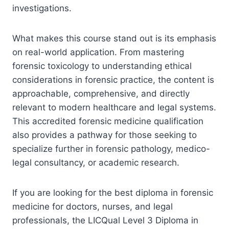
investigations.
What makes this course stand out is its emphasis
on real-world application. From mastering
forensic toxicology to understanding ethical
considerations in forensic practice, the content is
approachable, comprehensive, and directly
relevant to modern healthcare and legal systems.
This accredited forensic medicine qualification
also provides a pathway for those seeking to
specialize further in forensic pathology, medico-
legal consultancy, or academic research.
If you are looking for the best diploma in forensic
medicine for doctors, nurses, and legal
professionals, the LICQual Level 3 Diploma in