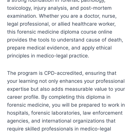
toxicology, injury analysis, and post-mortem
examination. Whether you are a doctor, nurse,
legal professional, or allied healthcare worker,
this forensic medicine diploma course online
provides the tools to understand cause of death,
prepare medical evidence, and apply ethical
principles in medico-legal practice.
The program is CPD-accredited, ensuring that
your learning not only enhances your professional
expertise but also adds measurable value to your
career profile. By completing this diploma in
forensic medicine, you will be prepared to work in
hospitals, forensic laboratories, law enforcement
agencies, and international organizations that
require skilled professionals in medico-legal