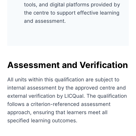
tools, and digital platforms provided by
the centre to support effective learning
and assessment.
Assessment and Verification
All units within this qualification are subject to
internal assessment by the approved centre and
external verification by LICQual. The qualification
follows a criterion-referenced assessment
approach, ensuring that learners meet all
specified learning outcomes.