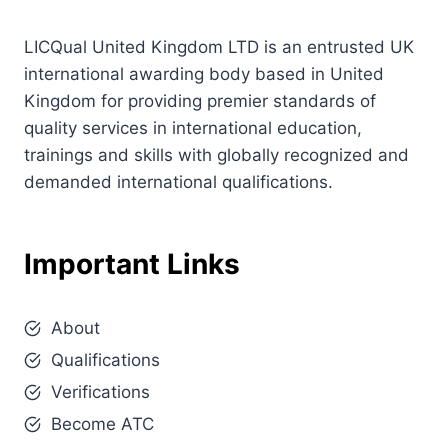
LICQual United Kingdom LTD is an entrusted UK
international awarding body based in United
Kingdom for providing premier standards of
quality services in international education,
trainings and skills with globally recognized and
demanded international qualifications.
Important Links
About
Qualifications
Verifications
Become ATC