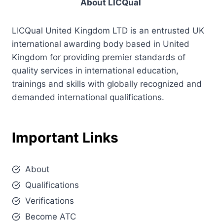
About LICQual
LICQual United Kingdom LTD is an entrusted UK
international awarding body based in United
Kingdom for providing premier standards of
quality services in international education,
trainings and skills with globally recognized and
demanded international qualifications.
Important Links
About
Qualifications
Verifications
Become ATC