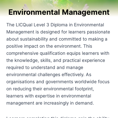
Environmental Management
The LICQual Level 3 Diploma in Environmental
Management is designed for learners passionate
about sustainability and committed to making a
positive impact on the environment. This
comprehensive qualification equips learners with
the knowledge, skills, and practical experience
required to understand and manage
environmental challenges effectively. As
organisations and governments worldwide focus
on reducing their environmental footprint,
learners with expertise in environmental
management are increasingly in demand.