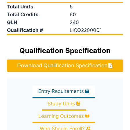
Total Units
6
Total Credits
60
GLH
240
Qualification #
LICQ2200001
Qualification Specification
Download Qualification Specification
Entry Requirements
Study Units
Learning Outcomes
Who Should Enroll?