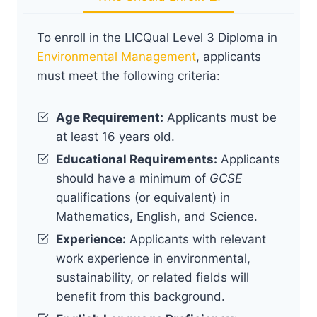
To enroll in the LICQual Level 3 Diploma in
Environmental Management
, applicants
must meet the following criteria:
Age Requirement:
Applicants must be
at least 16 years old.
Educational Requirements:
Applicants
should have a minimum of
GCSE
qualifications (or equivalent) in
Mathematics, English, and Science.
Experience:
Applicants with relevant
work experience in environmental,
sustainability, or related fields will
benefit from this background.