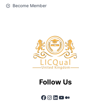
Become Member
Follow Us
Facebook
Instagram
LinkedIn
YouTube
Medium