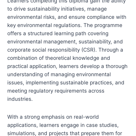
Learners completing this diploma gain the ability
to drive sustainability initiatives, manage
environmental risks, and ensure compliance with
key environmental regulations. The programme
offers a structured learning path covering
environmental management, sustainability, and
corporate social responsibility (CSR). Through a
combination of theoretical knowledge and
practical application, learners develop a thorough
understanding of managing environmental
issues, implementing sustainable practices, and
meeting regulatory requirements across
industries.
With a strong emphasis on real-world
applications, learners engage in case studies,
simulations, and projects that prepare them for