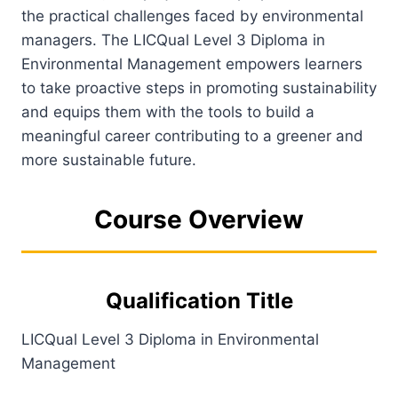
the practical challenges faced by environmental
managers. The LICQual Level 3 Diploma in
Environmental Management empowers learners
to take proactive steps in promoting sustainability
and equips them with the tools to build a
meaningful career contributing to a greener and
more sustainable future.
Course Overview
Qualification Title
LICQual Level 3 Diploma in Environmental
Management