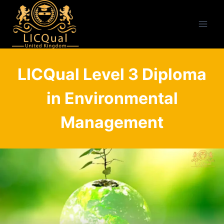
Skip
to
content
LICQual Level 3 Diploma
in Environmental
Management