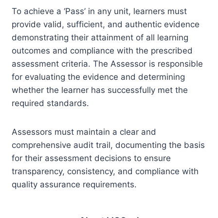
To achieve a ‘Pass’ in any unit, learners must
provide valid, sufficient, and authentic evidence
demonstrating their attainment of all learning
outcomes and compliance with the prescribed
assessment criteria. The Assessor is responsible
for evaluating the evidence and determining
whether the learner has successfully met the
required standards.
Assessors must maintain a clear and
comprehensive audit trail, documenting the basis
for their assessment decisions to ensure
transparency, consistency, and compliance with
quality assurance requirements.