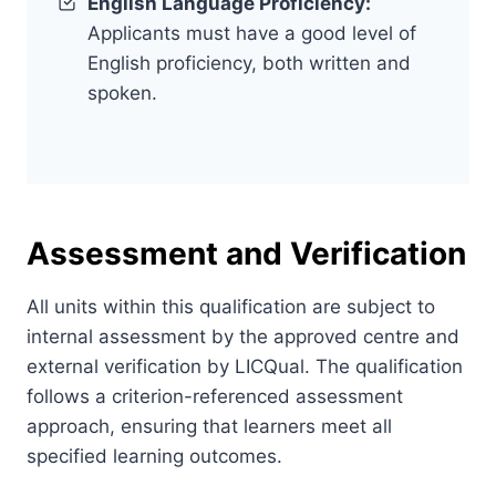
English Language Proficiency:
Applicants must have a good level of
English proficiency, both written and
spoken.
Assessment and Verification
All units within this qualification are subject to
internal assessment by the approved centre and
external verification by LICQual. The qualification
follows a criterion-referenced assessment
approach, ensuring that learners meet all
specified learning outcomes.