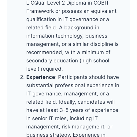
LICQual Level 2 Diploma in COBIT
Framework or possess an equivalent
qualification in IT governance or a
related field. A background in
information technology, business
management, or a similar discipline is
recommended, with a minimum of
secondary education (high school
level) required.
Experience
: Participants should have
substantial professional experience in
IT governance, management, or a
related field. Ideally, candidates will
have at least 3-5 years of experience
in senior IT roles, including IT
management, risk management, or
business strategy. Experience in