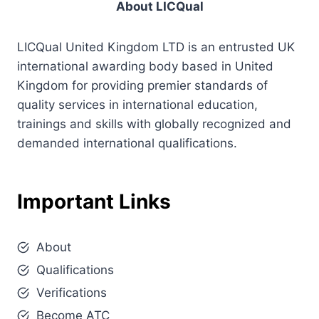
About LICQual
LICQual United Kingdom LTD is an entrusted UK
international awarding body based in United
Kingdom for providing premier standards of
quality services in international education,
trainings and skills with globally recognized and
demanded international qualifications.
Important Links
About
Qualifications
Verifications
Become ATC