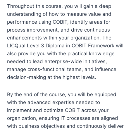
Throughout this course, you will gain a deep
understanding of how to measure value and
performance using COBIT, identify areas for
process improvement, and drive continuous
enhancements within your organization. The
LICQual Level 3 Diploma in COBIT Framework will
also provide you with the practical knowledge
needed to lead enterprise-wide initiatives,
manage cross-functional teams, and influence
decision-making at the highest levels.
By the end of the course, you will be equipped
with the advanced expertise needed to
implement and optimize COBIT across your
organization, ensuring IT processes are aligned
with business objectives and continuously deliver