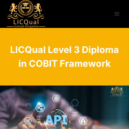
Skip
to
content
LICQual Level 3 Diploma
in COBIT Framework