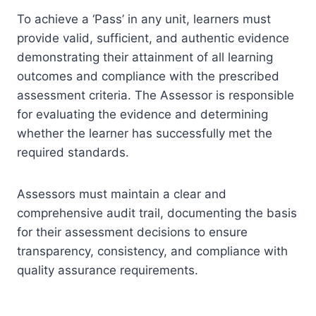
To achieve a ‘Pass’ in any unit, learners must
provide valid, sufficient, and authentic evidence
demonstrating their attainment of all learning
outcomes and compliance with the prescribed
assessment criteria. The Assessor is responsible
for evaluating the evidence and determining
whether the learner has successfully met the
required standards.
Assessors must maintain a clear and
comprehensive audit trail, documenting the basis
for their assessment decisions to ensure
transparency, consistency, and compliance with
quality assurance requirements.