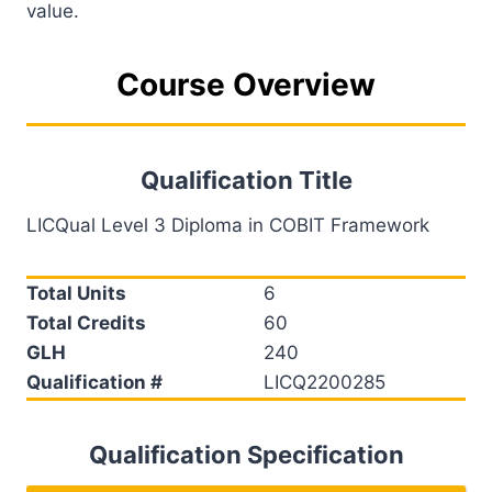
value.
Course Overview
Qualification Title
LICQual Level 3 Diploma in COBIT Framework
Total Units
6
Total Credits
60
GLH
240
Qualification #
LICQ2200285
Qualification Specification