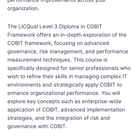
organization.
The LICQual Level 3 Diploma in COBIT
Framework offers an in-depth exploration of the
COBIT framework, focusing on advanced
governance, risk management, and performance
measurement techniques. This course is
specifically designed for senior professionals who
wish to refine their skills in managing complex IT
environments and strategically apply COBIT to
enhance organizational performance. You will
explore key concepts such as enterprise-wide
application of COBIT, advanced implementation
strategies, and the integration of risk and
governance with COBIT.