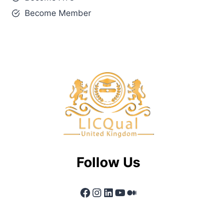
Become Member
Follow Us
Facebook
Instagram
LinkedIn
YouTube
Medium