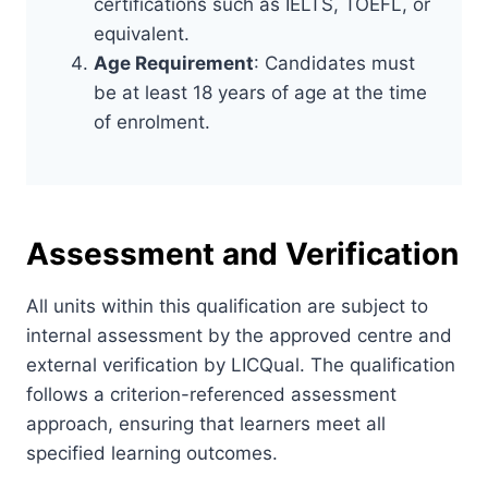
certifications such as IELTS, TOEFL, or
equivalent.
Age Requirement
: Candidates must
be at least 18 years of age at the time
of enrolment.
Assessment and Verification
All units within this qualification are subject to
internal assessment by the approved centre and
external verification by LICQual. The qualification
follows a criterion-referenced assessment
approach, ensuring that learners meet all
specified learning outcomes.