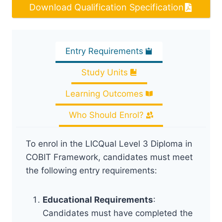
Download Qualification Specification
Entry Requirements
Study Units
Learning Outcomes
Who Should Enrol?
To enrol in the LICQual Level 3 Diploma in
COBIT Framework, candidates must meet
the following entry requirements:
Educational Requirements
:
Candidates must have completed the