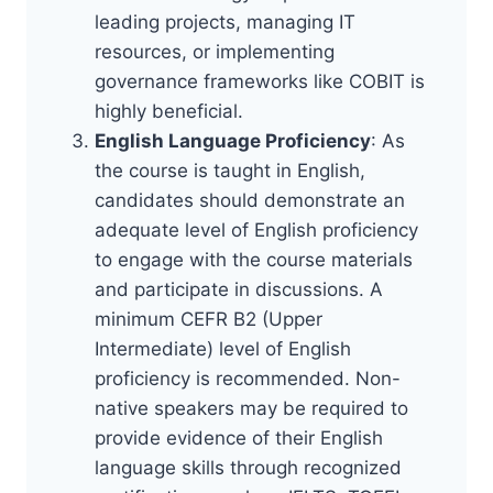
leading projects, managing IT
resources, or implementing
governance frameworks like COBIT is
highly beneficial.
English Language Proficiency
: As
the course is taught in English,
candidates should demonstrate an
adequate level of English proficiency
to engage with the course materials
and participate in discussions. A
minimum CEFR B2 (Upper
Intermediate) level of English
proficiency is recommended. Non-
native speakers may be required to
provide evidence of their English
language skills through recognized