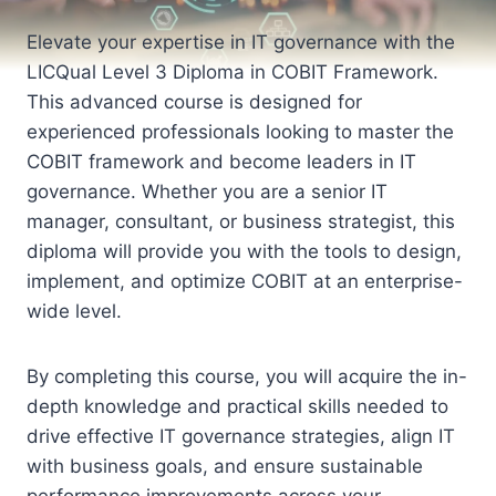
Elevate your expertise in IT governance with the
LICQual Level 3 Diploma in COBIT Framework.
This advanced course is designed for
experienced professionals looking to master the
COBIT framework and become leaders in IT
governance. Whether you are a senior IT
manager, consultant, or business strategist, this
diploma will provide you with the tools to design,
implement, and optimize COBIT at an enterprise-
wide level.
By completing this course, you will acquire the in-
depth knowledge and practical skills needed to
drive effective IT governance strategies, align IT
with business goals, and ensure sustainable
performance improvements across your