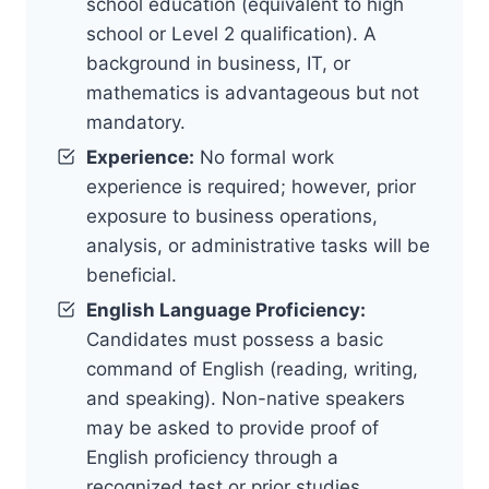
school education (equivalent to high
school or Level 2 qualification). A
background in business, IT, or
mathematics is advantageous but not
mandatory.
Experience:
No formal work
experience is required; however, prior
exposure to business operations,
analysis, or administrative tasks will be
beneficial.
English Language Proficiency:
Candidates must possess a basic
command of English (reading, writing,
and speaking). Non-native speakers
may be asked to provide proof of
English proficiency through a
recognized test or prior studies