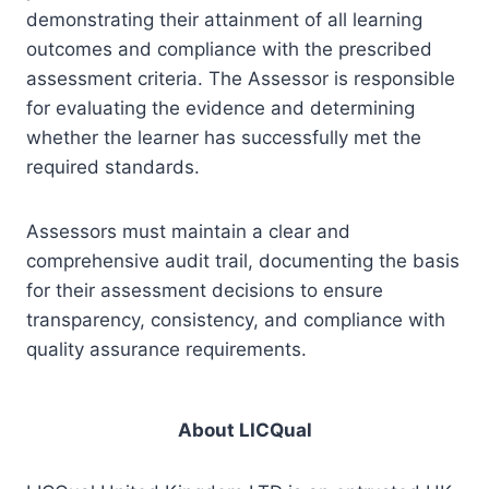
demonstrating their attainment of all learning
outcomes and compliance with the prescribed
assessment criteria. The Assessor is responsible
for evaluating the evidence and determining
whether the learner has successfully met the
required standards.
Assessors must maintain a clear and
comprehensive audit trail, documenting the basis
for their assessment decisions to ensure
transparency, consistency, and compliance with
quality assurance requirements.
About LICQual