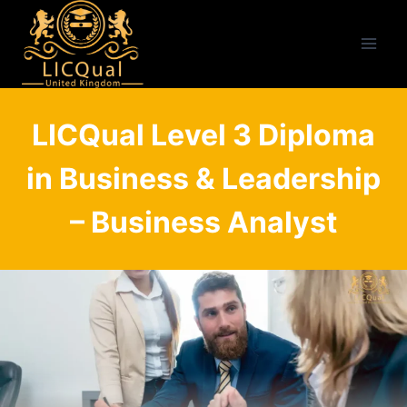
Skip
to
content
LICQual Level 3 Diploma
in Business & Leadership
– Business Analyst