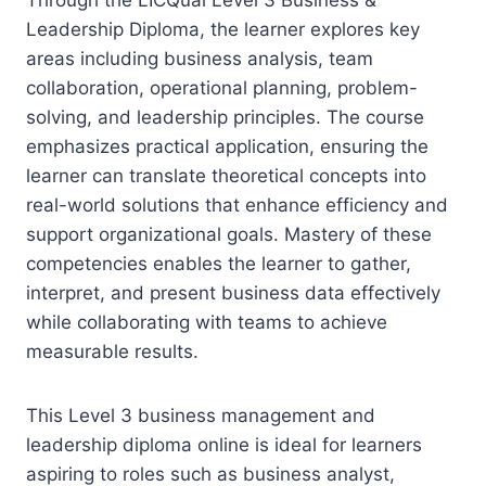
Leadership Diploma, the learner explores key
areas including business analysis, team
collaboration, operational planning, problem-
solving, and leadership principles. The course
emphasizes practical application, ensuring the
learner can translate theoretical concepts into
real-world solutions that enhance efficiency and
support organizational goals. Mastery of these
competencies enables the learner to gather,
interpret, and present business data effectively
while collaborating with teams to achieve
measurable results.
This Level 3 business management and
leadership diploma online is ideal for learners
aspiring to roles such as business analyst,