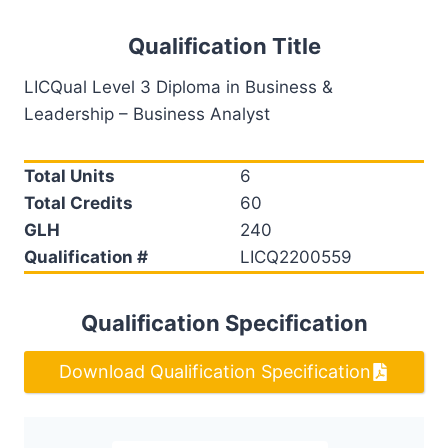
Qualification Title
LICQual Level 3 Diploma in Business &
Leadership – Business Analyst
Total Units
6
Total Credits
60
GLH
240
Qualification #
LICQ2200559
Qualification Specification
Download Qualification Specification