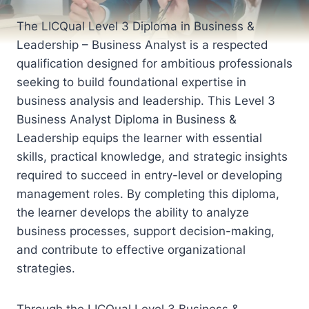
The LICQual Level 3 Diploma in Business &
Leadership – Business Analyst is a respected
qualification designed for ambitious professionals
seeking to build foundational expertise in
business analysis and leadership. This Level 3
Business Analyst Diploma in Business &
Leadership equips the learner with essential
skills, practical knowledge, and strategic insights
required to succeed in entry-level or developing
management roles. By completing this diploma,
the learner develops the ability to analyze
business processes, support decision-making,
and contribute to effective organizational
strategies.
Through the LICQual Level 3 Business &