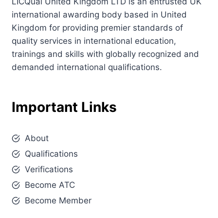
LICQual United Kingdom LTD is an entrusted UK
international awarding body based in United
Kingdom for providing premier standards of
quality services in international education,
trainings and skills with globally recognized and
demanded international qualifications.
Important Links
About
Qualifications
Verifications
Become ATC
Become Member