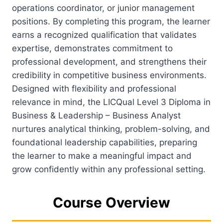
operations coordinator, or junior management
positions. By completing this program, the learner
earns a recognized qualification that validates
expertise, demonstrates commitment to
professional development, and strengthens their
credibility in competitive business environments.
Designed with flexibility and professional
relevance in mind, the LICQual Level 3 Diploma in
Business & Leadership – Business Analyst
nurtures analytical thinking, problem-solving, and
foundational leadership capabilities, preparing
the learner to make a meaningful impact and
grow confidently within any professional setting.
Course Overview