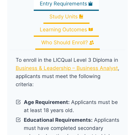
Entry Requirements
Study Units
Learning Outcomes
Who Should Enroll?
To enroll in the LICQual Level 3 Diploma in
Business & Leadership – Business Analyst
,
applicants must meet the following
criteria:
Age Requirement:
Applicants must be
at least 18 years old.
Educational Requirements:
Applicants
must have completed secondary