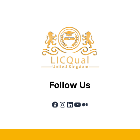
Follow Us
Facebook
Instagram
LinkedIn
YouTube
Medium