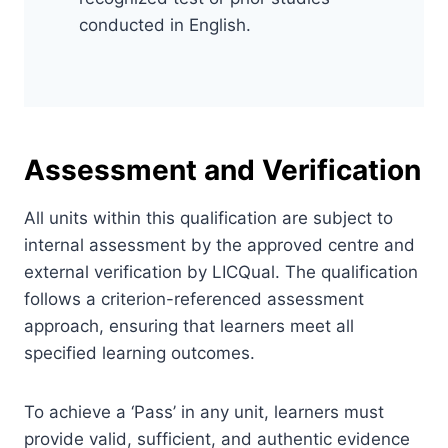
conducted in English.
Assessment and Verification
All units within this qualification are subject to
internal assessment by the approved centre and
external verification by LICQual. The qualification
follows a criterion-referenced assessment
approach, ensuring that learners meet all
specified learning outcomes.
To achieve a ‘Pass’ in any unit, learners must
provide valid, sufficient, and authentic evidence