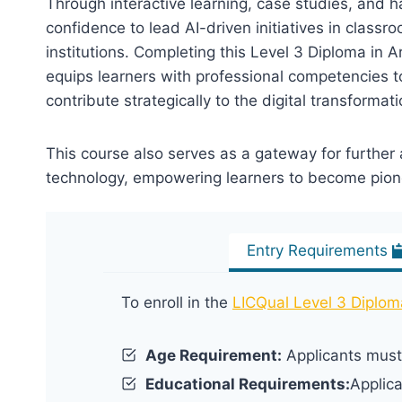
Through interactive learning, case studies, and h
confidence to lead AI-driven initiatives in class
institutions. Completing this Level 3 Diploma in Ar
equips learners with professional competencies t
contribute strategically to the digital transformat
This course also serves as a gateway for further
technology, empowering learners to become pionee
Entry Requirements
To enroll in the
LICQual Level 3 Diploma 
Age Requirement:
Applicants must 
Educational Requirements:
Applic