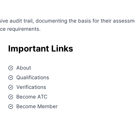
e audit trail, documenting the basis for their assessm
nce requirements.
Important Links
About
Qualifications
Verifications
Become ATC
Become Member