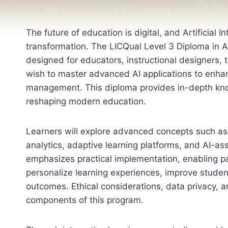
The future of education is digital, and Artificial Int
transformation. The LICQual Level 3 Diploma in Art
designed for educators, instructional designers,
wish to master advanced AI applications to enhan
management. This diploma provides in-depth know
reshaping modern education.
Learners will explore advanced concepts such as i
analytics, adaptive learning platforms, and AI-a
emphasizes practical implementation, enabling par
personalize learning experiences, improve stude
outcomes. Ethical considerations, data privacy, a
components of this program.