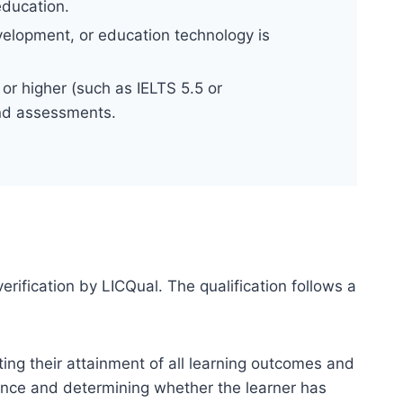
education.
evelopment, or education technology is
or higher (such as IELTS 5.5 or
and assessments.
erification by LICQual. The qualification follows a
ting their attainment of all learning outcomes and
dence and determining whether the learner has