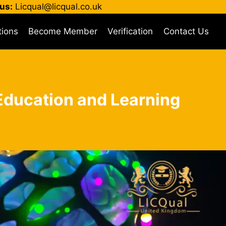
us:
Licqual@licqual.co.uk
tions
Become Member
Verification
Contact Us
n Education and Learning