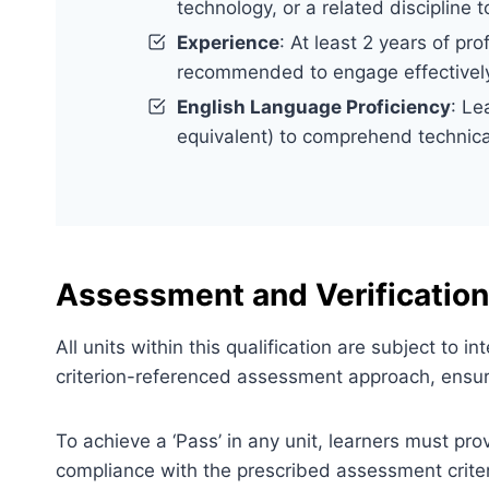
technology, or a related discipline
Experience
: At least 2 years of pr
recommended to engage effectively
English Language Proficiency
: Le
equivalent) to comprehend technica
Assessment and Verification
All units within this qualification are subject to
criterion-referenced assessment approach, ensuri
To achieve a ‘Pass’ in any unit, learners must pr
compliance with the prescribed assessment criter