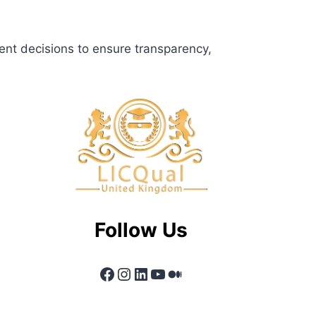
ent decisions to ensure transparency,
Follow Us
Facebook
Instagram
LinkedIn
YouTube
Medium