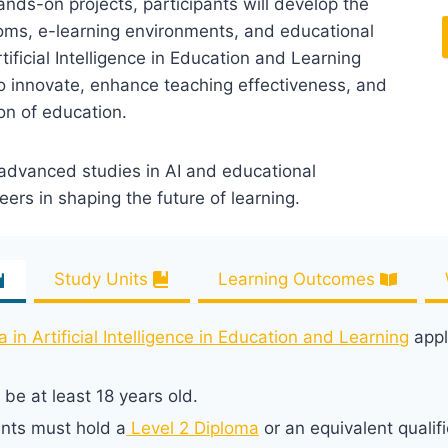
ands-on projects, participants will develop the
rooms, e-learning environments, and educational
tificial Intelligence in Education and Learning
o innovate, enhance teaching effectiveness, and
ion of education.
 advanced studies in AI and educational
rs in shaping the future of learning.
Study Units
Learning Outcomes
in Artificial Intelligence in Education and Learning
appl
be at least 18 years old.
ants must hold a
Level 2 Diploma
or an equivalent qualifi