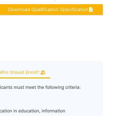
Download Qualification Specification
Who Should Enroll?
icants must meet the following criteria:
cation in education, information