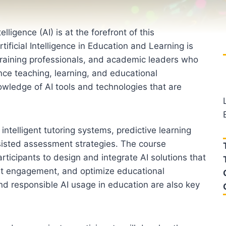
elligence (AI) is at the forefront of this
ificial Intelligence in Education and Learning is
 training professionals, and academic leaders who
ce teaching, learning, and educational
ledge of AI tools and technologies that are
ntelligent tutoring systems, predictive learning
ssisted assessment strategies. The course
ticipants to design and integrate AI solutions that
nt engagement, and optimize educational
nd responsible AI usage in education are also key