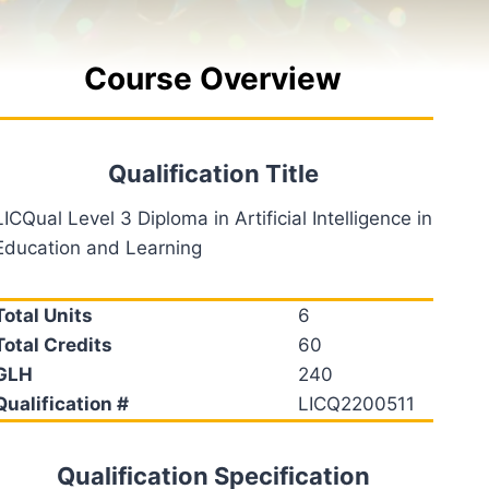
Course Overview
Qualification Title
LICQual Level 3 Diploma in Artificial Intelligence in
Education and Learning
Total Units
6
Total Credits
60
GLH
240
Qualification #
LICQ2200511
Qualification Specification