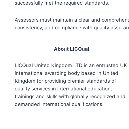
successfully met the required standards.
Assessors must maintain a clear and comprehensiv
consistency, and compliance with quality assura
About LICQual
LICQual United Kingdom LTD is an entrusted UK
international awarding body based in United
Kingdom for providing premier standards of
quality services in international education,
trainings and skills with globally recognized and
demanded international qualifications.