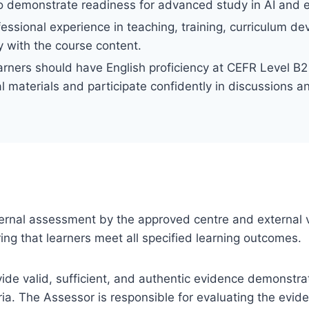
 to demonstrate readiness for advanced study in AI and 
ofessional experience in teaching, training, curriculum d
 with the course content.
arners should have English proficiency at CEFR Level B2 
l materials and participate confidently in discussions 
 internal assessment by the approved centre and external v
ng that learners meet all specified learning outcomes.
ovide valid, sufficient, and authentic evidence demonstra
ia. The Assessor is responsible for evaluating the evi