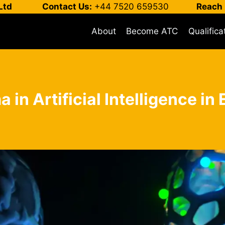
Ltd
Contact Us:
+44 7520 659530
Reach 
About
Become ATC
Qualifica
 in Artificial Intelligence i