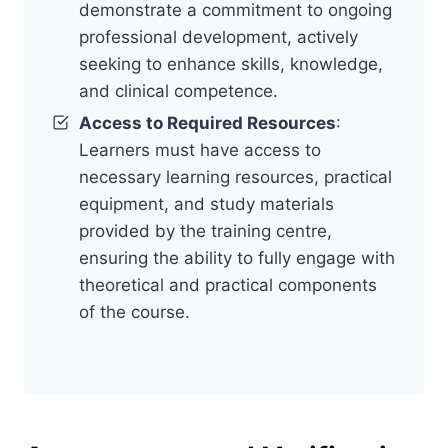
demonstrate a commitment to ongoing
professional development, actively
seeking to enhance skills, knowledge,
and clinical competence.
Access to Required Resources
:
Learners must have access to
necessary learning resources, practical
equipment, and study materials
provided by the training centre,
ensuring the ability to fully engage with
theoretical and practical components
of the course.