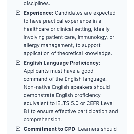
disciplines.
Experience:
Candidates are expected
to have practical experience in a
healthcare or clinical setting, ideally
involving patient care, immunology, or
allergy management, to support
application of theoretical knowledge.
English Language Proficiency:
Applicants must have a good
command of the English language.
Non-native English speakers should
demonstrate English proficiency
equivalent to IELTS 5.0 or CEFR Level
B1 to ensure effective participation and
comprehension.
Commitment to CPD
: Learners should