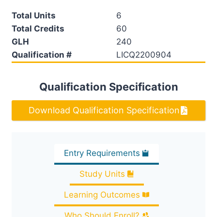
Total Units
6
Total Credits
60
GLH
240
Qualification #
LICQ2200904
Qualification Specification
Download Qualification Specification
Entry Requirements
Study Units
Learning Outcomes
Who Should Enroll?