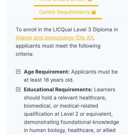
Centre Requirements
To enroll in the LICQual Level 3 Diploma in
Allergy and Immunology (Dip AI)
,
applicants must meet the following
criteria:
Age Requirement:
Applicants must be
at least 18 years old.
Educational Requirements:
Learners
should hold a relevant healthcare,
biomedical, or medical-related
qualification at Level 2 or equivalent,
demonstrating foundational knowledge
in human biology, healthcare, or allied