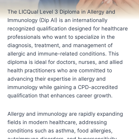
The LICQual Level 3 Diploma in Allergy and
Immunology (Dip AI) is an internationally
recognized qualification designed for healthcare
professionals who want to specialize in the
diagnosis, treatment, and management of
allergic and immune-related conditions. This
diploma is ideal for doctors, nurses, and allied
health practitioners who are committed to
advancing their expertise in allergy and
immunology while gaining a CPD-accredited
qualification that enhances career growth.
Allergy and immunology are rapidly expanding
fields in modern healthcare, addressing
conditions such as asthma, food allergies,
autoimmune disorders, and hypersensitivity