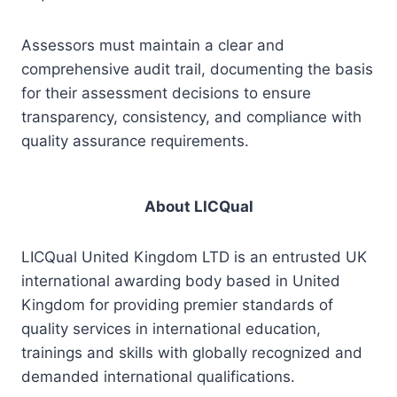
Assessors must maintain a clear and
comprehensive audit trail, documenting the basis
for their assessment decisions to ensure
transparency, consistency, and compliance with
quality assurance requirements.
About LICQual
LICQual United Kingdom LTD is an entrusted UK
international awarding body based in United
Kingdom for providing premier standards of
quality services in international education,
trainings and skills with globally recognized and
demanded international qualifications.