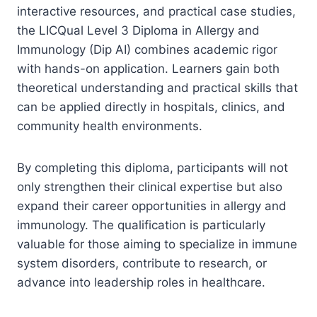
interactive resources, and practical case studies,
the LICQual Level 3 Diploma in Allergy and
Immunology (Dip AI) combines academic rigor
with hands-on application. Learners gain both
theoretical understanding and practical skills that
can be applied directly in hospitals, clinics, and
community health environments.
By completing this diploma, participants will not
only strengthen their clinical expertise but also
expand their career opportunities in allergy and
immunology. The qualification is particularly
valuable for those aiming to specialize in immune
system disorders, contribute to research, or
advance into leadership roles in healthcare.