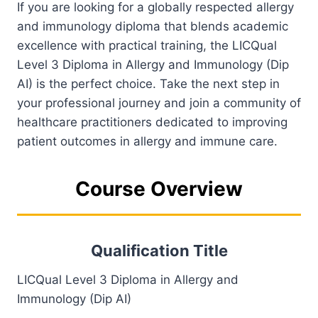
If you are looking for a globally respected allergy
and immunology diploma that blends academic
excellence with practical training, the LICQual
Level 3 Diploma in Allergy and Immunology (Dip
AI) is the perfect choice. Take the next step in
your professional journey and join a community of
healthcare practitioners dedicated to improving
patient outcomes in allergy and immune care.
Course Overview
Qualification Title
LICQual Level 3 Diploma in Allergy and
Immunology (Dip AI)