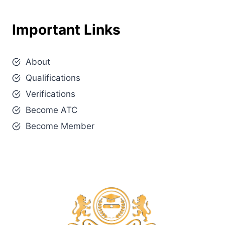
Important Links
About
Qualifications
Verifications
Become ATC
Become Member