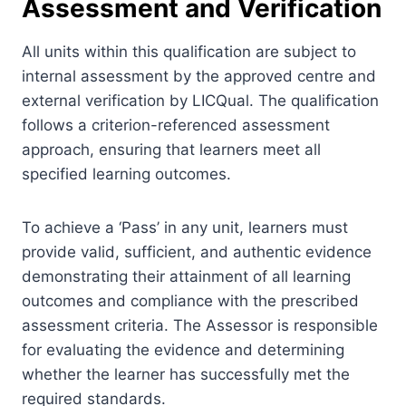
Assessment and Verification
All units within this qualification are subject to
internal assessment by the approved centre and
external verification by LICQual. The qualification
follows a criterion-referenced assessment
approach, ensuring that learners meet all
specified learning outcomes.
To achieve a ‘Pass’ in any unit, learners must
provide valid, sufficient, and authentic evidence
demonstrating their attainment of all learning
outcomes and compliance with the prescribed
assessment criteria. The Assessor is responsible
for evaluating the evidence and determining
whether the learner has successfully met the
required standards.