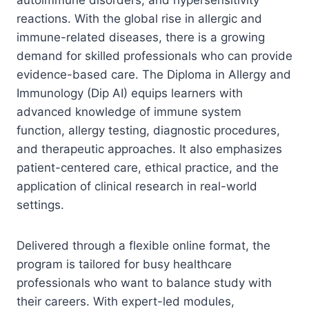
reactions. With the global rise in allergic and
immune-related diseases, there is a growing
demand for skilled professionals who can provide
evidence-based care. The Diploma in Allergy and
Immunology (Dip AI) equips learners with
advanced knowledge of immune system
function, allergy testing, diagnostic procedures,
and therapeutic approaches. It also emphasizes
patient-centered care, ethical practice, and the
application of clinical research in real-world
settings.
Delivered through a flexible online format, the
program is tailored for busy healthcare
professionals who want to balance study with
their careers. With expert-led modules,