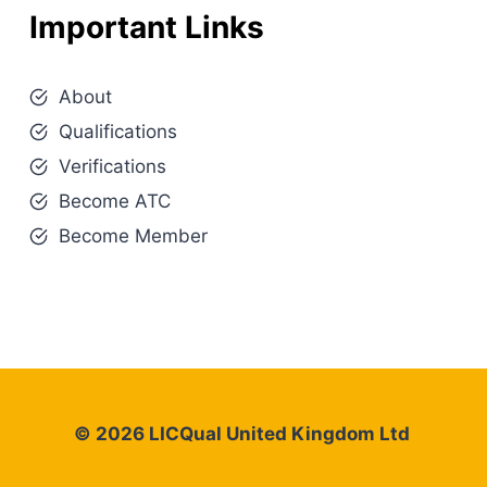
Important Links
About
Qualifications
Verifications
Become ATC
Become Member
© 2026 LICQual United Kingdom Ltd