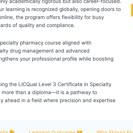
only academically rigorous but also career-focused.
ur learning is recognized globally, opening doors to
nline, the program offers flexibility for busy
dards of quality and compliance.
 specialty pharmacy course aligned with
pecialty drug management and advanced
engthens your professional profile while boosting
ing the LICQual Level 3 Certificate in Specialty
is more than a diploma—it is a pathway to
ay ahead in a field where precision and expertise
nits
Learning Outcomes
Who Should Enr