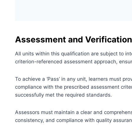
Assessment and Verification
All units within this qualification are subject to
criterion-referenced assessment approach, ensuri
To achieve a ‘Pass’ in any unit, learners must pr
compliance with the prescribed assessment criter
successfully met the required standards.
Assessors must maintain a clear and comprehensiv
consistency, and compliance with quality assura