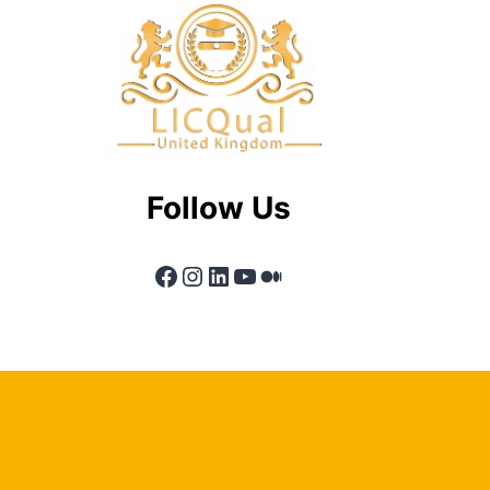
Follow Us
Facebook
Instagram
LinkedIn
YouTube
Medium