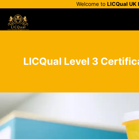
Skip
Welcome to
LICQual UK 
to
content
LICQual Level 3 Certifi