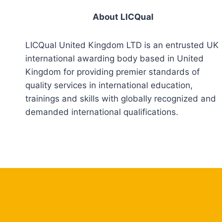
About LICQual
LICQual United Kingdom LTD is an entrusted UK
international awarding body based in United
Kingdom for providing premier standards of
quality services in international education,
trainings and skills with globally recognized and
demanded international qualifications.