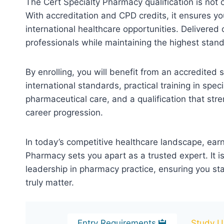
The Cert Specialty Pharmacy qualification is not 
With accreditation and CPD credits, it ensures yo
international healthcare opportunities. Delivered o
professionals while maintaining the highest stan
By enrolling, you will benefit from an accredited
international standards, practical training in s
pharmaceutical care, and a qualification that str
career progression.
In today’s competitive healthcare landscape, earn
Pharmacy sets you apart as a trusted expert. It 
leadership in pharmacy practice, ensuring you st
truly matter.
Entry Requirements
Study U