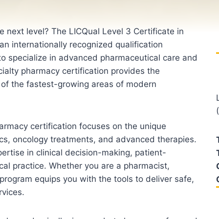
 next level? The LICQual Level 3 Certificate in
n internationally recognized qualification
to specialize in advanced pharmaceutical care and
alty pharmacy certification provides the
e of the fastest-growing areas of modern
armacy certification focuses on the unique
ics, oncology treatments, and advanced therapies.
ertise in clinical decision-making, patient-
al practice. Whether you are a pharmacist,
 program equips you with the tools to deliver safe,
rvices.