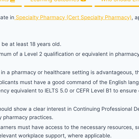
cate in
Specialty Pharmacy (Cert Specialty Pharmacy)
, 
be at least 18 years old.
um of a Level 2 qualification or equivalent in pharmacy,
in a pharmacy or healthcare setting is advantageous, 
licants must have a good command of the English lang
ncy equivalent to IELTS 5.0 or CEFR Level B1 to ensure e
hould show a clear interest in Continuing Professional 
y pharmacy practices.
earners must have access to the necessary resources, s
relevant workplace support, where applicable.