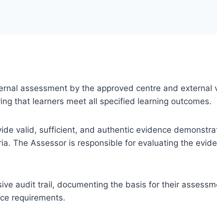
 internal assessment by the approved centre and external v
ng that learners meet all specified learning outcomes.
ovide valid, sufficient, and authentic evidence demonstra
ia. The Assessor is responsible for evaluating the evi
e audit trail, documenting the basis for their assessm
nce requirements.