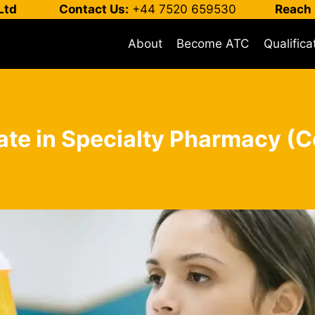
Ltd
Contact Us:
+44 7520 659530
Reach 
About
Become ATC
Qualifica
cate in Specialty Pharmacy (