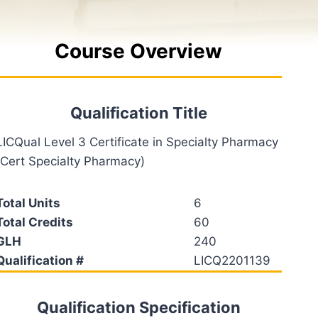
Course Overview
Qualification Title
LICQual Level 3 Certificate in Specialty Pharmacy
(Cert Specialty Pharmacy)
Total Units
6
Total Credits
60
GLH
240
Qualification #
LICQ2201139
Qualification Specification