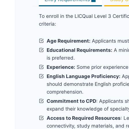
To enroll in the LICQual Level 3 Certifi
criteria:
Age Requirement:
Applicants must 
Educational Requirements:
A minim
is preferred.
Experience:
Some prior experience 
English Language Proficiency:
App
should demonstrate English proficie
comprehension.
Commitment to CPD
: Applicants s
expand their knowledge of specialt
Access to Required Resources
: L
connectivity, study materials, and 