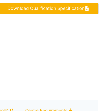
Download Qualification Specification
oll?
Centre Requirements