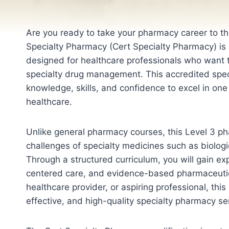
Are you ready to take your pharmacy career to the
Specialty Pharmacy (Cert Specialty Pharmacy) is a
designed for healthcare professionals who want 
specialty drug management. This accredited speci
knowledge, skills, and confidence to excel in on
healthcare.
Unlike general pharmacy courses, this Level 3 ph
challenges of specialty medicines such as biolog
Through a structured curriculum, you will gain exp
centered care, and evidence-based pharmaceutic
healthcare provider, or aspiring professional, this
effective, and high-quality specialty pharmacy se