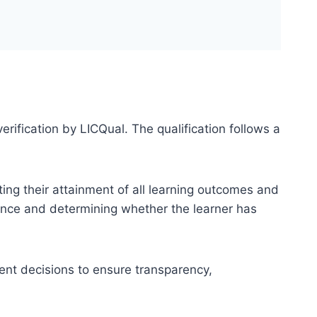
erification by LICQual. The qualification follows a
ting their attainment of all learning outcomes and
dence and determining whether the learner has
ent decisions to ensure transparency,