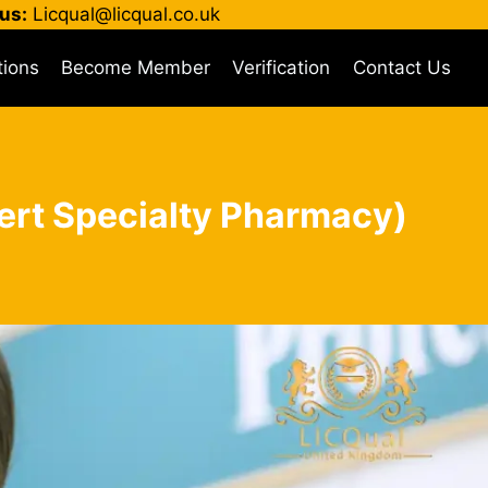
us:
Licqual@licqual.co.uk
tions
Become Member
Verification
Contact Us
Cert Specialty Pharmacy)