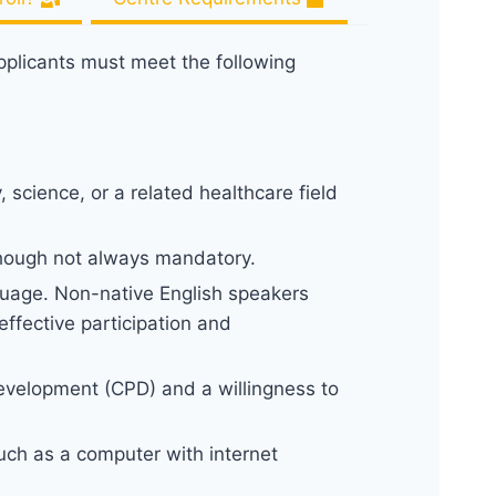
applicants must meet the following
 science, or a related healthcare field
though not always mandatory.
uage. Non-native English speakers
ffective participation and
Development (CPD) and a willingness to
uch as a computer with internet