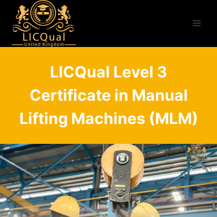
Skip
to
content
LICQual Level 3
Certificate in Manual
Lifting Machines (MLM)