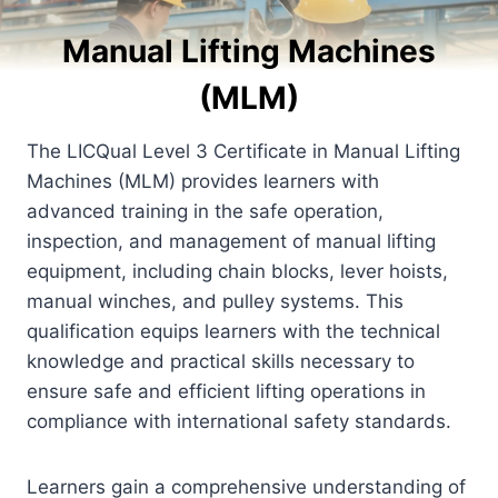
Manual Lifting Machines
(MLM)
The LICQual Level 3 Certificate in Manual Lifting
Machines (MLM) provides learners with
advanced training in the safe operation,
inspection, and management of manual lifting
equipment, including chain blocks, lever hoists,
manual winches, and pulley systems. This
qualification equips learners with the technical
knowledge and practical skills necessary to
ensure safe and efficient lifting operations in
compliance with international safety standards.
Learners gain a comprehensive understanding of