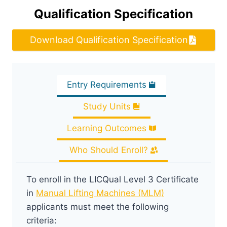
Qualification Specification
Download Qualification Specification
Entry Requirements
Study Units
Learning Outcomes
Who Should Enroll?
To enroll in the LICQual Level 3 Certificate
in
Manual Lifting Machines (MLM)
applicants must meet the following
criteria: