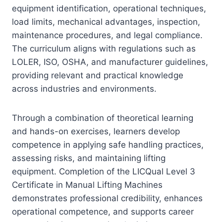
equipment identification, operational techniques,
load limits, mechanical advantages, inspection,
maintenance procedures, and legal compliance.
The curriculum aligns with regulations such as
LOLER, ISO, OSHA, and manufacturer guidelines,
providing relevant and practical knowledge
across industries and environments.
Through a combination of theoretical learning
and hands-on exercises, learners develop
competence in applying safe handling practices,
assessing risks, and maintaining lifting
equipment. Completion of the LICQual Level 3
Certificate in Manual Lifting Machines
demonstrates professional credibility, enhances
operational competence, and supports career