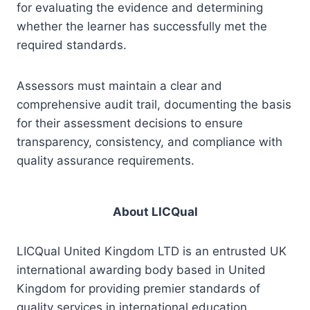
for evaluating the evidence and determining
whether the learner has successfully met the
required standards.
Assessors must maintain a clear and
comprehensive audit trail, documenting the basis
for their assessment decisions to ensure
transparency, consistency, and compliance with
quality assurance requirements.
About LICQual
LICQual United Kingdom LTD is an entrusted UK
international awarding body based in United
Kingdom for providing premier standards of
quality services in international education,