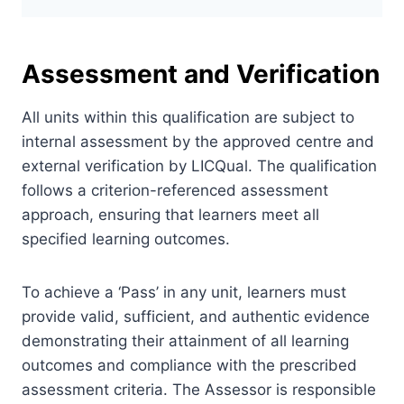
Assessment and Verification
All units within this qualification are subject to
internal assessment by the approved centre and
external verification by LICQual. The qualification
follows a criterion-referenced assessment
approach, ensuring that learners meet all
specified learning outcomes.
To achieve a ‘Pass’ in any unit, learners must
provide valid, sufficient, and authentic evidence
demonstrating their attainment of all learning
outcomes and compliance with the prescribed
assessment criteria. The Assessor is responsible