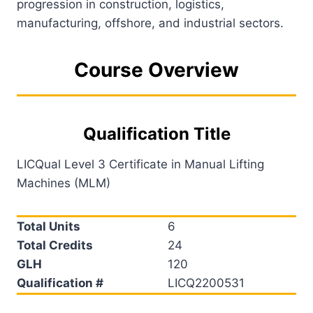
progression in construction, logistics,
manufacturing, offshore, and industrial sectors.
Course Overview
Qualification Title
LICQual Level 3 Certificate in Manual Lifting
Machines (MLM)
Total Units
6
Total Credits
24
GLH
120
Qualification #
LICQ2200531