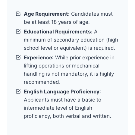
Age Requirement:
Candidates must
be at least 18 years of age.
Educational Requirements:
A
minimum of secondary education (high
school level or equivalent) is required.
Experience
: While prior experience in
lifting operations or mechanical
handling is not mandatory, it is highly
recommended.
English Language Proficiency
:
Applicants must have a basic to
intermediate level of English
proficiency, both verbal and written.