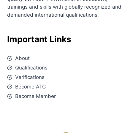
trainings and skills with globally recognized and
demanded international qualifications.
Important Links
About
Qualifications
Verifications
Become ATC
Become Member