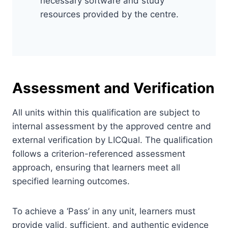
necessary software and study
resources provided by the centre.
Assessment and Verification
All units within this qualification are subject to
internal assessment by the approved centre and
external verification by LICQual. The qualification
follows a criterion-referenced assessment
approach, ensuring that learners meet all
specified learning outcomes.
To achieve a ‘Pass’ in any unit, learners must
provide valid, sufficient, and authentic evidence