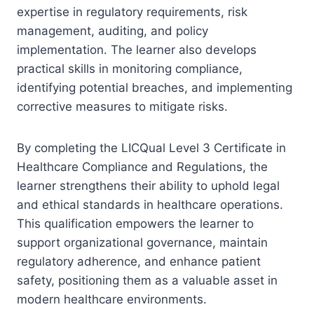
expertise in regulatory requirements, risk
management, auditing, and policy
implementation. The learner also develops
practical skills in monitoring compliance,
identifying potential breaches, and implementing
corrective measures to mitigate risks.
By completing the LICQual Level 3 Certificate in
Healthcare Compliance and Regulations, the
learner strengthens their ability to uphold legal
and ethical standards in healthcare operations.
This qualification empowers the learner to
support organizational governance, maintain
regulatory adherence, and enhance patient
safety, positioning them as a valuable asset in
modern healthcare environments.