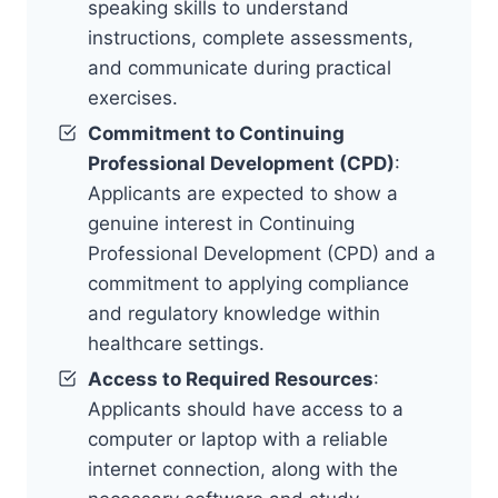
speaking skills to understand
instructions, complete assessments,
and communicate during practical
exercises.
Commitment to Continuing
Professional Development (CPD)
:
Applicants are expected to show a
genuine interest in Continuing
Professional Development (CPD) and a
commitment to applying compliance
and regulatory knowledge within
healthcare settings.
Access to Required Resources
:
Applicants should have access to a
computer or laptop with a reliable
internet connection, along with the