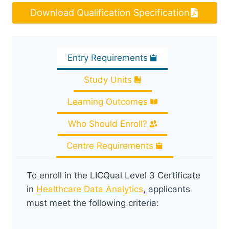
Download Qualification Specification
Entry Requirements
Study Units
Learning Outcomes
Who Should Enroll?
Centre Requirements
To enroll in the LICQual Level 3 Certificate
in
Healthcare Data Analytics
, applicants
must meet the following criteria: