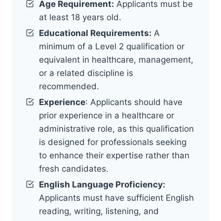
Age Requirement:
Applicants must be
at least 18 years old.
Educational Requirements:
A
minimum of a Level 2 qualification or
equivalent in healthcare, management,
or a related discipline is
recommended.
Experience
: Applicants should have
prior experience in a healthcare or
administrative role, as this qualification
is designed for professionals seeking
to enhance their expertise rather than
fresh candidates.
English Language Proficiency:
Applicants must have sufficient English
reading, writing, listening, and