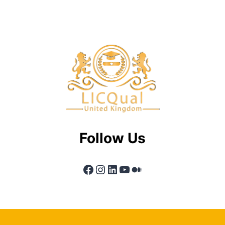
Follow Us
Facebook
Instagram
LinkedIn
YouTube
Medium