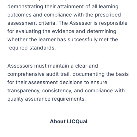
demonstrating their attainment of all learning
outcomes and compliance with the prescribed
assessment criteria. The Assessor is responsible
for evaluating the evidence and determining
whether the learner has successfully met the
required standards.
Assessors must maintain a clear and
comprehensive audit trail, documenting the basis
for their assessment decisions to ensure
transparency, consistency, and compliance with
quality assurance requirements.
About LICQual