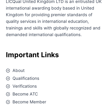
LICQual United Kingdom LTD is an entrusted UK
international awarding body based in United
Kingdom for providing premier standards of
quality services in international education,
trainings and skills with globally recognized and
demanded international qualifications.
Important Links
About
Qualifications
Verifications
Become ATC
Become Member