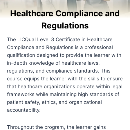
Healthcare Compliance and
Regulations
The LICQual Level 3 Certificate in Healthcare
Compliance and Regulations is a professional
qualification designed to provide the learner with
in-depth knowledge of healthcare laws,
regulations, and compliance standards. This
course equips the learner with the skills to ensure
that healthcare organizations operate within legal
frameworks while maintaining high standards of
patient safety, ethics, and organizational
accountability.
Throughout the program, the learner gains