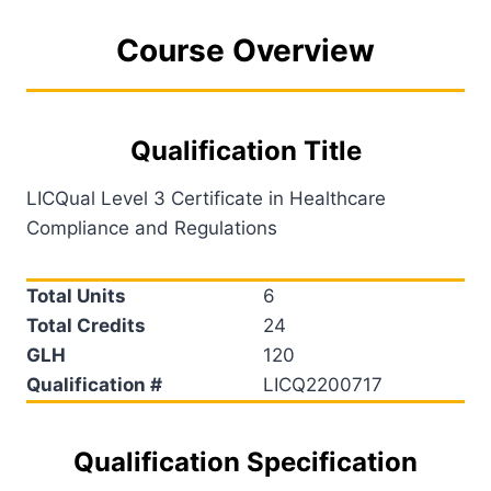
Course Overview
Qualification Title
LICQual Level 3 Certificate in Healthcare
Compliance and Regulations
Total Units
6
Total Credits
24
GLH
120
Qualification #
LICQ2200717
Qualification Specification