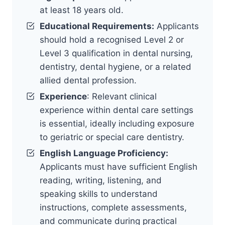
at least 18 years old.
Educational Requirements:
Applicants
should hold a recognised Level 2 or
Level 3 qualification in dental nursing,
dentistry, dental hygiene, or a related
allied dental profession.
Experience
: Relevant clinical
experience within dental care settings
is essential, ideally including exposure
to geriatric or special care dentistry.
English Language Proficiency:
Applicants must have sufficient English
reading, writing, listening, and
speaking skills to understand
instructions, complete assessments,
and communicate during practical