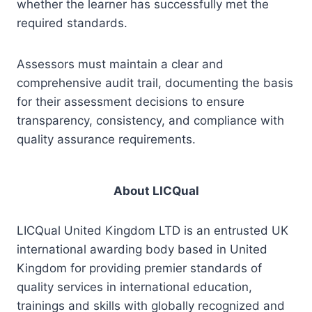
whether the learner has successfully met the
required standards.
Assessors must maintain a clear and
comprehensive audit trail, documenting the basis
for their assessment decisions to ensure
transparency, consistency, and compliance with
quality assurance requirements.
About LICQual
LICQual United Kingdom LTD is an entrusted UK
international awarding body based in United
Kingdom for providing premier standards of
quality services in international education,
trainings and skills with globally recognized and