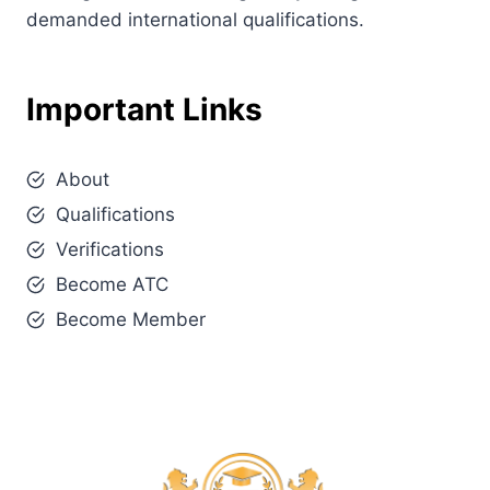
demanded international qualifications.
Important Links
About
Qualifications
Verifications
Become ATC
Become Member