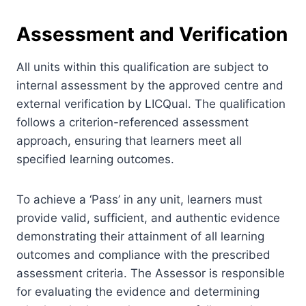
Assessment and Verification
All units within this qualification are subject to
internal assessment by the approved centre and
external verification by LICQual. The qualification
follows a criterion-referenced assessment
approach, ensuring that learners meet all
specified learning outcomes.
To achieve a ‘Pass’ in any unit, learners must
provide valid, sufficient, and authentic evidence
demonstrating their attainment of all learning
outcomes and compliance with the prescribed
assessment criteria. The Assessor is responsible
for evaluating the evidence and determining