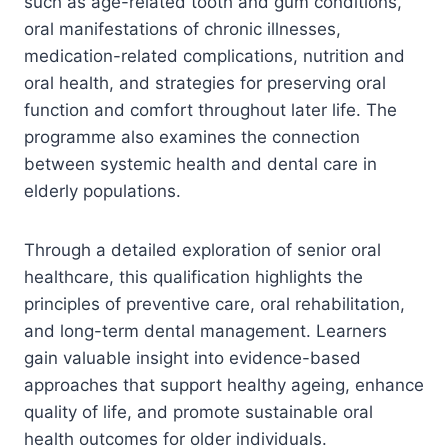
such as age-related tooth and gum conditions,
oral manifestations of chronic illnesses,
medication-related complications, nutrition and
oral health, and strategies for preserving oral
function and comfort throughout later life. The
programme also examines the connection
between systemic health and dental care in
elderly populations.
Through a detailed exploration of senior oral
healthcare, this qualification highlights the
principles of preventive care, oral rehabilitation,
and long-term dental management. Learners
gain valuable insight into evidence-based
approaches that support healthy ageing, enhance
quality of life, and promote sustainable oral
health outcomes for older individuals.