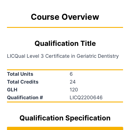
Course Overview
Qualification Title
LICQual Level 3 Certificate in Geriatric Dentistry
Total Units
6
Total Credits
24
GLH
120
Qualification #
LICQ2200646
Qualification Specification