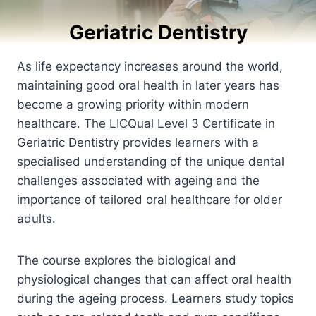
Geriatric Dentistry
As life expectancy increases around the world,
maintaining good oral health in later years has
become a growing priority within modern
healthcare. The LICQual Level 3 Certificate in
Geriatric Dentistry provides learners with a
specialised understanding of the unique dental
challenges associated with ageing and the
importance of tailored oral healthcare for older
adults.
The course explores the biological and
physiological changes that can affect oral health
during the ageing process. Learners study topics