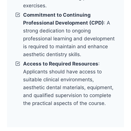
exercises.
Commitment to Continuing
Professional Development (CPD)
: A
strong dedication to ongoing
professional learning and development
is required to maintain and enhance
aesthetic dentistry skills.
Access to Required Resources
:
Applicants should have access to
suitable clinical environments,
aesthetic dental materials, equipment,
and qualified supervision to complete
the practical aspects of the course.