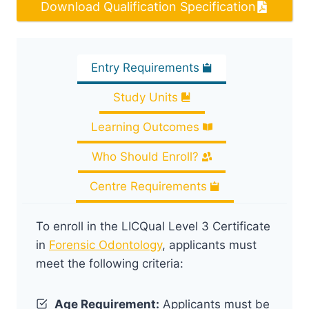
Download Qualification Specification
Entry Requirements
Study Units
Learning Outcomes
Who Should Enroll?
Centre Requirements
To enroll in the LICQual Level 3 Certificate
in
Forensic Odontology
, applicants must
meet the following criteria:
Age Requirement:
Applicants must be