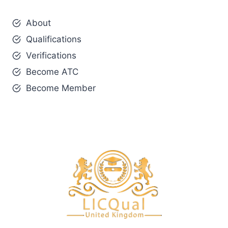
About
Qualifications
Verifications
Become ATC
Become Member