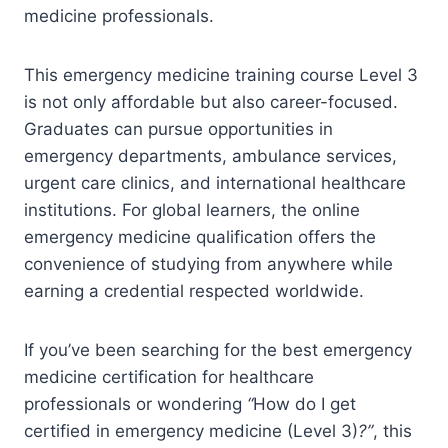
medicine professionals.
This emergency medicine training course Level 3
is not only affordable but also career-focused.
Graduates can pursue opportunities in
emergency departments, ambulance services,
urgent care clinics, and international healthcare
institutions. For global learners, the online
emergency medicine qualification offers the
convenience of studying from anywhere while
earning a credential respected worldwide.
If you’ve been searching for the best emergency
medicine certification for healthcare
professionals or wondering
“
How do I get
certified in emergency medicine (Level 3)
?”
, this