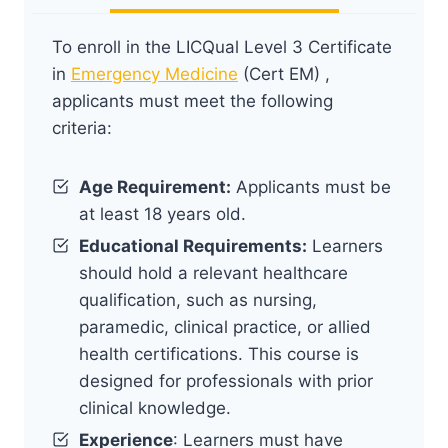
To enroll in the LICQual Level 3 Certificate
in
Emergency Medicine
(Cert EM) ,
applicants must meet the following
criteria:
Age Requirement:
Applicants must be
at least 18 years old.
Educational Requirements:
Learners
should hold a relevant healthcare
qualification, such as nursing,
paramedic, clinical practice, or allied
health certifications. This course is
designed for professionals with prior
clinical knowledge.
Experience
: Learners must have