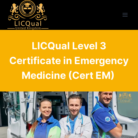
Skip
to
content
LICQual Level 3
Certificate in Emergency
Medicine (Cert EM)