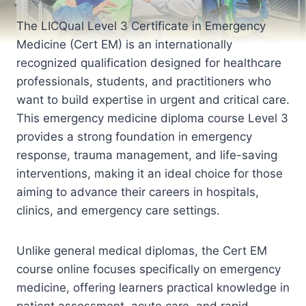
The LICQual Level 3 Certificate in Emergency
Medicine (Cert EM) is an internationally
recognized qualification designed for healthcare
professionals, students, and practitioners who
want to build expertise in urgent and critical care.
This emergency medicine diploma course Level 3
provides a strong foundation in emergency
response, trauma management, and life-saving
interventions, making it an ideal choice for those
aiming to advance their careers in hospitals,
clinics, and emergency care settings.
Unlike general medical diplomas, the Cert EM
course online focuses specifically on emergency
medicine, offering learners practical knowledge in
patient assessment, acute care, and rapid