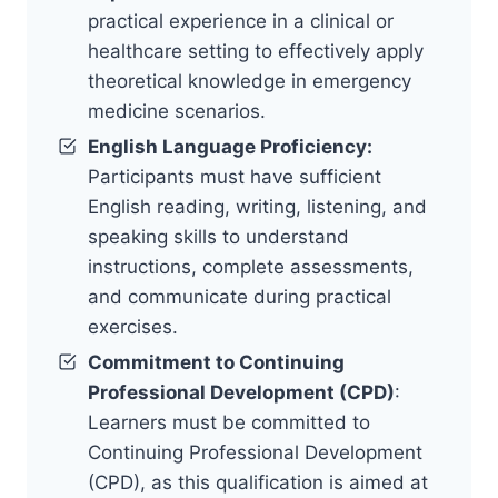
practical experience in a clinical or
healthcare setting to effectively apply
theoretical knowledge in emergency
medicine scenarios.
English Language Proficiency:
Participants must have sufficient
English reading, writing, listening, and
speaking skills to understand
instructions, complete assessments,
and communicate during practical
exercises.
Commitment to Continuing
Professional Development (CPD)
:
Learners must be committed to
Continuing Professional Development
(CPD), as this qualification is aimed at