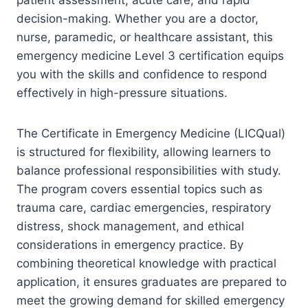
decision-making. Whether you are a doctor,
nurse, paramedic, or healthcare assistant, this
emergency medicine Level 3 certification equips
you with the skills and confidence to respond
effectively in high-pressure situations.
The Certificate in Emergency Medicine (LICQual)
is structured for flexibility, allowing learners to
balance professional responsibilities with study.
The program covers essential topics such as
trauma care, cardiac emergencies, respiratory
distress, shock management, and ethical
considerations in emergency practice. By
combining theoretical knowledge with practical
application, it ensures graduates are prepared to
meet the growing demand for skilled emergency