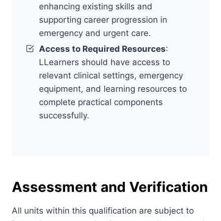
enhancing existing skills and
supporting career progression in
emergency and urgent care.
Access to Required Resources
:
LLearners should have access to
relevant clinical settings, emergency
equipment, and learning resources to
complete practical components
successfully.
Assessment and Verification
All units within this qualification are subject to