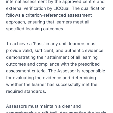
internal assessment by the approved centre and
external verification by LICQual. The qualification
follows a criterion-referenced assessment
approach, ensuring that learners meet all
specified learning outcomes.
To achieve a ‘Pass’ in any unit, learners must
provide valid, sufficient, and authentic evidence
demonstrating their attainment of all learning
outcomes and compliance with the prescribed
assessment criteria. The Assessor is responsible
for evaluating the evidence and determining
whether the learner has successfully met the
required standards.
Assessors must maintain a clear and
comprehensive audit trail, documenting the basis