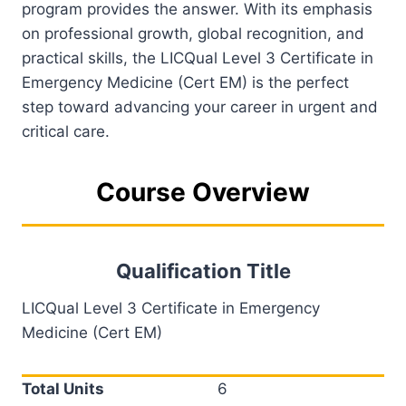
program provides the answer. With its emphasis
on professional growth, global recognition, and
practical skills, the LICQual Level 3 Certificate in
Emergency Medicine (Cert EM) is the perfect
step toward advancing your career in urgent and
critical care.
Course Overview
Qualification Title
LICQual Level 3 Certificate in Emergency
Medicine (Cert EM)
Total Units
6