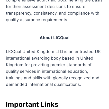
for their assessment decisions to ensure
transparency, consistency, and compliance with
quality assurance requirements.
About LICQual
LICQual United Kingdom LTD is an entrusted UK
international awarding body based in United
Kingdom for providing premier standards of
quality services in international education,
trainings and skills with globally recognized and
demanded international qualifications.
Important Links