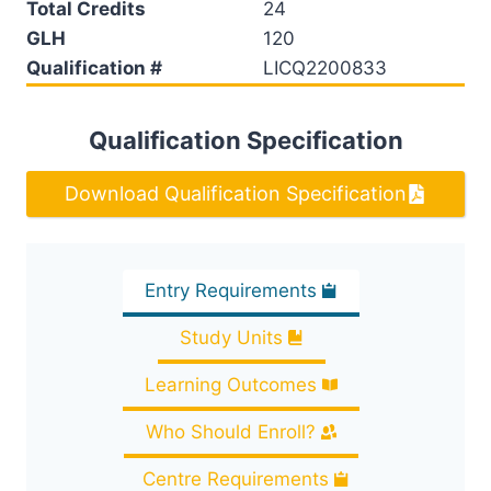
Total Credits
24
GLH
120
Qualification #
LICQ2200833
Qualification Specification
Download Qualification Specification
Entry Requirements
Study Units
Learning Outcomes
Who Should Enroll?
Centre Requirements