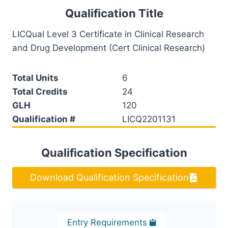
Qualification Title
LICQual Level 3 Certificate in Clinical Research
and Drug Development (Cert Clinical Research)
Total Units
6
Total Credits
24
GLH
120
Qualification #
LICQ2201131
Qualification Specification
Download Qualification Specification
Entry Requirements