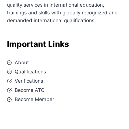
quality services in international education,
trainings and skills with globally recognized and
demanded international qualifications.
Important Links
About
Qualifications
Verifications
Become ATC
Become Member