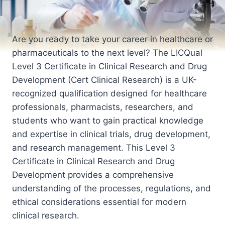
Are you ready to take your career in healthcare or
pharmaceuticals to the next level? The LICQual
Level 3 Certificate in Clinical Research and Drug
Development (Cert Clinical Research) is a UK-
recognized qualification designed for healthcare
professionals, pharmacists, researchers, and
students who want to gain practical knowledge
and expertise in clinical trials, drug development,
and research management. This Level 3
Certificate in Clinical Research and Drug
Development provides a comprehensive
understanding of the processes, regulations, and
ethical considerations essential for modern
clinical research.