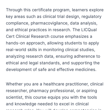
Through this certificate program, learners explore
key areas such as clinical trial design, regulatory
compliance, pharmacovigilance, data analysis,
and ethical practices in research. The LICQual
Cert Clinical Research course emphasizes a
hands-on approach, allowing students to apply
real-world skills in monitoring clinical studies,
analyzing research data, ensuring adherence to
ethical and legal standards, and supporting the
development of safe and effective medicines.
Whether you are a healthcare practitioner, clinical
researcher, pharmacy professional, or aspiring
scientist, this course equips you with the tools
and knowledge needed to excel in clinical