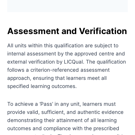
Assessment and Verification
All units within this qualification are subject to
internal assessment by the approved centre and
external verification by LICQual. The qualification
follows a criterion-referenced assessment
approach, ensuring that learners meet all
specified learning outcomes.
To achieve a ‘Pass’ in any unit, learners must
provide valid, sufficient, and authentic evidence
demonstrating their attainment of all learning
outcomes and compliance with the prescribed