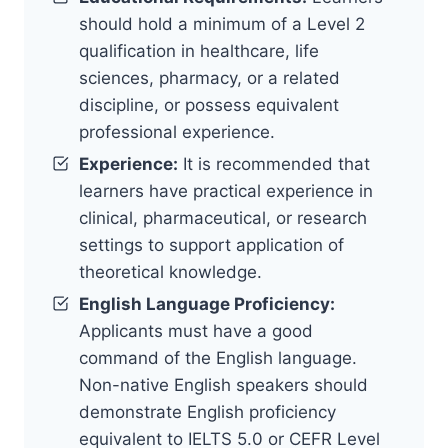
should hold a minimum of a Level 2
qualification in healthcare, life
sciences, pharmacy, or a related
discipline, or possess equivalent
professional experience.
Experience:
It is recommended that
learners have practical experience in
clinical, pharmaceutical, or research
settings to support application of
theoretical knowledge.
English Language Proficiency:
Applicants must have a good
command of the English language.
Non-native English speakers should
demonstrate English proficiency
equivalent to IELTS 5.0 or CEFR Level