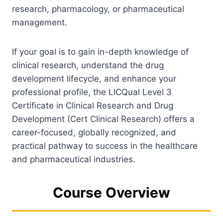
research, pharmacology, or pharmaceutical
management.
If your goal is to gain in-depth knowledge of
clinical research, understand the drug
development lifecycle, and enhance your
professional profile, the LICQual Level 3
Certificate in Clinical Research and Drug
Development (Cert Clinical Research) offers a
career-focused, globally recognized, and
practical pathway to success in the healthcare
and pharmaceutical industries.
Course Overview