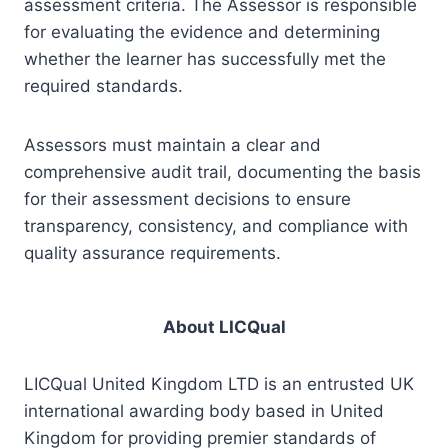
assessment criteria. The Assessor is responsible
for evaluating the evidence and determining
whether the learner has successfully met the
required standards.
Assessors must maintain a clear and
comprehensive audit trail, documenting the basis
for their assessment decisions to ensure
transparency, consistency, and compliance with
quality assurance requirements.
About LICQual
LICQual United Kingdom LTD is an entrusted UK
international awarding body based in United
Kingdom for providing premier standards of