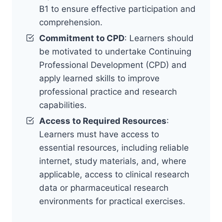
B1 to ensure effective participation and
comprehension.
Commitment to CPD
: Learners should
be motivated to undertake Continuing
Professional Development (CPD) and
apply learned skills to improve
professional practice and research
capabilities.
Access to Required Resources
:
Learners must have access to
essential resources, including reliable
internet, study materials, and, where
applicable, access to clinical research
data or pharmaceutical research
environments for practical exercises.