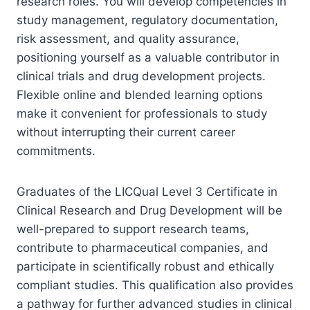
research roles. You will develop competencies in
study management, regulatory documentation,
risk assessment, and quality assurance,
positioning yourself as a valuable contributor in
clinical trials and drug development projects.
Flexible online and blended learning options
make it convenient for professionals to study
without interrupting their current career
commitments.
Graduates of the LICQual Level 3 Certificate in
Clinical Research and Drug Development will be
well-prepared to support research teams,
contribute to pharmaceutical companies, and
participate in scientifically robust and ethically
compliant studies. This qualification also provides
a pathway for further advanced studies in clinical