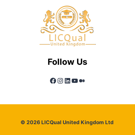
Follow Us
Facebook
Instagram
LinkedIn
YouTube
Medium
© 2026 LICQual United Kingdom Ltd