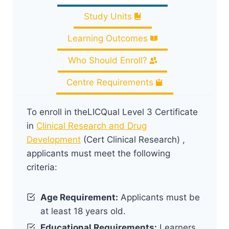
Study Units
Learning Outcomes
Who Should Enroll?
Centre Requirements
To enroll in theLICQual Level 3 Certificate
in
Clinical Research and Drug
Development
(Cert Clinical Research) ,
applicants must meet the following
criteria:
Age Requirement:
Applicants must be
at least 18 years old.
Educational Requirements:
Learners