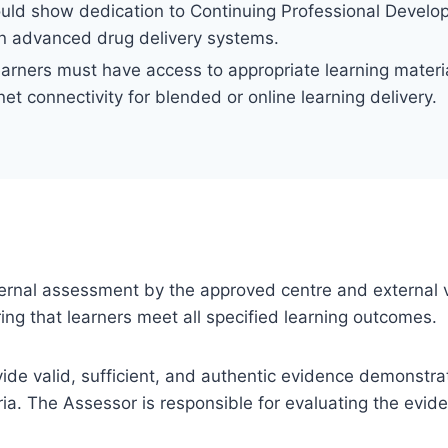
ould show dedication to Continuing Professional Develo
in advanced drug delivery systems.
earners must have access to appropriate learning material
net connectivity for blended or online learning delivery.
 internal assessment by the approved centre and external v
ng that learners meet all specified learning outcomes.
ovide valid, sufficient, and authentic evidence demonstra
ia. The Assessor is responsible for evaluating the evi