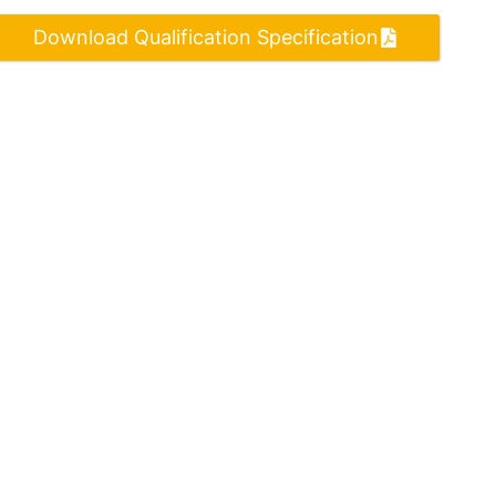
Download Qualification Specification