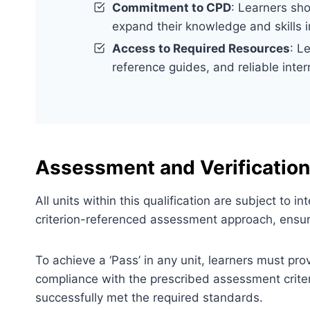
Commitment to CPD
: Learners sh
expand their knowledge and skills 
Access to Required Resources
: L
reference guides, and reliable inter
Assessment and Verification
All units within this qualification are subject to
criterion-referenced assessment approach, ensuri
To achieve a ‘Pass’ in any unit, learners must pr
compliance with the prescribed assessment criter
successfully met the required standards.