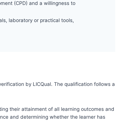
pment (CPD) and a willingness to
s, laboratory or practical tools,
erification by LICQual. The qualification follows a
ting their attainment of all learning outcomes and
dence and determining whether the learner has