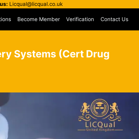
us:
Licqual@licqual.co.uk
tions
Become Member
Verification
Contact Us
very Systems (Cert Drug