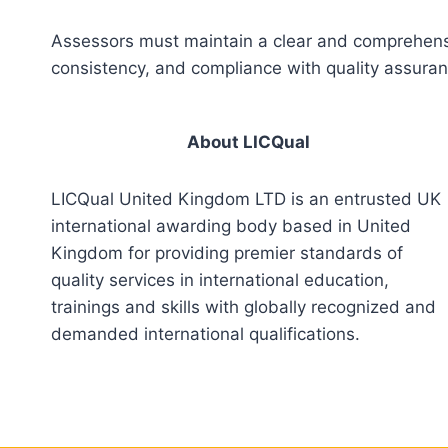
Assessors must maintain a clear and comprehensiv
consistency, and compliance with quality assura
About LICQual
LICQual United Kingdom LTD is an entrusted UK
international awarding body based in United
Kingdom for providing premier standards of
quality services in international education,
trainings and skills with globally recognized and
demanded international qualifications.